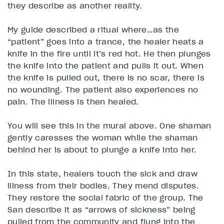
they describe as another reality.
My guide described a ritual where…as the
“patient” goes into a trance, the healer heats a
knife in the fire until it’s red hot. He then plunges
the knife into the patient and pulls it out. When
the knife is pulled out, there is no scar, there is
no wounding. The patient also experiences no
pain. The illness is then healed.
You will see this in the mural above. One shaman
gently caresses the woman while the shaman
behind her is about to plunge a knife into her.
In this state, healers touch the sick and draw
illness from their bodies. They mend disputes.
They restore the social fabric of the group. The
San describe it as “arrows of sickness” being
pulled from the community and flung into the