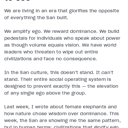
We are living in an era that glorifies the opposite
of everything the San built.
We amplify ego. We reward dominance. We build
pedestals for individuals who speak about power
as though volume equals vision. We have world
leaders who threaten to wipe out entire
civilizations and face no consequence.
In the San culture, this doesn’t stand. It
can’t
stand. Their entire social operating system is
designed to prevent exactly this — the elevation
of any single ego above the group.
Last week, I wrote about female elephants and
how nature chose wisdom over dominance. This
week, the San are showing me the same pattern,
but in human terms: civilizations that glorify ego