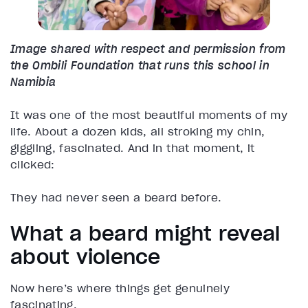
Image shared with respect and permission from
the Ombili Foundation that runs this school in
Namibia
It was one of the most beautiful moments of my
life. About a dozen kids, all stroking my chin,
giggling, fascinated. And in that moment, it
clicked:
They had never seen a beard before.
What a beard might reveal
about violence
Now here’s where things get genuinely
fascinating.