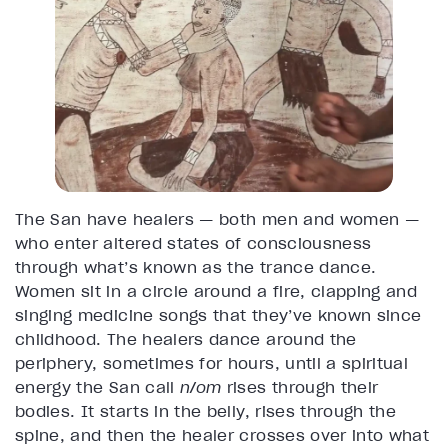
The San have healers — both men and women —
who enter altered states of consciousness
through what’s known as the trance dance.
Women sit in a circle around a fire, clapping and
singing medicine songs that they’ve known since
childhood. The healers dance around the
periphery, sometimes for hours, until a spiritual
energy the San call
n/om
rises through their
bodies. It starts in the belly, rises through the
spine, and then the healer crosses over into what