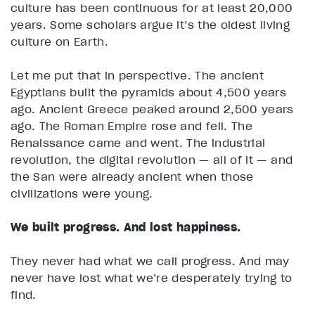
culture has been continuous for at least 20,000
years. Some scholars argue it’s the oldest living
culture on Earth.
Let me put that in perspective. The ancient
Egyptians built the pyramids about 4,500 years
ago. Ancient Greece peaked around 2,500 years
ago. The Roman Empire rose and fell. The
Renaissance came and went. The industrial
revolution, the digital revolution — all of it — and
the San were already ancient when those
civilizations were young.
We built progress. And lost happiness.
They never had what we call progress. And may
never have lost what we’re desperately trying to
find.