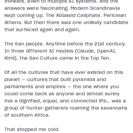
thinkers, even to multiple AI systems. And the
answers were fascinating. Modern Scandinavia
kept coming up. The Abbasid Caliphate. Periclean
Athens. But then there was one unlikely candidate
that surfaced again and again.
The San people. Anytime before the 21st century.
In three different AI models (Claude, OpenAI,
Kimi), the San Culture came in the Top Ten.
Of all the cultures that have ever existed on this
planet — cultures that built pyramids and
parliaments and empires — the one where you
could come back as
anyone
and almost surely
live a dignified, equal, and connected life… was a
group of hunter-gatherers roaming the savannahs
of southern Africa.
That stopped me cold.