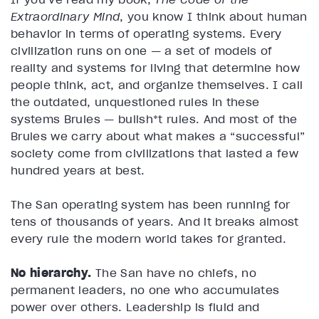
Extraordinary Mind
, you know I think about human
behavior in terms of operating systems. Every
civilization runs on one — a set of models of
reality and systems for living that determine how
people think, act, and organize themselves. I call
the outdated, unquestioned rules in these
systems Brules — bullsh*t rules. And most of the
Brules we carry about what makes a “successful”
society come from civilizations that lasted a few
hundred years at best.
The San operating system has been running for
tens of thousands of years. And it breaks almost
every rule the modern world takes for granted.
No hierarchy.
The San have no chiefs, no
permanent leaders, no one who accumulates
power over others. Leadership is fluid and