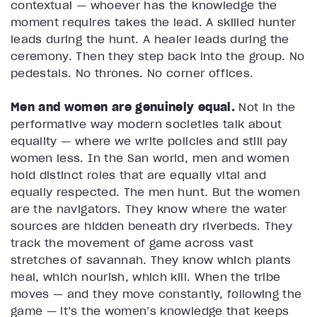
contextual — whoever has the knowledge the
moment requires takes the lead. A skilled hunter
leads during the hunt. A healer leads during the
ceremony. Then they step back into the group. No
pedestals. No thrones. No corner offices.
Men and women are genuinely equal.
Not in the
performative way modern societies talk about
equality — where we write policies and still pay
women less. In the San world, men and women
hold distinct roles that are equally vital and
equally respected. The men hunt. But the women
are the navigators. They know where the water
sources are hidden beneath dry riverbeds. They
track the movement of game across vast
stretches of savannah. They know which plants
heal, which nourish, which kill. When the tribe
moves — and they move constantly, following the
game — it’s the women’s knowledge that keeps