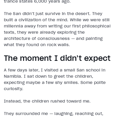
trance states 6,000 years ago.
The San didn’t just survive in the desert. They
built a civilization of the mind. While we were still
millennia away from writing our first philosophical
texts, they were already exploring the
architecture of consciousness — and painting
what they found on rock walls.
The moment I didn’t expect
A few days later, I visited a small San school in
Namibia. I sat down to greet the children,
expecting maybe a few shy smiles. Some polite
curiosity.
Instead, the children rushed toward me.
They surrounded me — laughing, reaching out,