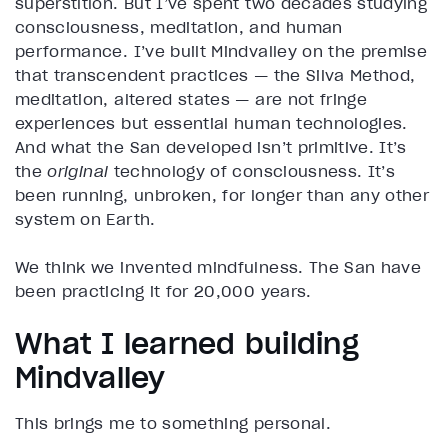
superstition. But I’ve spent two decades studying
consciousness, meditation, and human
performance. I’ve built Mindvalley on the premise
that transcendent practices — the Silva Method,
meditation, altered states — are not fringe
experiences but essential human technologies.
And what the San developed isn’t primitive. It’s
the
original
technology of consciousness. It’s
been running, unbroken, for longer than any other
system on Earth.
We think we invented mindfulness. The San have
been practicing it for 20,000 years.
What I learned building
Mindvalley
This brings me to something personal.