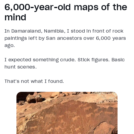
6,000-year-old maps of the
mind
In Damaraland, Namibia, I stood in front of rock
paintings left by San ancestors over 6,000 years
ago.
I expected something crude. Stick figures. Basic
hunt scenes.
That’s not what I found.