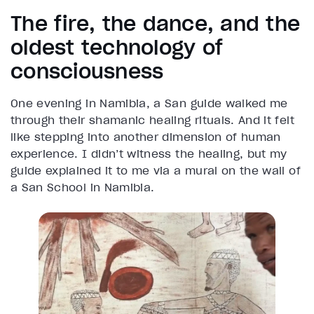
The fire, the dance, and the
oldest technology of
consciousness
One evening in Namibia, a San guide walked me
through their shamanic healing rituals. And it felt
like stepping into another dimension of human
experience. I didn’t witness the healing, but my
guide explained it to me via a mural on the wall of
a San School in Namibia.