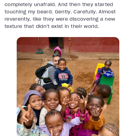
completely unafraid. And then they started
touching my beard. Gently. Carefully. Almost
reverently, like they were discovering a new
texture that didn’t exist in their world.