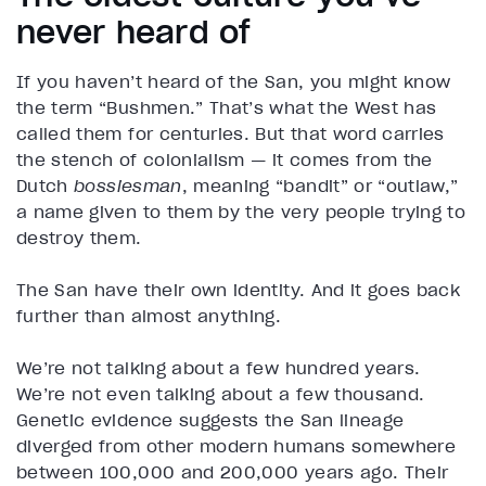
never heard of
If you haven’t heard of the San, you might know
the term “Bushmen.” That’s what the West has
called them for centuries. But that word carries
the stench of colonialism — it comes from the
Dutch
bossiesman
, meaning “bandit” or “outlaw,”
a name given to them by the very people trying to
destroy them.
The San have their own identity. And it goes back
further than almost anything.
We’re not talking about a few hundred years.
We’re not even talking about a few thousand.
Genetic evidence suggests the San lineage
diverged from other modern humans somewhere
between 100,000 and 200,000 years ago. Their