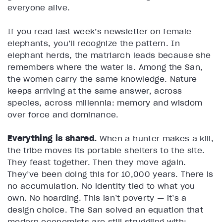
everyone alive.
If you read last week’s newsletter on female
elephants, you’ll recognize the pattern. In
elephant herds, the matriarch leads because she
remembers where the water is. Among the San,
the women carry the same knowledge. Nature
keeps arriving at the same answer, across
species, across millennia: memory and wisdom
over force and dominance.
Everything is shared.
When a hunter makes a kill,
the tribe moves its portable shelters to the site.
They feast together. Then they move again.
They’ve been doing this for 10,000 years. There is
no accumulation. No identity tied to what you
own. No hoarding. This isn’t poverty — it’s a
design choice. The San solved an equation that
modern economists are still struggling with: