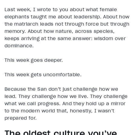
Last week, I wrote to you about what female
elephants taught me about leadership. About how
the matriarch leads not through force but through
memory. About how nature, across species,
keeps arriving at the same answer: wisdom over
dominance.
This week goes deeper.
This week gets uncomfortable.
Because the San don’t just challenge how we
lead. They challenge how we live. They challenge
what we call progress. And they hold up a mirror
to the modern world that, honestly, I wasn’t
prepared for.
The oldest culture you’ve