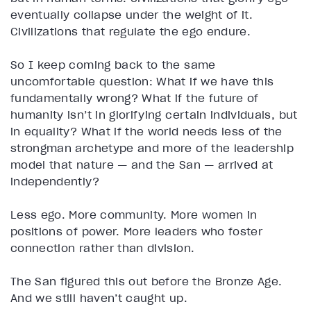
eventually collapse under the weight of it.
Civilizations that regulate the ego endure.
So I keep coming back to the same
uncomfortable question: What if we have this
fundamentally wrong? What if the future of
humanity isn’t in glorifying certain individuals, but
in equality? What if the world needs less of the
strongman archetype and more of the leadership
model that nature — and the San — arrived at
independently?
Less ego. More community. More women in
positions of power. More leaders who foster
connection rather than division.
The San figured this out before the Bronze Age.
And we still haven’t caught up.