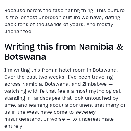
Because here’s the fascinating thing. This culture
is the longest unbroken culture we have, dating
back tens of thousands of years. And mostly
unchanged.
Writing this from Namibia &
Botswana
I’m writing this from a hotel room in Botswana.
Over the past two weeks, I’ve been traveling
across Namibia, Botswana, and Zimbabwe —
watching wildlife that feels almost mythological,
standing in landscapes that look untouched by
time, and learning about a continent that many of
us in the West have come to severely
misunderstand. Or worse — to underestimate
entirely.