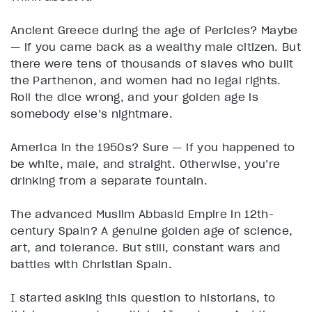
Ancient Greece during the age of Pericles? Maybe
— if you came back as a wealthy male citizen. But
there were tens of thousands of slaves who built
the Parthenon, and women had no legal rights.
Roll the dice wrong, and your golden age is
somebody else’s nightmare.
America in the 1950s? Sure — if you happened to
be white, male, and straight. Otherwise, you’re
drinking from a separate fountain.
The advanced Muslim Abbasid Empire in 12th-
century Spain? A genuine golden age of science,
art, and tolerance. But still, constant wars and
battles with Christian Spain.
I started asking this question to historians, to