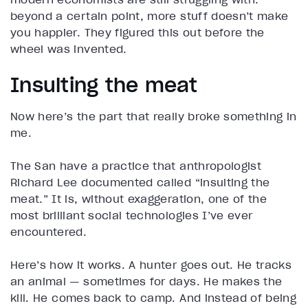
beyond a certain point, more stuff doesn’t make
you happier. They figured this out before the
wheel was invented.
Insulting the meat
Now here’s the part that really broke something in
me.
The San have a practice that anthropologist
Richard Lee documented called “insulting the
meat.” It is, without exaggeration, one of the
most brilliant social technologies I’ve ever
encountered.
Here’s how it works. A hunter goes out. He tracks
an animal — sometimes for days. He makes the
kill. He comes back to camp. And instead of being