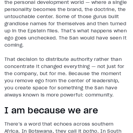
the personal development world — where a single
personality becomes the brand, the doctrine, the
untouchable center. Some of those gurus built
grandiose names for themselves and then turned
up in the Epstein files. That’s what happens when
ego goes unchecked. The San would have seen it
coming.
That decision to distribute authority rather than
concentrate it changed everything — not just for
the company, but for me. Because the moment
you remove ego from the center of leadership,
you create space for something the San have
always known is more powerful: community.
I am because we are
There’s a word that echoes across southern
Africa. In Botswana, they call it
botho
. In South