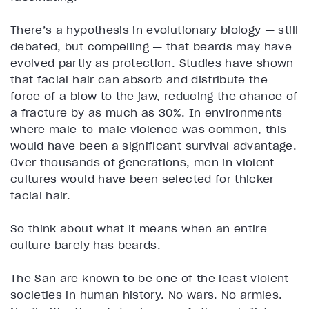
There’s a hypothesis in evolutionary biology — still
debated, but compelling — that beards may have
evolved partly as protection. Studies have shown
that facial hair can absorb and distribute the
force of a blow to the jaw, reducing the chance of
a fracture by as much as 30%. In environments
where male-to-male violence was common, this
would have been a significant survival advantage.
Over thousands of generations, men in violent
cultures would have been selected for thicker
facial hair.
So think about what it means when an entire
culture barely has beards.
The San are known to be one of the least violent
societies in human history. No wars. No armies.