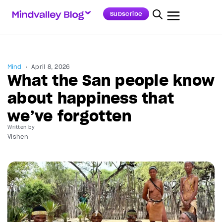
Subscribe
Mind
April 8, 2026
What the San people know
about happiness that
we’ve forgotten
Written by
Vishen