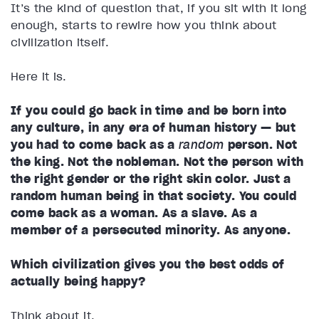
It’s the kind of question that, if you sit with it long
enough, starts to rewire how you think about
civilization itself.
Here it is.
If you could go back in time and be born into
any culture, in any era of human history — but
you had to come back as a
random
person
. Not
the king. Not the nobleman. Not the person with
the right gender or the right skin color. Just a
random human being in that society. You could
come back as a woman. As a slave. As a
member of a persecuted minority. As anyone.
Which civilization gives you the best odds of
actually being happy?
Think about it.