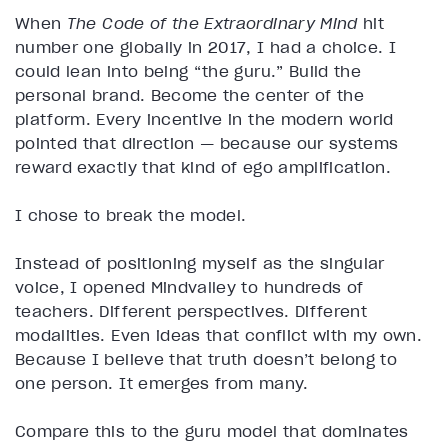
When
The Code of the Extraordinary Mind
hit
number one globally in 2017, I had a choice. I
could lean into being “the guru.” Build the
personal brand. Become the center of the
platform. Every incentive in the modern world
pointed that direction — because our systems
reward exactly that kind of ego amplification.
I chose to break the model.
Instead of positioning myself as the singular
voice, I opened Mindvalley to hundreds of
teachers. Different perspectives. Different
modalities. Even ideas that conflict with my own.
Because I believe that truth doesn’t belong to
one person. It emerges from many.
Compare this to the guru model that dominates