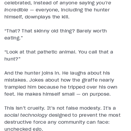
celebrated, instead of anyone saying
you’re
incredible
— everyone, including the hunter
himself, downplays the kill.
“That? That skinny old thing? Barely worth
eating.”
“Look at that pathetic animal. You call that a
hunt?”
And the hunter joins in. He laughs about his
mistakes. Jokes about how the giraffe nearly
trampled him because he tripped over his own
feet. He makes himself small — on purpose.
This isn’t cruelty. It’s not false modesty. It’s a
social technology
designed to prevent the most
destructive force any community can face:
unchecked ego.