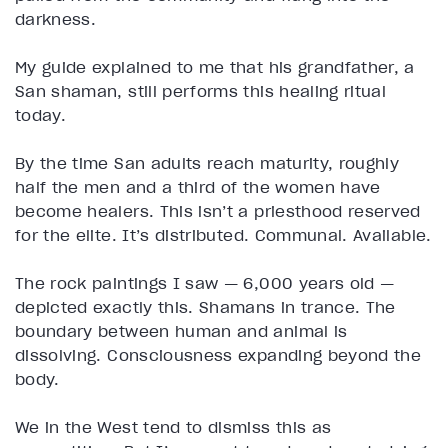
darkness.
My guide explained to me that his grandfather, a
San shaman, still performs this healing ritual
today.
By the time San adults reach maturity, roughly
half the men and a third of the women have
become healers. This isn’t a priesthood reserved
for the elite. It’s distributed. Communal. Available.
The rock paintings I saw — 6,000 years old —
depicted exactly this. Shamans in trance. The
boundary between human and animal is
dissolving. Consciousness expanding beyond the
body.
We in the West tend to dismiss this as