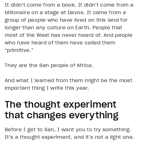
It didn’t come from a book. It didn’t come from a
billionaire on a stage at Davos. It came from a
group of people who have lived on this land for
longer than any culture on Earth. People that
most of the West has never heard of. And people
who have heard of them have called them
“primitive.”
They are the San people of Africa.
And what I learned from them might be the most
important thing I write this year.
The thought experiment
that changes everything
Before I get to San, I want you to try something.
It’s a thought experiment, and it’s not a light one.