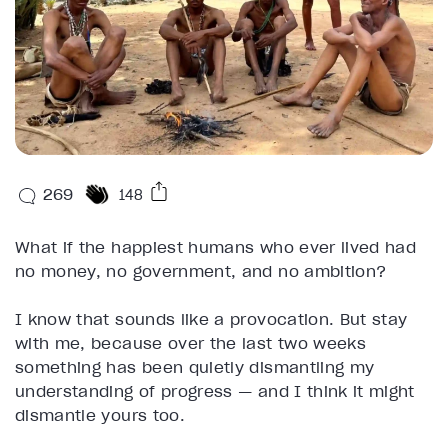
269
148
What if the happiest humans who ever lived had
no money, no government, and no ambition?
I know that sounds like a provocation. But stay
with me, because over the last two weeks
something has been quietly dismantling my
understanding of progress — and I think it might
dismantle yours too.