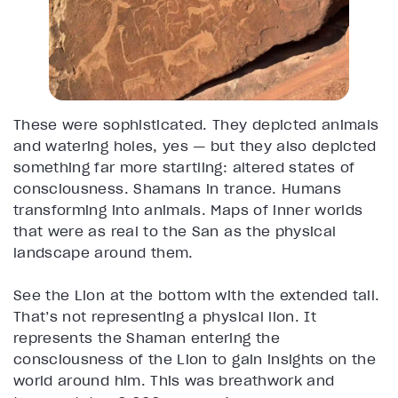
These were sophisticated. They depicted animals
and watering holes, yes — but they also depicted
something far more startling: altered states of
consciousness. Shamans in trance. Humans
transforming into animals. Maps of inner worlds
that were as real to the San as the physical
landscape around them.
See the Lion at the bottom with the extended tail.
That’s not representing a physical lion. It
represents the Shaman entering the
consciousness of the Lion to gain insights on the
world around him. This was breathwork and