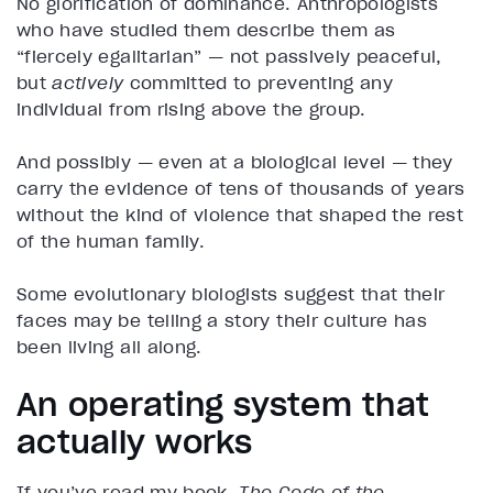
No glorification of dominance. Anthropologists
who have studied them describe them as
“fiercely egalitarian” — not passively peaceful,
but
actively
committed to preventing any
individual from rising above the group.
And possibly — even at a biological level — they
carry the evidence of tens of thousands of years
without the kind of violence that shaped the rest
of the human family.
Some evolutionary biologists suggest that their
faces may be telling a story their culture has
been living all along.
An operating system that
actually works
If you’ve read my book,
The Code of the