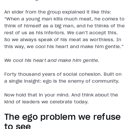
An elder from the group explained it like this:
“When a young man kills much meat, he comes to
think of himself as a big man, and he thinks of the
rest of us as his inferiors. We can’t accept this.
So we always speak of his meat as worthless. In
this way, we cool his heart and make him gentle.”
We cool his heart and make him gentle.
Forty thousand years of social cohesion. Built on
a single insight: ego is the enemy of community.
Now hold that in your mind. And think about the
kind of leaders we celebrate today.
The ego problem we refuse
to see