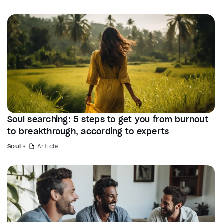
Soul searching: 5 steps to get you from burnout
to breakthrough, according to experts
Soul
Article