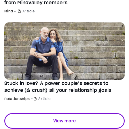
from Mindvalley members
Mind
Article
Stuck in love? A power couple’s secrets to
achieve (& crush) all your relationship goals
Relationships
Article
View more