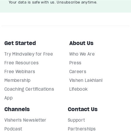
Your data is safe with us. Unsubscribe anytime.
Get Started
About Us
Try Mindvalley for Free
Who We Are
Free Resources
Press
Free Webinars
Careers
Membership
Vishen Lakhiani
Coaching Certifications
Lifebook
App
Channels
Contact Us
Vishen's Newsletter
Support
Podcast
Partnerships