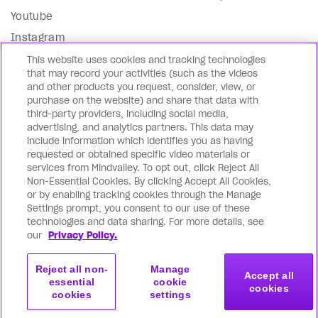
Youtube
Instagram
Facebook
This website uses cookies and tracking technologies
that may record your activities (such as the videos
LinkedIn
and other products you request, consider, view, or
purchase on the website) and share that data with
Our Blog
third-party providers, including social media,
advertising, and analytics partners. This data may
In English 🇺🇸
include information which identifies you as having
requested or obtained specific video materials or
En Español 🇪🇸
services from Mindvalley. To opt out, click Reject All
En français 🇫🇷
Non-Essential Cookies. By clicking Accept All Cookies,
or by enabling tracking cookies through the Manage
На русском языке 🇷🇺
Settings prompt, you consent to our use of these
Editorial Standards
technologies and data sharing. For more details, see
our
Privacy Policy.
Directory
Reject all non-
Manage
Accept all
essential
cookie
cookies
cookies
settings