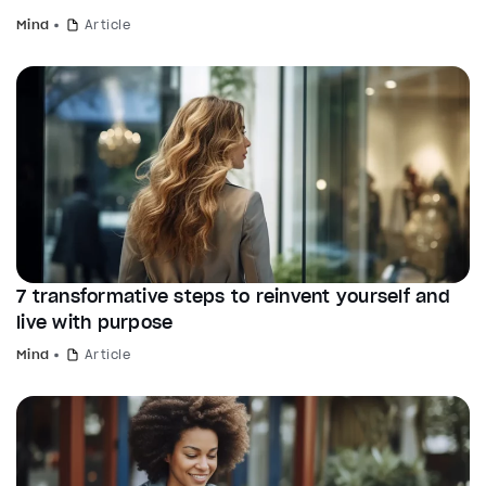
Mind
Article
7 transformative steps to reinvent yourself and
live with purpose
Mind
Article