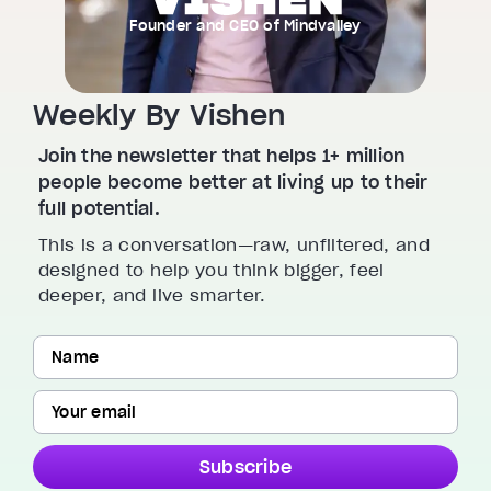
Founder and CEO of Mindvalley
Weekly By Vishen
Join the newsletter that helps 1+ million
people become better at living up to their
full potential.
This is a conversation—raw, unfiltered, and
designed to help you think bigger, feel
deeper, and live smarter.
Subscribe