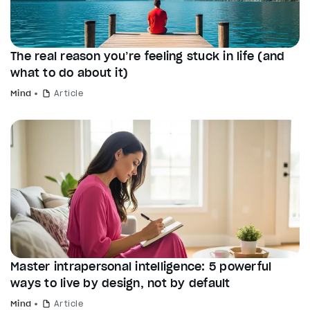
The real reason you’re feeling stuck in life (and
what to do about it)
Mind
Article
Master intrapersonal intelligence: 5 powerful
ways to live by design, not by default
Mind
Article