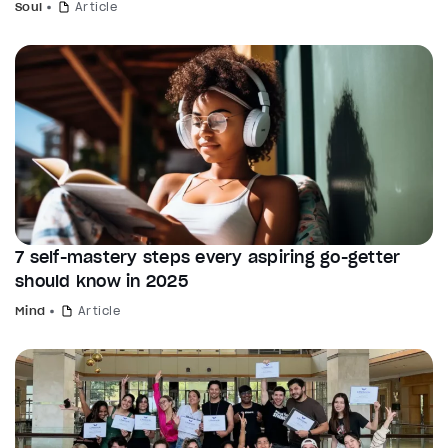
Soul
Article
7 self-mastery steps every aspiring go-getter
should know in 2025
Mind
Article