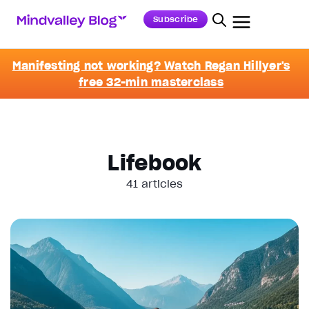
Subscribe
Manifesting not working? Watch Regan Hillyer's
free 32-min masterclass
Lifebook
41 articles