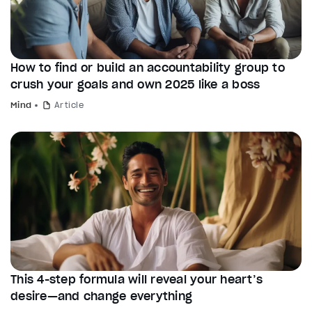
How to find or build an accountability group to
crush your goals and own 2025 like a boss
Mind
Article
This 4-step formula will reveal your heart’s
desire—and change everything