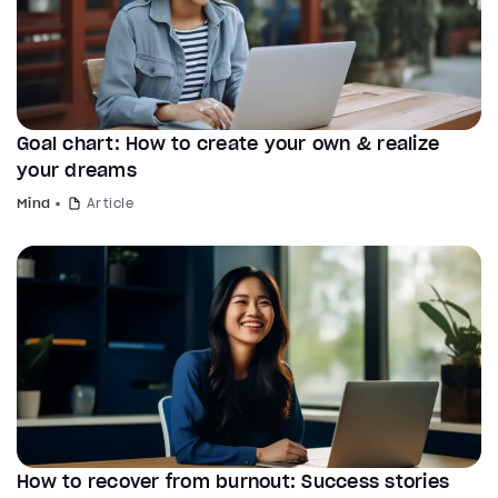
Goal chart: How to create your own & realize
your dreams
Mind
Article
How to recover from burnout: Success stories