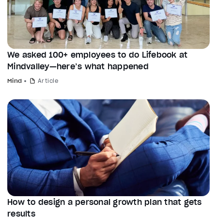
We asked 100+ employees to do Lifebook at
Mindvalley—here’s what happened
Mind
Article
How to design a personal growth plan that gets
results