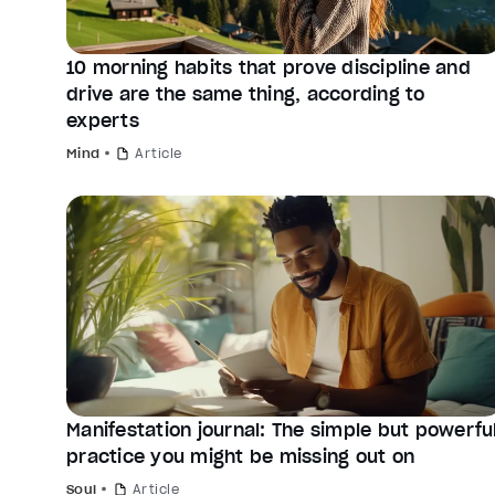
10 morning habits that prove discipline and
drive are the same thing, according to
experts
Mind
Article
Manifestation journal: The simple but powerfu
practice you might be missing out on
Soul
Article