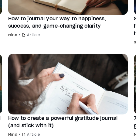
How to journal your way to happiness,
success, and game-changing clarity
i
Mind
Article
l
How to create a powerful gratitude journal
(and stick with it)
Mind
Article