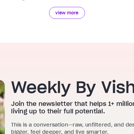
view more
Weekly By Vis
Join the newsletter that helps 1+ mill
living up to their full potential.
This is a conversation—raw, unfiltered, and de
bigger, feel deeper, and live smarter.