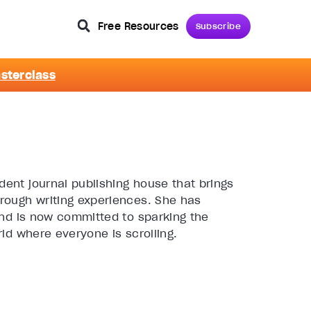
Free Resources
Subscribe
asterclass
ent journal publishing house that brings
rough writing experiences. She has
and is now committed to sparking the
ld where everyone is scrolling.