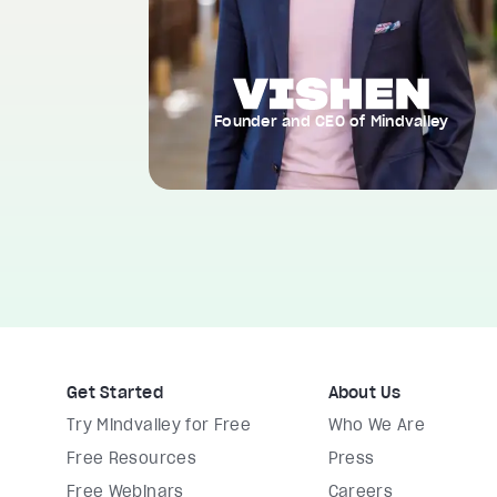
Founder and CEO of Mindvalley
Get Started
About Us
Try Mindvalley for Free
Who We Are
Free Resources
Press
Free Webinars
Careers