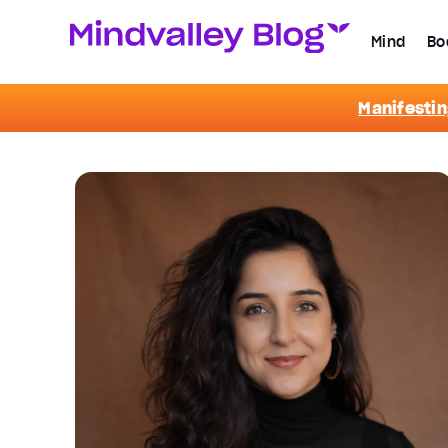
Mind
Bo
Manifestin