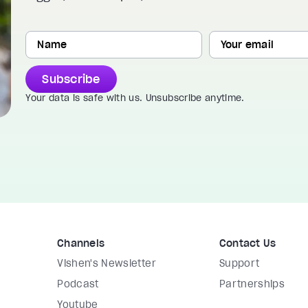
Subscribe
Your data is safe with us. Unsubscribe anytime.
Channels
Contact Us
Vishen's Newsletter
Support
Podcast
Partnerships
Youtube