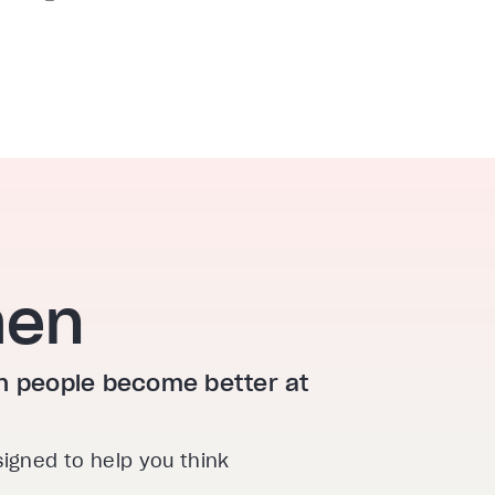
hen
ion people become better at
signed to help you think