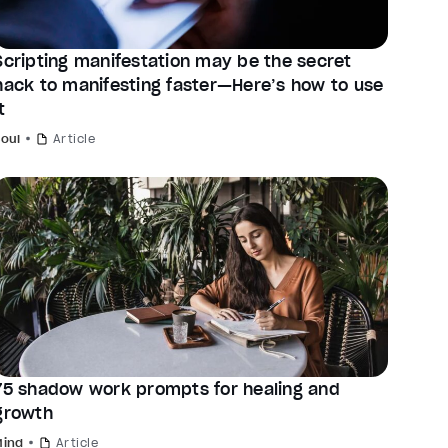
Scripting manifestation may be the secret
hack to manifesting faster—Here’s how to use
t
Soul
Article
75 shadow work prompts for healing and
growth
Mind
Article