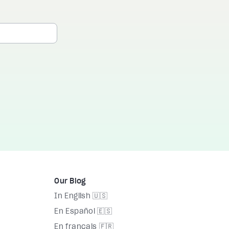
Our Blog
In English 🇺🇸
En Español 🇪🇸
En français 🇫🇷