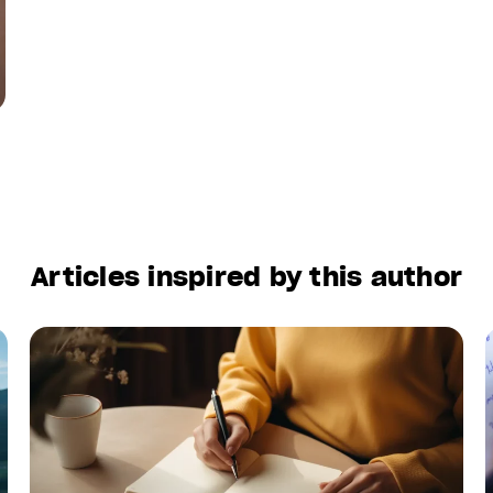
Articles inspired by this author