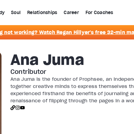
dy
Soul
Relationships
Career
For Coaches
g not working? Watch Regan Hillyer's free 32-min m
Ana Juma
Contributor
Ana Juma is the founder of Prophsee, an independ
together creative minds to express themselves th
experienced firsthand the benefits of journaling 
renaissance of flipping through the pages in a wor