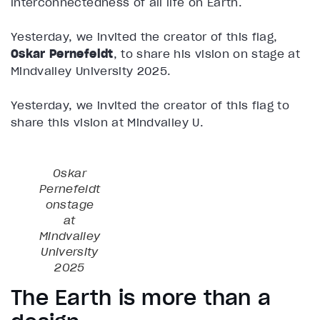
interconnectedness of all life on Earth.
Yesterday, we invited the creator of this flag,
Oskar Pernefeldt
, to share his vision on stage at
Mindvalley University 2025.
Yesterday, we invited the creator of this flag to
share this vision at Mindvalley U.
Oskar
Pernefeldt
onstage
at
Mindvalley
University
2025
The Earth is more than a