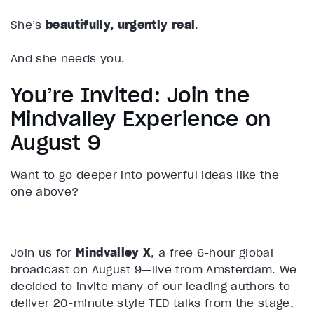
She’s
beautifully, urgently real
.
And she needs you.
You’re Invited: Join the
Mindvalley Experience on
August 9
Want to go deeper into powerful ideas like the
one above?
Join us for
Mindvalley X
, a free 6-hour global
broadcast on August 9—live from Amsterdam. We
decided to invite many of our leading authors to
deliver 20-minute style TED talks from the stage,