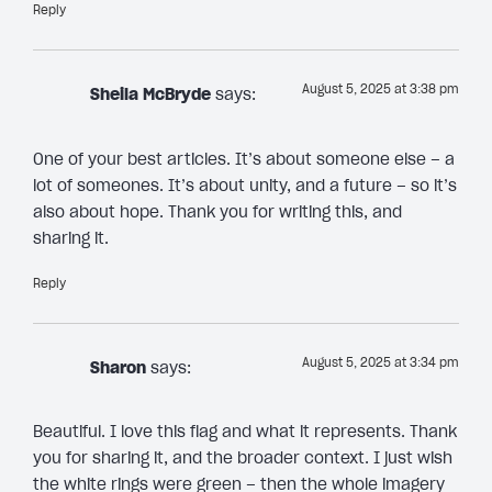
Reply
August 5, 2025 at 3:38 pm
Sheila McBryde
says:
One of your best articles. It’s about someone else – a
lot of someones. It’s about unity, and a future – so it’s
also about hope. Thank you for writing this, and
sharing it.
Reply
August 5, 2025 at 3:34 pm
Sharon
says:
Beautiful. I love this flag and what it represents. Thank
you for sharing it, and the broader context. I just wish
the white rings were green – then the whole imagery