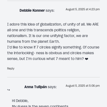
August 5, 2025 at 4:23 pm
Debbie Konner
says:
I adore this idea of globalization, of unity of all. We ARE
all one and this transcends politics religion,
nationalism. It is our one unifying factor, we are
humans from the planet Earth.
I’d like to know if 7 circles signify something. Of course
the interlocking- ness is obvious and circles makes
sense, but I’m curious what 7 meant to him? ❤️
Reply
August 5, 2025 at 5:06 pm
Anna Tulipán
says:
Hi Debbie,
My guess is the seven continents.