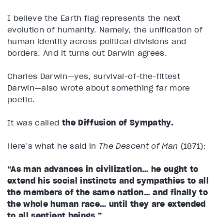
I believe the Earth flag represents the next
evolution of humanity. Namely, the unification of
human identity across political divisions and
borders. And it turns out Darwin agrees.
Charles Darwin—yes, survival-of-the-fittest
Darwin—also wrote about something far more
poetic.
It was called
the Diffusion of Sympathy.
Here’s what he said in
The Descent of Man
(1871):
“As man advances in civilization… he ought to
extend his social instincts and sympathies to all
the members of the same nation… and finally to
the whole human race… until they are extended
to all sentient beings.”