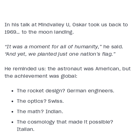
In his talk at Mindvalley U, Oskar took us back to
1969… to the moon landing.
“It was a moment for all of humanity,”
he said.
“And yet, we planted just one nation’s flag.”
He reminded us: the astronaut was American, but
the achievement was global:
The rocket design? German engineers.
The optics? Swiss.
The math? Indian.
The cosmology that made it possible?
Italian.