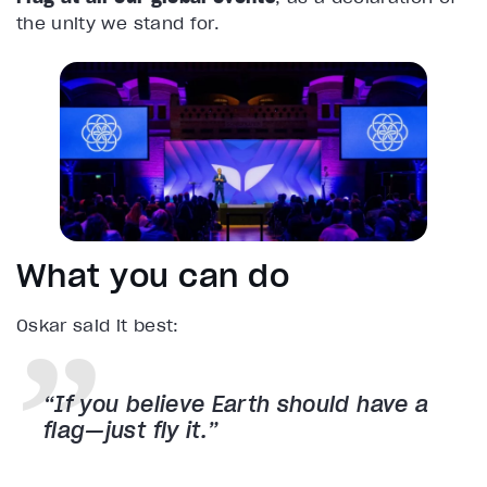
the unity we stand for.
What you can do
Oskar said it best:
“If you believe Earth should have a
flag—just fly it.”