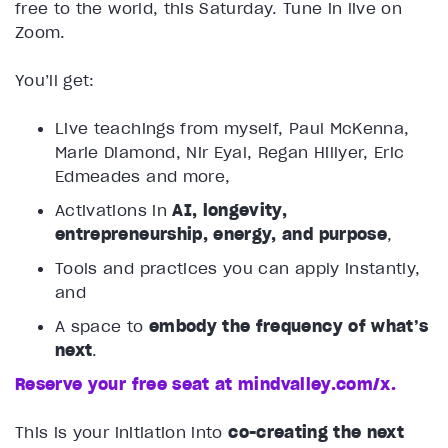
free to the world, this Saturday. Tune in live on
Zoom.
You’ll get:
Live teachings from myself, Paul McKenna,
Marie Diamond, Nir Eyal, Regan Hillyer, Eric
Edmeades and more,
Activations in
AI, longevity,
entrepreneurship, energy, and purpose
,
Tools and practices you can apply instantly,
and
A space to
embody the frequency of what’s
next
.
Reserve your free seat at mindvalley.com/x.
This is your initiation into
co-creating the next