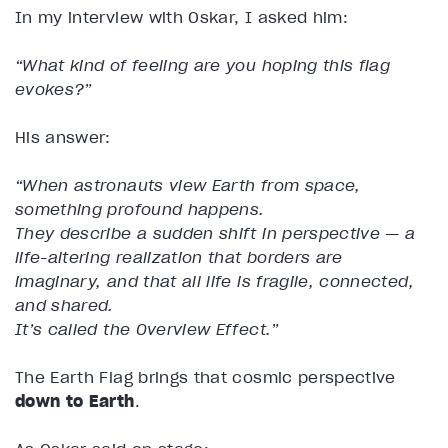
In my interview with Oskar, I asked him:
“What kind of feeling are you hoping this flag
evokes?”
His answer:
“When astronauts view Earth from space,
something profound happens.
They describe a sudden shift in perspective — a
life-altering realization that borders are
imaginary, and that all life is fragile, connected,
and shared.
It’s called the Overview Effect.”
The Earth Flag brings that cosmic perspective
down to Earth
.