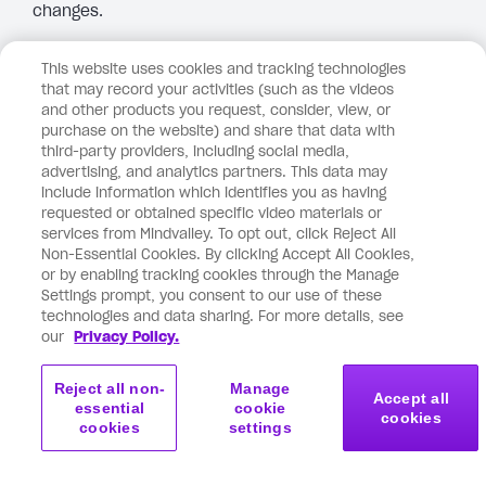
changes.
Hard pass.
This website uses cookies and tracking technologies
that may record your activities (such as the videos
Reply
and other products you request, consider, view, or
purchase on the website) and share that data with
third-party providers, including social media,
advertising, and analytics partners. This data may
August 5, 2025 at 3:28
Marie-Claude Lessard
include information which identifies you as having
pm
requested or obtained specific video materials or
says:
services from Mindvalley. To opt out, click Reject All
Love it! Vishen, I appreciate your conscious
Non-Essential Cookies. By clicking Accept All Cookies,
or by enabling tracking cookies through the Manage
leadership. Earth is blessed to have you here, now.🙏✨
Settings prompt, you consent to our use of these
technologies and data sharing. For more details, see
Reply
our
Privacy Policy.
Reject all non-
Manage
Accept all
August 5, 2025 at 3:20 pm
Nikki W Journey
says:
essential
cookie
cookies
cookies
settings
I love this. We need more of this kind of thinking.