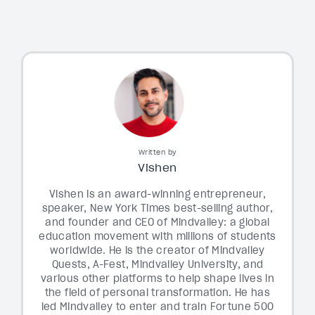
Written by
Vishen
Vishen is an award-winning entrepreneur,
speaker, New York Times best-selling author,
and founder and CEO of Mindvalley: a global
education movement with millions of students
worldwide. He is the creator of Mindvalley
Quests, A-Fest, Mindvalley University, and
various other platforms to help shape lives in
the field of personal transformation. He has
led Mindvalley to enter and train Fortune 500