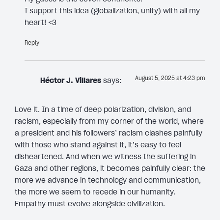
I support this idea (globalization, unity) with all my
heart! <3
Reply
August 5, 2025 at 4:23 pm
Héctor J. Villares
says:
Love it. In a time of deep polarization, division, and
racism, especially from my corner of the world, where
a president and his followers’ racism clashes painfully
with those who stand against it, it’s easy to feel
disheartened. And when we witness the suffering in
Gaza and other regions, it becomes painfully clear: the
more we advance in technology and communication,
the more we seem to recede in our humanity.
Empathy must evolve alongside civilization.