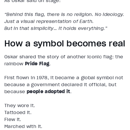
As Oskar said on stage:
“Behind this flag, there is no religion. No ideology.
Just a visual representation of Earth.
But in that simplicity… it holds everything.”
How a symbol becomes real
Oskar shared the story of another iconic flag: the
rainbow
Pride Flag
.
First flown in 1978, it became a global symbol not
because a government declared it official, but
because
people adopted it
.
They wore it.
Tattooed it.
Flew it.
Marched with it.