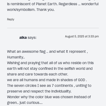
is reminiscent of Planet Earth. Regardless … wonderful
work/symbolism. Thank you.
Reply
August 5, 2025 at 3:33 pm
alka
says:
What an awesome flag .. and what it represent ,
Humanity..
Wishing and praying that all of us who reside on this
earth will not stay confined in the selfish world and
share and care towards each other.
we are all humans and made in shades of GOD .
The seven circles I see as 7 continents , uniting to
preserve and respect the individuality.
Wonder why the color blue was chosen instead of
green.. just curious….