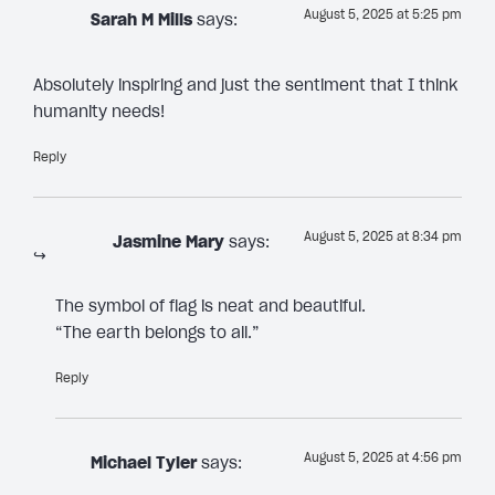
August 5, 2025 at 5:25 pm
Sarah M Mills
says:
Absolutely inspiring and just the sentiment that I think
humanity needs!
Reply
August 5, 2025 at 8:34 pm
Jasmine Mary
says:
The symbol of flag is neat and beautiful.
“The earth belongs to all.”
Reply
August 5, 2025 at 4:56 pm
Michael Tyler
says: