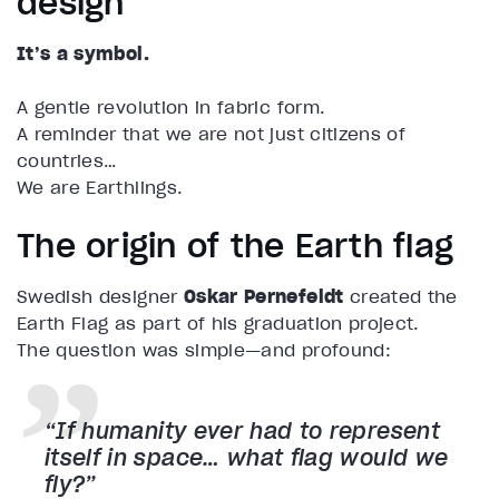
design
It’s a symbol.
A gentle revolution in fabric form.
A reminder that we are not just citizens of
countries…
We are Earthlings.
The origin of the Earth flag
Swedish designer
Oskar Pernefeldt
created the
Earth Flag as part of his graduation project.
The question was simple—and profound:
“If humanity ever had to represent
itself in space… what flag would we
fly?”