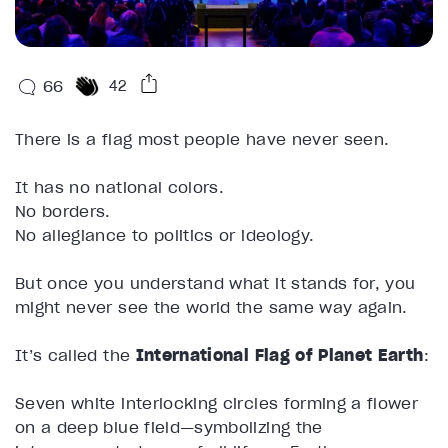
66
42
There is a flag most people have never seen.
It has no national colors.
No borders.
No allegiance to politics or ideology.
But once you understand what it stands for, you
might never see the world the same way again.
It’s called the
International Flag of Planet Earth
:
Seven white interlocking circles forming a flower
on a deep blue field—symbolizing the