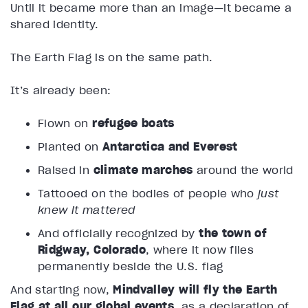
Until it became more than an image—it became a
shared identity.
The Earth Flag is on the same path.
It’s already been:
Flown on
refugee boats
Planted on
Antarctica and Everest
Raised in
climate marches
around the world
Tattooed on the bodies of people who
just
knew it mattered
And officially recognized by
the town of
Ridgway, Colorado
, where it now flies
permanently beside the U.S. flag
And starting now,
Mindvalley will fly the Earth
Flag at all our global events
, as a declaration of