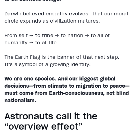
Darwin believed empathy evolves—that our moral
circle expands as civilization matures.
From self → to tribe → to nation → to all of
humanity → to all life.
The Earth Flag is the banner of that next step.
It’s a symbol of a growing identity:
We are one species. And our biggest global
decisions—from climate to migration to peace—
must come from Earth-consciousness, not blind
nationalism.
Astronauts call it the
“overview effect”