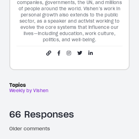
companies, governments, the UN, and millions
of people around the world. Vishen’s work in
personal growth also extends to the public
sector, as a speaker and activist working to
evolve the core systems that influence our
lives—including education, work culture,
politics, and well-being.
Topics
Weekly by Vishen
66 Responses
Older comments