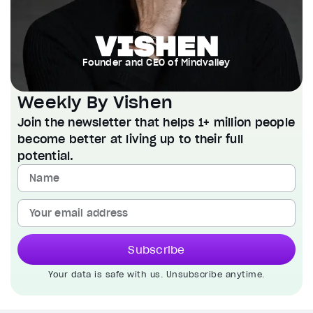
Founder and CEO of Mindvalley
Weekly By Vishen
Join the newsletter that helps 1+ million people
become better at living up to their full
potential.
Subscribe
Your data is safe with us. Unsubscribe anytime.