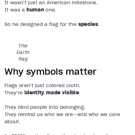
It wasn’t just an American milestone.
It was a
human
one.
So he designed a flag for the
species
.
The
Earth
flag
Why symbols matter
Flags aren’t just colored cloth.
They’re
identity made visible
.
They bind people into belonging.
They remind us who we are—and who we care
about.