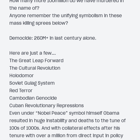
How many more 100million do we have murdered in
the name of?
Anyone remember the unifying symbolism in these
mass killing sprees below?
Democide: 260M+ in last century alone.
Here are just a few….
The Great Leap Forward
The Cultural Revolution
Holodomor
Soviet Gulag System
Red Terror
Cambodian Genocide
Cuban Revolutionary Repressions
Even under “Nobel Peace” symbol himself Obama
resulted in huge instability and deaths to the tune of
100s of 1000s. And with collateral effects after his
tenure with over a million from direct input in policy