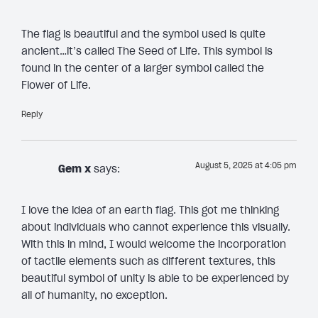
The flag is beautiful and the symbol used is quite
ancient…it’s called The Seed of Life. This symbol is
found in the center of a larger symbol called the
Flower of Life.
Reply
August 5, 2025 at 4:05 pm
Gem x
says:
I love the idea of an earth flag. This got me thinking
about individuals who cannot experience this visually.
With this in mind, I would welcome the incorporation
of tactile elements such as different textures, this
beautiful symbol of unity is able to be experienced by
all of humanity, no exception.