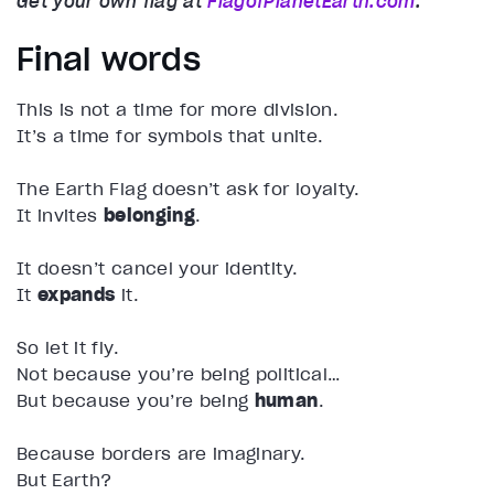
Get your own flag at
FlagofPlanetEarth.com
.
Final words
This is not a time for more division.
It’s a time for symbols that unite.
The Earth Flag doesn’t ask for loyalty.
It invites
belonging
.
It doesn’t cancel your identity.
It
expands
it.
So let it fly.
Not because you’re being political…
But because you’re being
human
.
Because borders are imaginary.
But Earth?