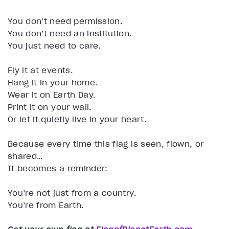
You don’t need permission.
You don’t need an institution.
You just need to care.
Fly it at events.
Hang it in your home.
Wear it on Earth Day.
Print it on your wall.
Or let it quietly live in your heart.
Because every time this flag is seen, flown, or
shared…
It becomes a reminder:
You’re not just from a country.
You’re from Earth.