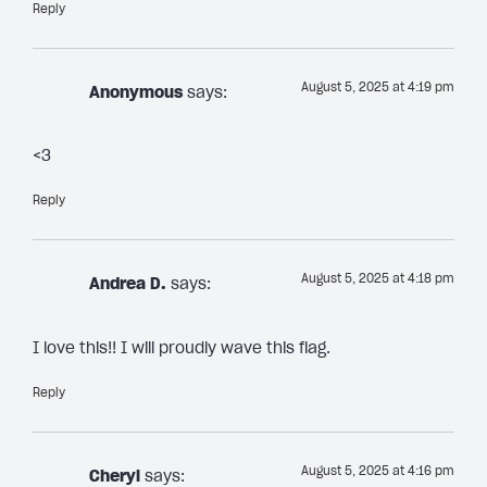
Reply
August 5, 2025 at 4:19 pm
Anonymous
says:
<3
Reply
August 5, 2025 at 4:18 pm
Andrea D.
says:
I love this!! I will proudly wave this flag.
Reply
August 5, 2025 at 4:16 pm
Cheryl
says: