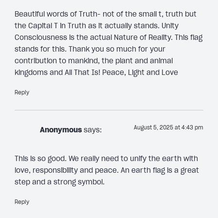
Beautiful words of Truth- not of the small t, truth but
the Capital T in Truth as it actually stands. Unity
Consciousness is the actual Nature of Reality. This flag
stands for this. Thank you so much for your
contribution to mankind, the plant and animal
kingdoms and All That Is! Peace, Light and Love
Reply
August 5, 2025 at 4:43 pm
Anonymous
says:
This is so good. We really need to unify the earth with
love, responsibility and peace. An earth flag is a great
step and a strong symbol.
Reply