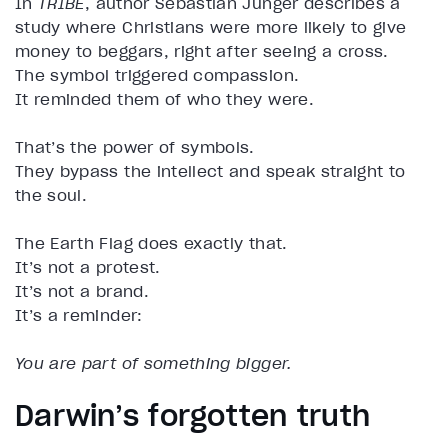
In
TRIBE
, author Sebastian Junger describes a
study where Christians were more likely to give
money to beggars, right after seeing a cross.
The symbol triggered compassion.
It reminded them of who they were.
That’s the power of symbols.
They bypass the intellect and speak straight to
the soul.
The Earth Flag does exactly that.
It’s not a protest.
It’s not a brand.
It’s a reminder:
You are part of something bigger.
Darwin’s forgotten truth