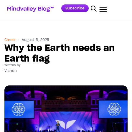
Subscribe
Career
August 5, 2025
Why the Earth needs an
Earth flag
Written by
Vishen