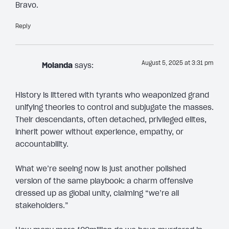
Bravo.
Reply
August 5, 2025 at 3:31 pm
Molanda
says:
History is littered with tyrants who weaponized grand
unifying theories to control and subjugate the masses.
Their descendants, often detached, privileged elites,
inherit power without experience, empathy, or
accountability.
What we’re seeing now is just another polished
version of the same playbook: a charm offensive
dressed up as global unity, claiming “we’re all
stakeholders.”