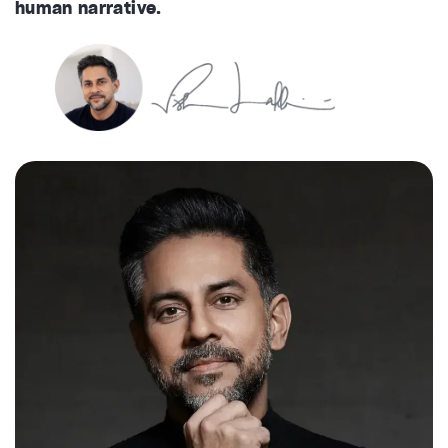
human narrative.