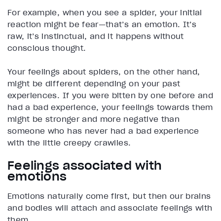
For example, when you see a spider, your initial
reaction might be fear—that’s an emotion. It’s
raw, it’s instinctual, and it happens without
conscious thought.
Your feelings about spiders, on the other hand,
might be different depending on your past
experiences. If you were bitten by one before and
had a bad experience, your feelings towards them
might be stronger and more negative than
someone who has never had a bad experience
with the little creepy crawlies.
Feelings associated with
emotions
Emotions naturally come first, but then our brains
and bodies will attach and associate feelings with
them.