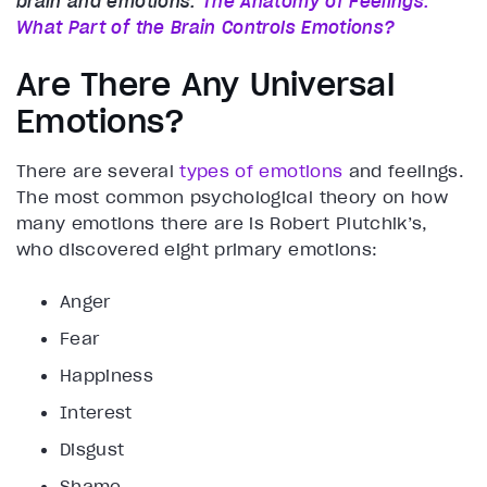
brain and emotions:
The Anatomy of Feelings:
What Part of the Brain Controls Emotions?
Are There Any Universal
Emotions?
There are several
types of emotions
and feelings.
The most common psychological theory on how
many emotions there are is Robert Plutchik’s,
who discovered eight primary emotions:
Anger
Fear
Happiness
Interest
Disgust
Shame