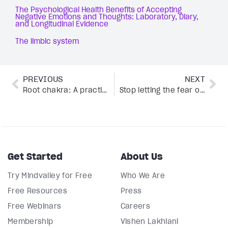
The Psychological Health Benefits of Accepting
Negative Emotions and Thoughts: Laboratory, Diary,
and Longitudinal Evidence
The limbic system
PREVIOUS
NEXT
Root chakra: A practical guide to ignite inner strength
Stop letting the fear of public speaking hold you back—here’s how
Get Started
About Us
Try Mindvalley for Free
Who We Are
Free Resources
Press
Free Webinars
Careers
Membership
Vishen Lakhiani