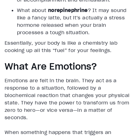
What about
norepinephrine
? It may sound
like a fancy latte, but it’s actually a stress
hormone released when your brain
processes a tough situation.
Essentially, your body is like a chemistry lab
cooking up all this “fuel” for your feelings.
What Are Emotions?
Emotions are felt in the brain. They act as a
response to a situation, followed by a
biochemical reaction that changes your physical
state. They have the power to transform us from
zero to hero—or vice versa—in a matter of
seconds.
When something happens that triggers an