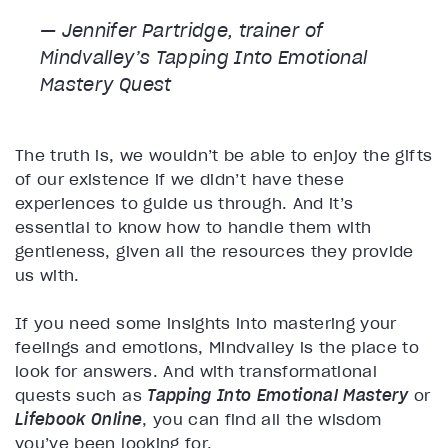
— Jennifer Partridge, trainer of
Mindvalley’s
Tapping Into Emotional
Mastery
Quest
The truth is, we wouldn’t be able to enjoy the gifts
of our existence if we didn’t have these
experiences to guide us through. And it’s
essential to know how to handle them with
gentleness, given all the resources they provide
us with.
If you need some insights into mastering your
feelings and emotions, Mindvalley is the place to
look for answers. And with transformational
quests such as
Tapping Into Emotional Mastery
or
Lifebook Online
, you can find all the wisdom
you’ve been looking for.