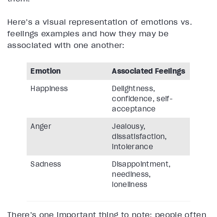
Here’s a visual representation of emotions vs.
feelings examples and how they may be
associated with one another:
Emotion
Associated Feelings
Happiness
Delightness,
confidence, self-
acceptance
Anger
Jealousy,
dissatisfaction,
intolerance
Sadness
Disappointment,
neediness,
loneliness
There’s one important thing to note: people often