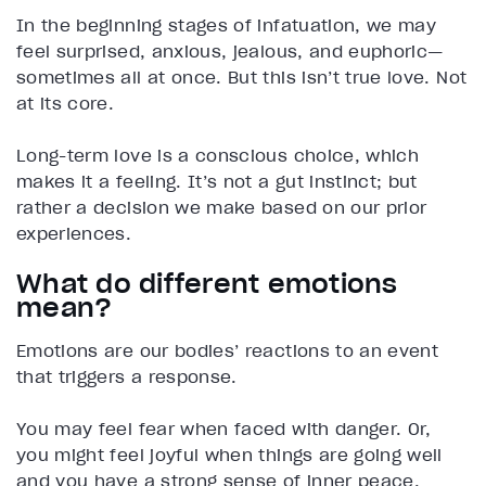
In the beginning stages of infatuation, we may
feel surprised, anxious, jealous, and euphoric—
sometimes all at once. But this isn’t true love. Not
at its core.
Long-term love is a conscious choice, which
makes it a feeling. It’s not a gut instinct; but
rather a decision we make based on our prior
experiences.
What do different emotions
mean?
Emotions are our bodies’ reactions to an event
that triggers a response.
You may feel fear when faced with danger. Or,
you might feel joyful when things are going well
and you have a strong sense of inner peace,