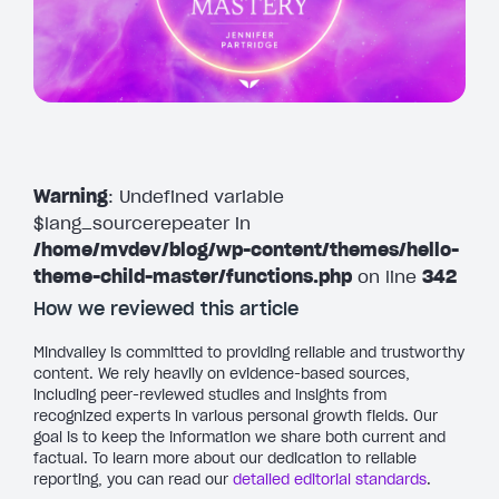
Warning
: Undefined variable
$lang_sourcerepeater in
/home/mvdev/blog/wp-content/themes/hello-
theme-child-master/functions.php
on line
342
How we reviewed this article
Mindvalley is committed to providing reliable and trustworthy
content. We rely heavily on evidence-based sources,
including peer-reviewed studies and insights from
recognized experts in various personal growth fields. Our
goal is to keep the information we share both current and
factual. To learn more about our dedication to reliable
reporting, you can read our
detailed editorial standards
.