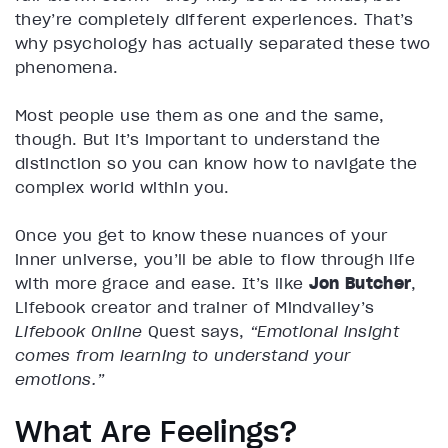
they’re completely different experiences. That’s
why psychology has actually separated these two
phenomena.
Most people use them as one and the same,
though. But it’s important to understand the
distinction so you can know how to navigate the
complex world within you.
Once you get to know these nuances of your
inner universe, you’ll be able to flow through life
with more grace and ease. It’s like
Jon Butcher
,
Lifebook creator and trainer of Mindvalley’s
Lifebook Online
Quest says,
“Emotional insight
comes from learning to understand your
emotions.”
What Are Feelings?