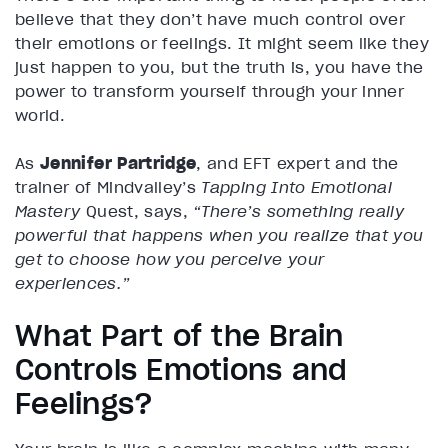
believe that they don’t have much control over
their emotions or feelings. It might seem like they
just happen to you, but the truth is, you have the
power to transform yourself through your inner
world.
As
Jennifer Partridge
, and EFT expert and the
trainer of Mindvalley’s
Tapping Into Emotional
Mastery
Quest, says,
“There’s something really
powerful that happens when you realize that you
get to choose how you perceive your
experiences.”
What Part of the Brain
Controls Emotions and
Feelings?