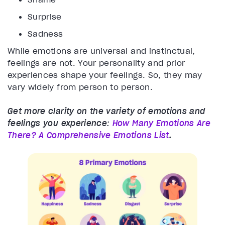
Surprise
Sadness
While emotions are universal and instinctual,
feelings are not. Your personality and prior
experiences shape your feelings. So, they may
vary widely from person to person.
Get more clarity on the variety of emotions and
feelings you experience:
How Many Emotions Are
There? A Comprehensive Emotions List
.