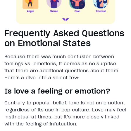
Frequently Asked Questions
on Emotional States
Because there was much confusion between
feelings vs. emotions, it comes as no surprise
that there are additional questions about them.
Here’s a dive into a select few:
Is love a feeling or emotion?
Contrary to popular belief, love is not an emotion,
regardless of its use in pop culture. Love may feel
instinctual at times, but it’s more closely linked
with the feeling of infatuation.