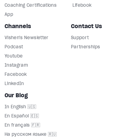
Coaching Certifications
Lifebook
App
Channels
Contact Us
Vishen's Newsletter
Support
Podcast
Partnerships
Youtube
Instagram
Facebook
LinkedIn
Our Blog
In English 🇺🇸
En Español 🇪🇸
En français 🇫🇷
На русском языке 🇷🇺