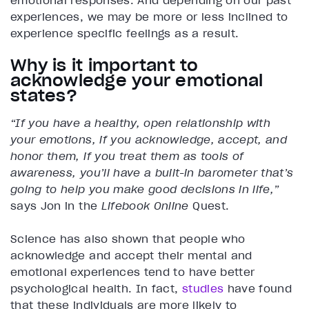
emotional responses. And depending on our past
experiences, we may be more or less inclined to
experience specific feelings as a result.
Why is it important to
acknowledge your emotional
states?
“If you have a healthy, open relationship with
your emotions, if you acknowledge, accept, and
honor them, if you treat them as tools of
awareness, you’ll have a built-in barometer that’s
going to help you make good decisions in life,”
says Jon in the
Lifebook Online
Quest.
Science has also shown that people who
acknowledge and accept their mental and
emotional experiences tend to have better
psychological health. In fact,
studies
have found
that these individuals are more likely to