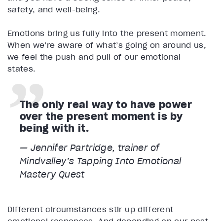
safety, and well-being.
Emotions bring us fully into the present moment.
When we’re aware of what’s going on around us,
we feel the push and pull of our emotional
states.
The only real way to have power
over the present moment is by
being with it.
— Jennifer Partridge, trainer of
Mindvalley’s
Tapping Into Emotional
Mastery
Quest
Different circumstances stir up different