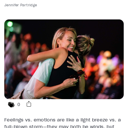
Jennifer Partridge
0
Feelings vs. emotions are like a light breeze vs. a
full-blown storm—they may both be winds, but