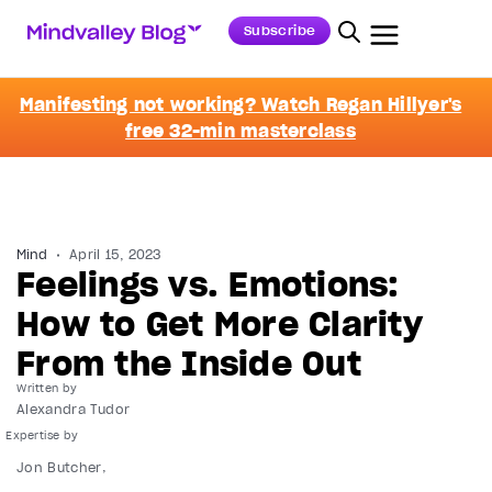
Subscribe
Manifesting not working? Watch Regan Hillyer's
free 32-min masterclass
Mind
April 15, 2023
Feelings vs. Emotions:
How to Get More Clarity
From the Inside Out
Written by
Alexandra Tudor
Jon Butcher