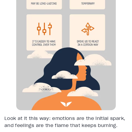
Look at it this way: emotions are the initial spark,
and feelings are the flame that keeps burning.