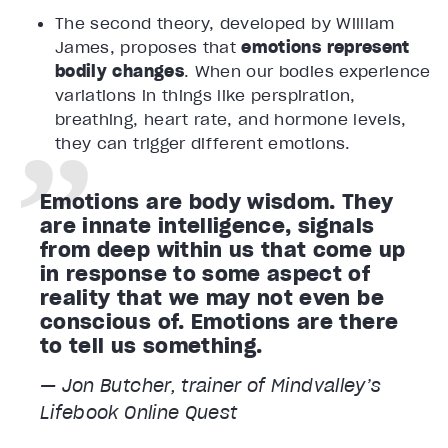
The second theory, developed by William
James, proposes that
emotions represent
bodily changes
. When our bodies experience
variations in things like perspiration,
breathing, heart rate, and hormone levels,
they can trigger different emotions.
Emotions are body wisdom. They
are innate intelligence, signals
from deep within us that come up
in response to some aspect of
reality that we may not even be
conscious of. Emotions are there
to tell us something.
— Jon Butcher, trainer of Mindvalley’s
Lifebook Online
Quest