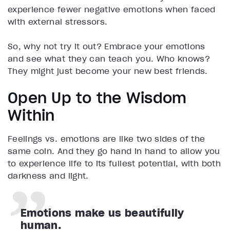
experience fewer negative emotions when faced
with external stressors.
So, why not try it out? Embrace your emotions
and see what they can teach you. Who knows?
They might just become your new best friends.
Open Up to the Wisdom
Within
Feelings vs. emotions are like two sides of the
same coin. And they go hand in hand to allow you
to experience life to its fullest potential, with both
darkness and light.
Emotions make us beautifully
human.