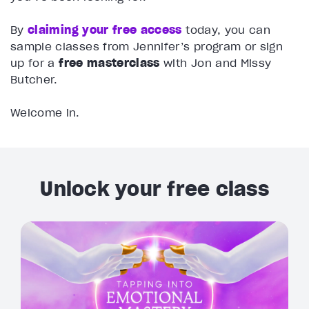
By
claiming your free access
today, you can
sample classes from Jennifer’s program or sign
up for a
free masterclass
with Jon and Missy
Butcher.
Welcome in.
Unlock your free class