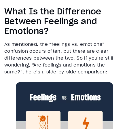
What Is the Difference
Between Feelings and
Emotions?
As mentioned, the “feelings vs. emotions”
confusion occurs often, but there are clear
differences between the two. So if you’re still
wondering, “Are feelings and emotions the
same?”, here’s a side-by-side comparison: