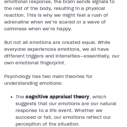
emotional response, the brain sends signals to
the rest of the body, resulting in a physical
reaction. This is why we might feel a rush of
adrenaline when we’re scared or a wave of
calmness when we’re happy.
But not all emotions are created equal. While
everyone experiences emotions, we all have
different triggers and intensities—essentially, our
own emotional fingerprint.
Psychology has two main theories for
understanding emotions:
The
cognitive appraisal theory
, which
suggests that our emotions are our natural
response to a life event. Whether we
succeed or fail, our emotions reflect our
perception of the situation.