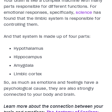
Your brain is like a complex machine with many
parts responsible for different functions. For
emotional responses, specifically,
science
has
found that the limbic system is responsible for
controlling them.
And that system is made up of four parts:
Hypothalamus
Hippocampus
Amygdala
Limbic cortex
So, as much as emotions and feelings have a
psychological cause, they are also strongly
connected to your body and brain.
Learn more about the connection between your