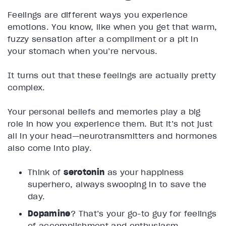
Feelings are different ways you experience
emotions. You know, like when you get that warm,
fuzzy sensation after a compliment or a pit in
your stomach when you’re nervous.
It turns out that these feelings are actually pretty
complex.
Your personal beliefs and memories play a big
role in how you experience them. But it’s not just
all in your head—neurotransmitters and hormones
also come into play.
Think of
serotonin
as your happiness
superhero, always swooping in to save the
day.
Dopamine
? That’s your go-to guy for feelings
of accomplishment and enthusiasm.