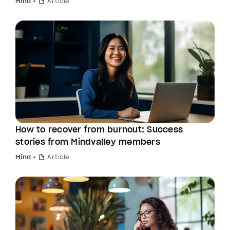
Mind
Article
How to recover from burnout: Success
stories from Mindvalley members
Mind
Article