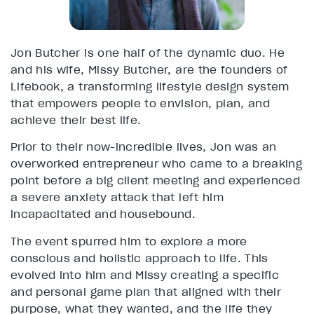
Jon Butcher is one half of the dynamic duo. He
and his wife, Missy Butcher, are the founders of
Lifebook, a transforming lifestyle design system
that empowers people to envision, plan, and
achieve their best life.
Prior to their now-incredible lives, Jon was an
overworked entrepreneur who came to a breaking
point before a big client meeting and experienced
a severe anxiety attack that left him
incapacitated and housebound.
The event spurred him to explore a more
conscious and holistic approach to life. This
evolved into him and Missy creating a specific
and personal game plan that aligned with their
purpose, what they wanted, and the life they