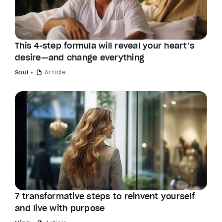
This 4-step formula will reveal your heart’s
desire—and change everything
Soul
Article
7 transformative steps to reinvent yourself
and live with purpose