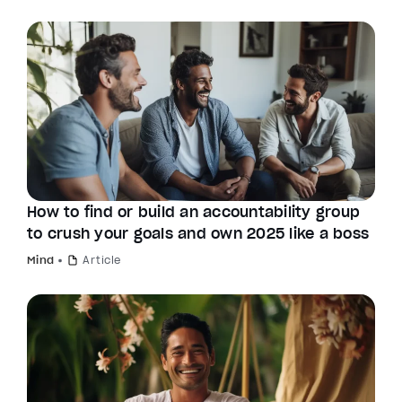
How to find or build an accountability group
to crush your goals and own 2025 like a boss
Mind
Article