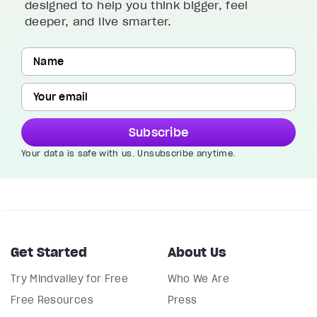
designed to help you think bigger, feel
deeper, and live smarter.
Subscribe
Your data is safe with us. Unsubscribe anytime.
Get Started
About Us
Try Mindvalley for Free
Who We Are
Free Resources
Press