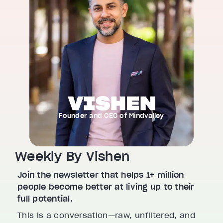
Founder and CEO of Mindvalley
Weekly By Vishen
Join the newsletter that helps 1+ million
people become better at living up to their
full potential.
This is a conversation—raw, unfiltered, and