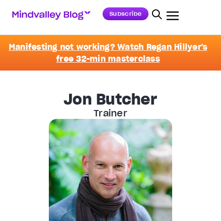
Subscribe
Manifesting not working? Watch Regan Hillyer's
free 32-min masterclass
Jon Butcher
Trainer