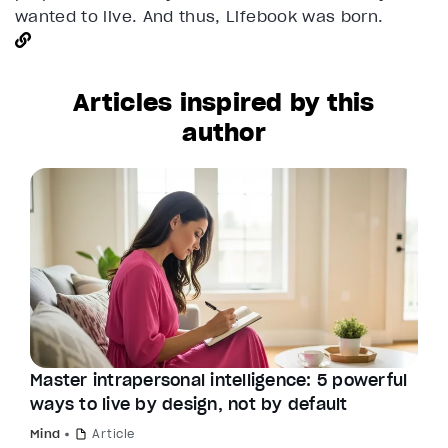
wanted to live. And thus, Lifebook was born.
Articles inspired by this
author
Master intrapersonal intelligence: 5 powerful
ways to live by design, not by default
Mind
Article