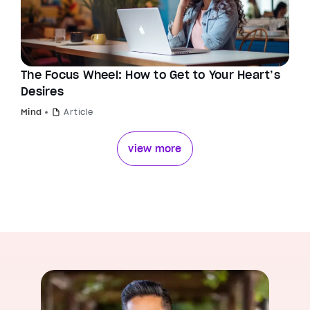
The Focus Wheel: How to Get to Your Heart’s
Desires
Mind
Article
view more