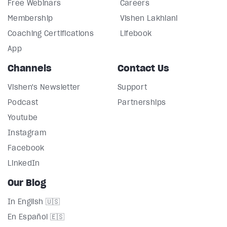
Free Webinars
Careers
Membership
Vishen Lakhiani
Coaching Certifications
Lifebook
App
Channels
Contact Us
Vishen's Newsletter
Support
Podcast
Partnerships
Youtube
Instagram
Facebook
LinkedIn
Our Blog
In English 🇺🇸
En Español 🇪🇸