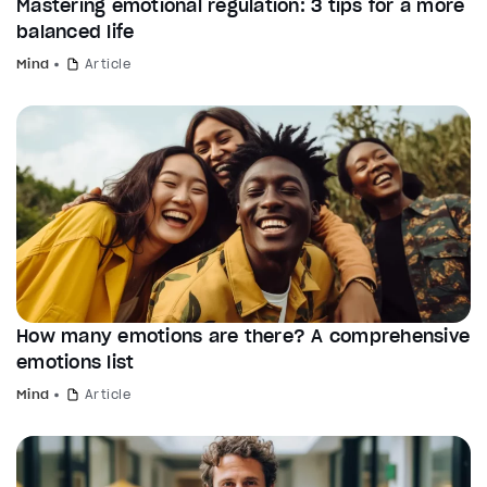
Mastering emotional regulation: 3 tips for a more
balanced life
Mind
Article
How many emotions are there? A comprehensive
emotions list
Mind
Article