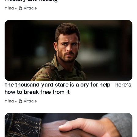
Mind
Article
The thousand-yard stare is a cry for help—here’s
how to break free from it
Mind
Article