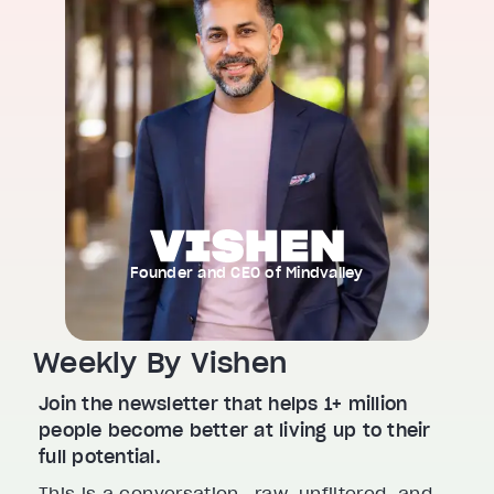
Founder and CEO of Mindvalley
Weekly By Vishen
Join the newsletter that helps 1+ million
people become better at living up to their
full potential.
This is a conversation—raw, unfiltered, and