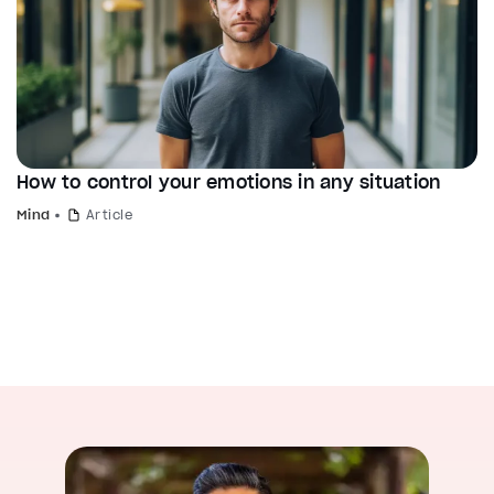
How to control your emotions in any situation
Mind
Article