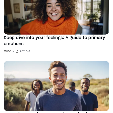
Deep dive into your feelings: A guide to primary
emotions
Mind
Article