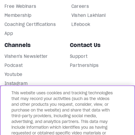
Free Webinars
Careers
Membership
Vishen Lakhiani
Coaching Certifications
Lifebook
App
Channels
Contact Us
Vishen's Newsletter
Support
Podcast
Partnerships
Youtube
Instagram
Facebook
This website uses cookies and tracking technologies
that may record your activities (such as the videos
LinkedIn
and other products you request, consider, view, or
purchase on the website) and share that data with
Our Blog
third-party providers, including social media,
advertising, and analytics partners. This data may
In English 🇺🇸
include information which identifies you as having
requested or obtained specific video materials or
En Español 🇪🇸