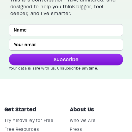
designed to help you think bigger, feel
deeper, and live smarter.
Subscribe
Your data is safe with us. Unsubscribe anytime.
Get Started
About Us
Try Mindvalley for Free
Who We Are
Free Resources
Press