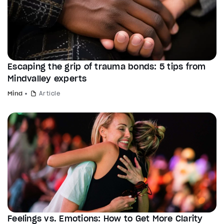
Escaping the grip of trauma bonds: 5 tips from
Mindvalley experts
Mind
Article
Feelings vs. Emotions: How to Get More Clarity