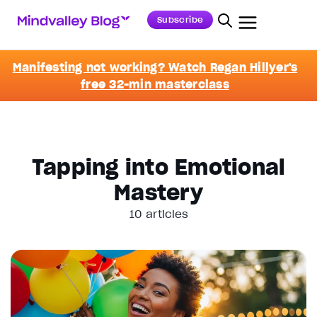
Subscribe
Manifesting not working? Watch Regan Hillyer's
free 32-min masterclass
Tapping into Emotional
Mastery
10 articles