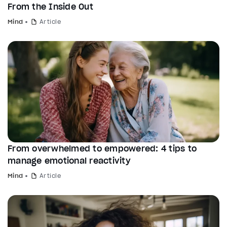
From the Inside Out
Mind
Article
From overwhelmed to empowered: 4 tips to
manage emotional reactivity
Mind
Article