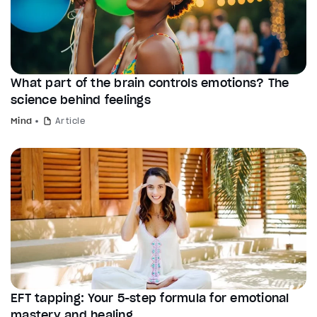
What part of the brain controls emotions? The
science behind feelings
Mind
Article
EFT tapping: Your 5-step formula for emotional
mastery and healing