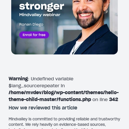
Warning
: Undefined variable
$lang_sourcerepeater in
/home/mvdev/blog/wp-content/themes/hello-
theme-child-master/functions.php
on line
342
How we reviewed this article
Mindvalley is committed to providing reliable and trustworthy
content. We rely heavily on evidence-based sources,