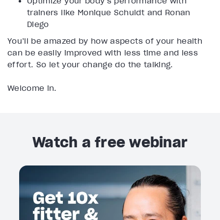
Optimize your body’s performance with
trainers like Monique Schuldt and Ronan
Diego
You’ll be amazed by how aspects of your health
can be easily improved with less time and less
effort. So let your change do the talking.
Welcome in.
Watch a free webinar