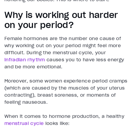
Why is working out harder
on your period?
Female hormones are the number one cause of
why working out on your period might feel more
difficult. During the menstrual cycle, your
infradian rhythm
causes you to have less energy
and be more emotional.
Moreover, some women experience period cramps
(which are caused by the muscles of your uterus
contracting), breast soreness, or moments of
feeling nauseous.
When it comes to hormone production, a healthy
menstrual cycle
looks like: