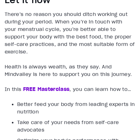
Let it flow
There’s no reason you should ditch working out
during your period. When you’re in touch with
your menstrual cycle, you’re better able to
support your body with the best food, the proper
self-care practices, and the most suitable form of
exercise.
Health is always wealth, as they say. And
Mindvalley is here to support you on this journey.
In this
FREE Masterclass
, you can learn how to…
Better feed your body from leading experts in
nutrition
Take care of your needs from self-care
advocates