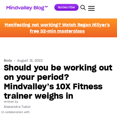
Subscribe
Manifesting not working? Watch Regan Hillyer's
free 32-min masterclass
Body
August 31, 2022
Should you be working out
on your period?
Mindvalley’s 10X Fitness
trainer weighs in
Written by
Alexandra Tudor