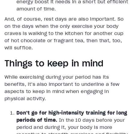
energy boost it needs in a short but efficient
amount of time.
And, of course, rest days are also important. So
on the days when the only exercise your body
craves is walking to the kitchen for another cup
of hot chocolate or fragrant tea, then that, too,
will suffice.
Things to keep in mind
While exercising during your period has its
benefits, it’s also important to underline a few
aspects to keep in mind when engaging in
physical activity.
Don’t go for high-intensity training for long
periods of time.
In the 10 days before your
period and during it, your body is more