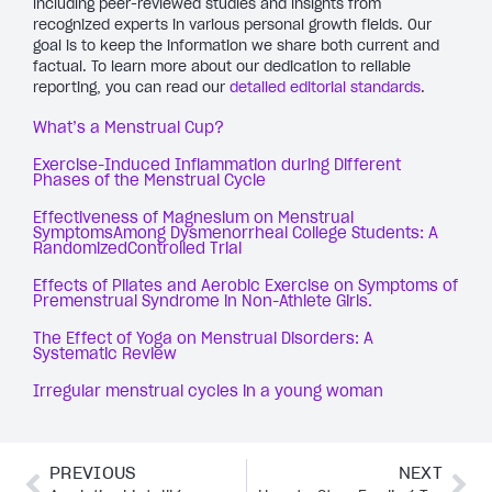
including peer-reviewed studies and insights from
recognized experts in various personal growth fields. Our
goal is to keep the information we share both current and
factual. To learn more about our dedication to reliable
reporting, you can read our
detailed editorial standards
.
What’s a Menstrual Cup?
Exercise-Induced Inflammation during Different
Phases of the Menstrual Cycle
Effectiveness of Magnesium on Menstrual
SymptomsAmong Dysmenorrheal College Students: A
RandomizedControlled Trial
Effects of Pilates and Aerobic Exercise on Symptoms of
Premenstrual Syndrome in Non-Athlete Girls.
The Effect of Yoga on Menstrual Disorders: A
Systematic Review
Irregular menstrual cycles in a young woman
PREVIOUS
NEXT