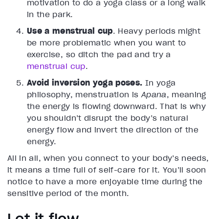
motivation to do a yoga class or a long walk
in the park.
Use a menstrual cup
. Heavy periods might
be more problematic when you want to
exercise, so ditch the pad and try a
menstrual cup
.
Avoid inversion yoga poses.
In yoga
philosophy, menstruation is
Apana
, meaning
the energy is flowing downward. That is why
you shouldn’t disrupt the body’s natural
energy flow and invert the direction of the
energy.
All in all, when you connect to your body’s needs,
it means a time full of self-care for it. You’ll soon
notice to have a more enjoyable time during the
sensitive period of the month.