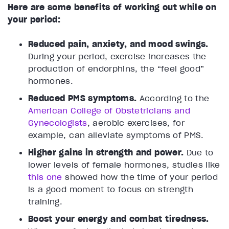
Here are some benefits of working out while on
your period:
Reduced pain, anxiety, and mood swings.
During your period, exercise increases the
production of endorphins, the “feel good”
hormones.
Reduced PMS symptoms.
According to the
American College of Obstetricians and
Gynecologists
, aerobic exercises, for
example, can alleviate symptoms of PMS.
Higher gains in strength and power.
Due to
lower levels of female hormones, studies like
this one
showed how the time of your period
is a good moment to focus on strength
training.
Boost your energy and combat tiredness.