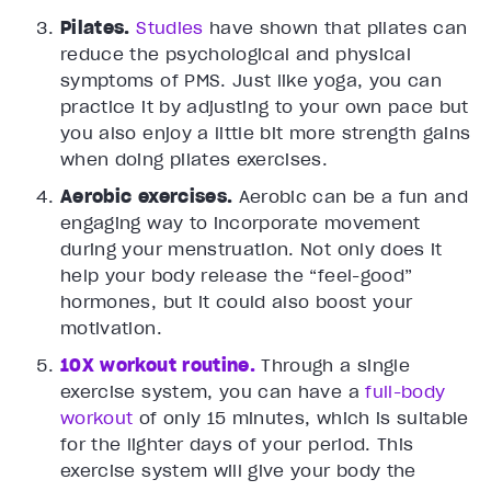
Pilates.
Studies
have shown that pilates can
reduce the psychological and physical
symptoms of PMS. Just like yoga, you can
practice it by adjusting to your own pace but
you also enjoy a little bit more strength gains
when doing pilates exercises.
Aerobic exercises.
Aerobic can be a fun and
engaging way to incorporate movement
during your menstruation. Not only does it
help your body release the “feel-good”
hormones, but it could also boost your
motivation.
10X workout routine.
Through a single
exercise system, you can have a
full-body
workout
of only 15 minutes, which is suitable
for the lighter days of your period. This
exercise system will give your body the