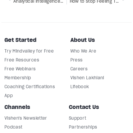
Analytical intelligence: What it is & 10 habits to improve it
How to Stop Feeling Tired All the Time With 4 Energy Medicine Techniques
Get Started
About Us
Try Mindvalley for Free
Who We Are
Free Resources
Press
Free Webinars
Careers
Membership
Vishen Lakhiani
Coaching Certifications
Lifebook
App
Channels
Contact Us
Vishen's Newsletter
Support
Podcast
Partnerships