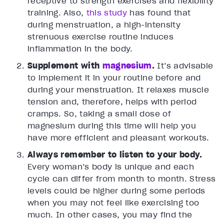
receptive to strength exercises and flexibility
training. Also,
this study
has found that
during menstruation, a high-intensity
strenuous exercise routine induces
inflammation in the body.
Supplement with
magnesium
.
It’s advisable
to implement it in your routine before and
during your menstruation. It relaxes muscle
tension and, therefore, helps with period
cramps. So, taking a small dose of
magnesium during this time will help you
have more efficient and pleasant workouts.
Always remember to listen to your body.
Every woman’s body is unique and each
cycle can differ from month to month. Stress
levels could be higher during some periods
when you may not feel like exercising too
much. In other cases, you may find the