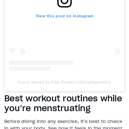
View this post on Instagram
A post shared by Adia Gooden (@dradiagooden)
Best workout routines while
you’re menstruating
Before diving into any exercise, it’s best to check
in with your body. See how it feels in the moment