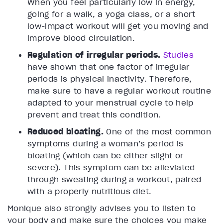
When you feel particularly low in energy,
going for a walk, a yoga class, or a short
low-impact workout will get you moving and
improve blood circulation.
Regulation of irregular periods.
Studies
have shown that one factor of irregular
periods is physical inactivity. Therefore,
make sure to have a regular workout routine
adapted to your menstrual cycle to help
prevent and treat this condition.
Reduced bloating.
One of the most common
symptoms during a woman’s period is
bloating (which can be either slight or
severe). This symptom can be alleviated
through sweating during a workout, paired
with a properly nutritious diet.
Monique also strongly advises you to listen to
your body and make sure the choices you make