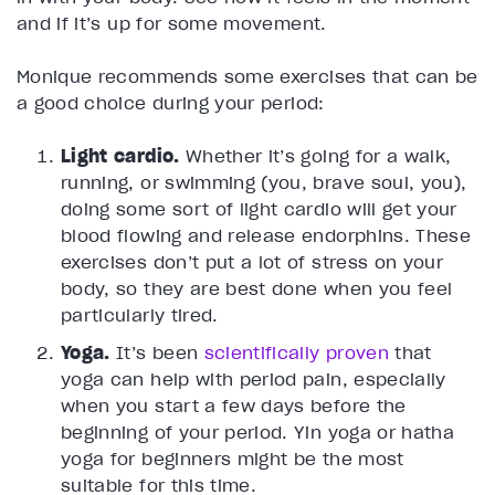
and if it’s up for some movement.
Monique recommends some exercises that can be
a good choice during your period:
Light cardio.
Whether it’s going for a walk,
running, or swimming (you, brave soul, you),
doing some sort of light cardio will get your
blood flowing and release endorphins. These
exercises don’t put a lot of stress on your
body, so they are best done when you feel
particularly tired.
Yoga.
It’s been
scientifically proven
that
yoga can help with period pain, especially
when you start a few days before the
beginning of your period. Yin yoga or hatha
yoga for beginners might be the most
suitable for this time.