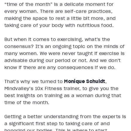
“time of the month” is a delicate moment for
every woman. There are self-care practices,
making the space to rest a little bit more, and
taking care of your body with nutritious food.
But when it comes to exercising, what’s the
consensus? It’s an ongoing topic on the minds of
many women. We were never taught if exercise is
advisable during our period or not. And we don’t
know if there are any consequences if we do.
That’s why we turned to
Monique Schuldt
,
Mindvalley’s 10x Fitness trainer, to give you the
best insights on training as a woman during that
time of the month.
Getting a better understanding from the experts is
a significant first step to taking care of and
honoring our bodies. This is where to start.