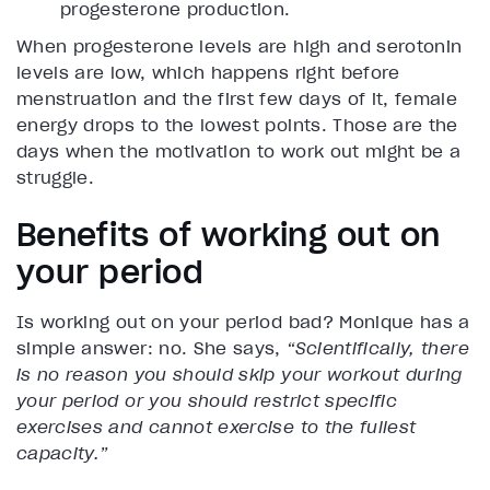
progesterone production.
When progesterone levels are high and serotonin
levels are low, which happens right before
menstruation and the first few days of it, female
energy drops to the lowest points. Those are the
days when the motivation to work out might be a
struggle.
Benefits of working out on
your period
Is working out on your period bad? Monique has a
simple answer: no. She says,
“Scientifically, there
is no reason you should skip your workout during
your period or you should restrict specific
exercises and cannot exercise to the fullest
capacity.”