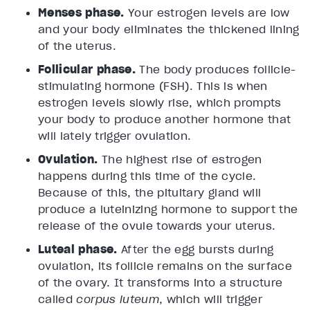
Menses phase.
Your estrogen levels are low
and your body eliminates the thickened lining
of the uterus.
Follicular phase.
The body produces follicle-
stimulating hormone (FSH). This is when
estrogen levels slowly rise, which prompts
your body to produce another hormone that
will lately trigger ovulation.
Ovulation.
The highest rise of estrogen
happens during this time of the cycle.
Because of this, the pituitary gland will
produce a luteinizing hormone to support the
release of the ovule towards your uterus.
Luteal phase.
After the egg bursts during
ovulation, its follicle remains on the surface
of the ovary. It transforms into a structure
called
corpus luteum
, which will trigger