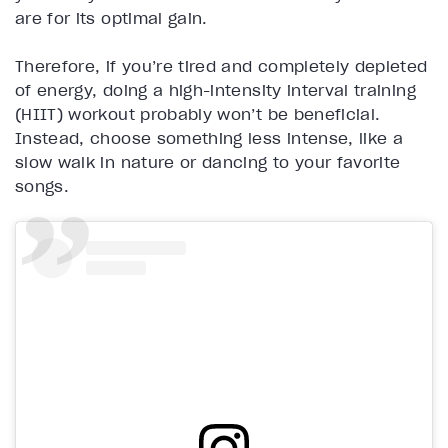
are for its optimal gain.
Therefore, if you’re tired and completely depleted
of energy, doing a high-intensity interval training
(HIIT) workout probably won’t be beneficial.
Instead, choose something less intense, like a
slow walk in nature or dancing to your favorite
songs.