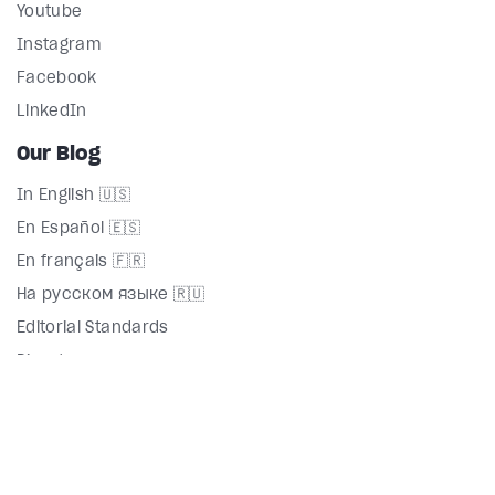
Youtube
Instagram
Facebook
LinkedIn
Our Blog
In English 🇺🇸
En Español 🇪🇸
En français 🇫🇷
На русском языке 🇷🇺
Editorial Standards
Directory
Terms
Privacy