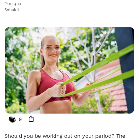
Monique
Schuldt
9
Should you be working out on your period? The