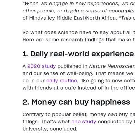
“
When we engage in new experiences, we cha
other people, and gain a sense of accompli
of Mindvalley Middle East/North Africa. “
This 
So what does science have to say about all 
Here are some research findings that make 
1. Daily real-world experien
A
2020 study
published in
Nature Neuroscie
and our sense of well-being. That means we t
do in our
daily routine
, like going to new cof
with friends at a café instead of in the office
2. Money can buy happiness
Contrary to popular belief, money
can
buy ha
things. That’s what
one study
conducted by D
University, concluded.