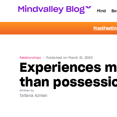
Mind
Bo
Manifestin
Relationships
Published on
March 21, 2023
Experiences m
than possessi
Written by
Tatiana Azman