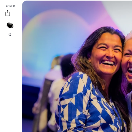
Share
0