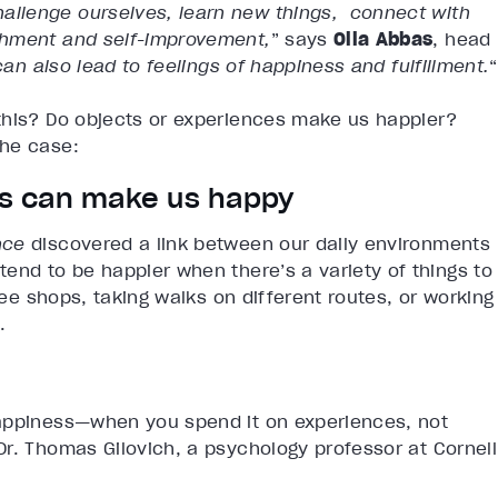
llenge ourselves, learn new things, connect with
shment and self-improvement,
” says
Olla Abbas
, head
can also lead to feelings of happiness and fulfillment.
“
this? Do objects or experiences make us happier?
the case:
ces can make us happy
nce
discovered a link between our daily environments
end to be happier when there’s a variety of things to
fee shops, taking walks on different routes, or working
.
ppiness—when you spend it on experiences, not
r. Thomas Gilovich, a psychology professor at Cornell