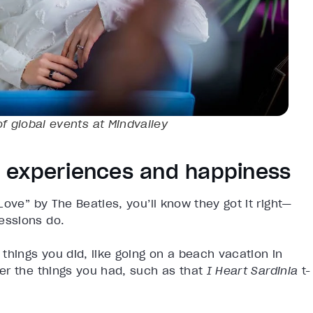
of global events at Mindvalley
 experiences and happiness
ove” by The Beatles, you’ll know they got it right—
essions do.
things you did, like going on a beach vacation in
er the things you had, such as that
I Heart Sardinia
t-