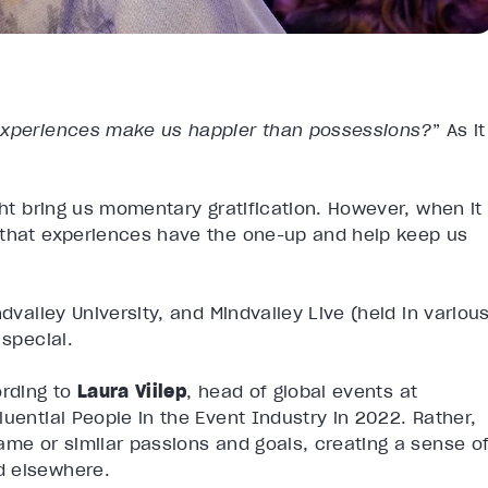
experiences make us happier than possessions?
” As it
ght bring us momentary gratification. However, when it
 that experiences have the one-up and help keep us
dvalley University, and Mindvalley Live (held in variou
 special.
ording to
Laura Viilep
, head of global events at
luential People in the Event Industry in 2022. Rather,
ame or similar passions and goals, creating a sense o
d elsewhere.