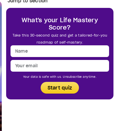
Jump to section
What's your Life Mastery
Score?
Take this 30-second quiz and get a tailored-for-you
roadmap of self-mastery.
Your data is safe with us. Unsubscribe anytime.
Start quiz