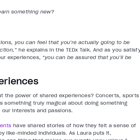
 learn something new?
ions, you can feel that you’re actually going to be
ction,
” he explains in the TEDx Talk. And as you satisf
ur experiences, “
you can be assured that you’ll be
eriences
ut the power of shared experiences? Concerts, sports
e’s something truly magical about doing something
 our interests and passions.
vents
have shared stories of how they felt a sense of
 like-minded individuals. As Laura puts it,