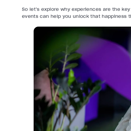
So let’s explore why experiences are the key
events can help you unlock that happiness 