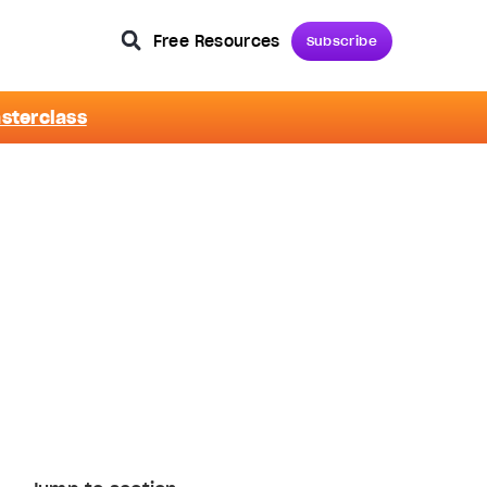
Free Resources
Subscribe
asterclass