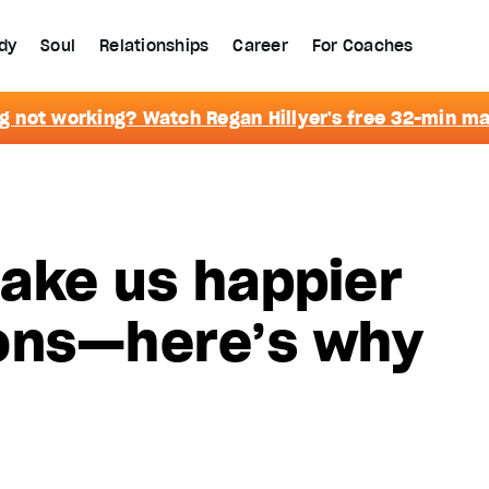
dy
Soul
Relationships
Career
For Coaches
g not working? Watch Regan Hillyer's free 32-min m
ake us happier
ons—here’s why