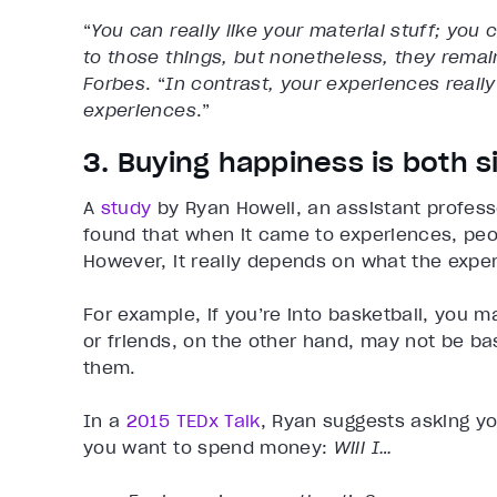
“
You can really like your material stuff; you 
to those things, but nonetheless, they rema
Forbes
. “
In contrast, your experiences really
experiences
.”
3. Buying happiness is both 
A
study
by Ryan Howell, an assistant profess
found that when it came to experiences, peopl
However, it really depends on what the exper
For example, if you’re into basketball, you m
or friends, on the other hand, may not be ba
them.
In a
2015 TEDx Talk
, Ryan suggests asking yo
you want to spend money:
Will I…