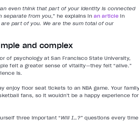
can even think that part of your identity is connected
in separate from you
,” he explains in
an article
in
 are part of you. We are the sum total of our
simple and complex
or of psychology at San Francisco State University,
e felt a greater sense of vitality—they felt “alive.”
ience is.
ay enjoy floor seat tickets to an NBA game. Your famil
sketball fans, so it wouldn’t be a happy experience for
urself three important “
Will I…?
” questions every time