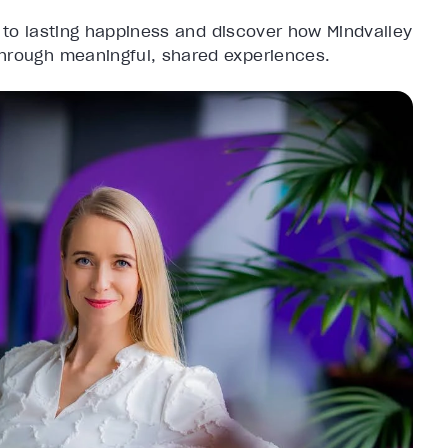
 to lasting happiness and discover how Mindvalley
through meaningful, shared experiences.