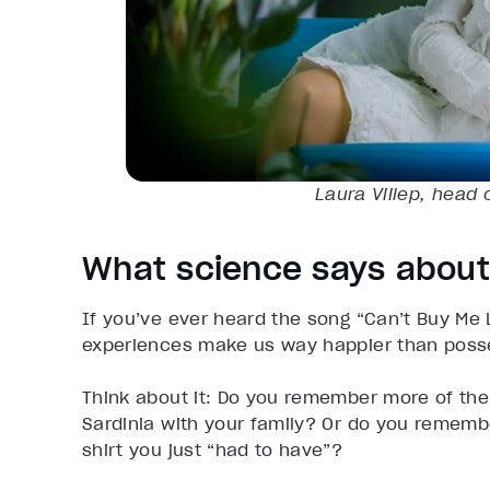
Laura Viilep, head 
What science says about
If you’ve ever heard the song “Can’t Buy Me L
experiences make us way happier than poss
Think about it: Do you remember more of the 
Sardinia with your family? Or do you rememb
shirt you just “had to have”?