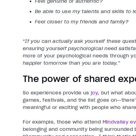
Feel genuine or authentic?
Be able to use my talents and skills to
Feel closer to my friends and family?
“
If you can actually ask yourself these quest
ensuring yourself psychological need satisfa
more of your psychological needs through yo
happier tomorrow than you are today.
”
The power of shared exp
So experiences provide us
joy
, but what abo
games, festivals, and the list goes on—ther
meaningful or exciting with people who share
For example, those who attend
Mindvalley e
belonging and community being surrounded by