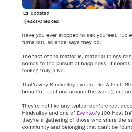
Updated
Fact-Checked
Have you ever stopped to ask yourself, “
Do 
turns out, science says they do.
The fact of the matter is, material things mi
comes to the pursuit of happiness, it seems
feeling truly alive.
That’s why Mindvalley events, like A-Fest, Min
beautiful locations around the world), are so
They’re not like any typical conference, acc
Mindvalley and one of
Eventex
’s 100 Most Inf
they’re a gathering of those who share the s
community and belonging that can’t be foun