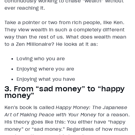
continuously working to chase “wealth” without
ever reaching it.
Take a pointer or two from rich people, like Ken.
They view wealth in such a completely different
way than the rest of us. What does wealth mean
to a Zen Millionaire? He looks at it as:
Loving who you are
Enjoying where you are
Enjoying what you have
3. From “sad money” to “happy
money”
Ken’s book is called
Happy Money: The Japanese
Art of Making Peace with Your Money
for a reason.
His theory goes like this: You either have “happy
money” or “sad money.” Regardless of how much