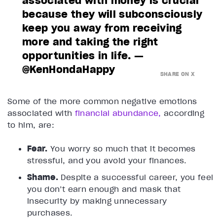
associated with money is crucial
because they will subconsciously
keep you away from receiving
more and taking the right
opportunities in life. —
@KenHondaHappy
SHARE ON X
Some of the more common negative emotions
associated with
financial abundance,
according
to him, are:
Fear.
You worry so much that it becomes
stressful, and you avoid your finances.
Shame.
Despite a successful career, you feel
you don’t earn enough and mask that
insecurity by making unnecessary
purchases.