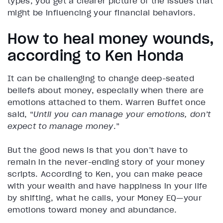
types, you get a clearer picture of the issues that
might be influencing your financial behaviors.
How to heal money wounds,
according to Ken Honda
It can be challenging to change deep-seated
beliefs about money, especially when there are
emotions attached to them. Warren Buffet once
said, “
Until you can manage your emotions, don’t
expect to manage money
.”
But the good news is that you don’t have to
remain in the never-ending story of your money
scripts. According to Ken, you can make peace
with your wealth and have happiness in your life
by shifting, what he calls, your Money EQ—your
emotions toward money and abundance.