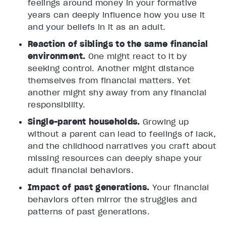
feelings around money in your formative
years can deeply influence how you use it
and your beliefs in it as an adult.
Reaction of siblings to the same financial
environment.
One might react to it by
seeking control. Another might distance
themselves from financial matters. Yet
another might shy away from any financial
responsibility.
Single-parent households.
Growing up
without a parent can lead to feelings of lack,
and the childhood narratives you craft about
missing resources can deeply shape your
adult financial behaviors.
Impact of past generations.
Your financial
behaviors often mirror the struggles and
patterns of past generations.