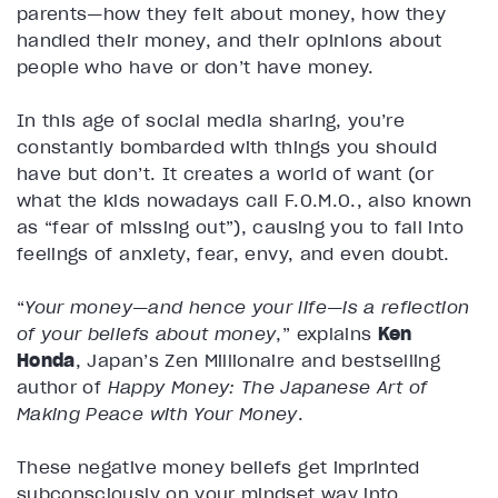
parents—how they felt about money, how they
handled their money, and their opinions about
people who have or don’t have money.
In this age of social media sharing, you’re
constantly bombarded with things you should
have but don’t. It creates a world of want (or
what the kids nowadays call F.O.M.O., also known
as “fear of missing out”), causing you to fall into
feelings of anxiety, fear, envy, and even doubt.
“
Your money—and hence your life—is a reflection
of your beliefs about money
,” explains
Ken
Honda
, Japan’s Zen Millionaire and bestselling
author of
Happy Money: The Japanese Art of
Making Peace with Your Money
.
These negative money beliefs get imprinted
subconsciously on your mindset way into