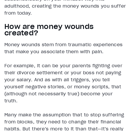
adulthood, creating the money wounds you suffer
from today.
How are money wounds
created?
Money wounds stem from traumatic experiences
that make you associate them with pain.
For example, it can be your parents fighting over
their divorce settlement or your boss not paying
your salary. And as with all triggers, you tell
yourself negative stories, or money scripts, that
(although not necessarily true) become your
truth.
Many make the assumption that to stop suffering
from blocks, they need to change their financial
habits. But there’s more to it than that—it’s really