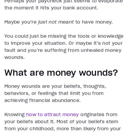
Perhaps your paycheck just seems to evaporate
the moment it hits your bank account.
Maybe you’re
just not meant
to have money.
You could just be missing the tools or knowledge
to improve your situation. Or maybe it’s not your
fault and you’re suffering from unhealed money
wounds.
What are money wounds?
Money wounds are your beliefs, thoughts,
behaviors, or feelings that limit you from
achieving financial abundance.
Knowing
how to attract money
originates from
your beliefs about it. Most of your beliefs stem
from your childhood, more than likely from your