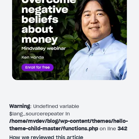
Warning
: Undefined variable
$lang_sourcerepeater in
/home/mvdev/blog/wp-content/themes/hello-
theme-child-master/functions.php
on line
342
How we reviewed this article