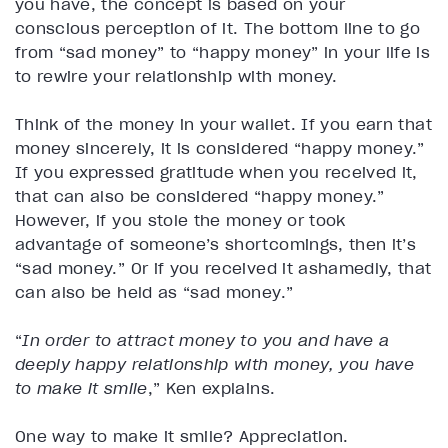
you have, the concept is based on your
conscious perception of it. The bottom line to go
from “sad money” to “happy money” in your life is
to rewire your relationship with money.
Think of the money in your wallet. If you earn that
money sincerely, it is considered “happy money.”
If you expressed gratitude when you received it,
that can also be considered “happy money.”
However, if you stole the money or took
advantage of someone’s shortcomings, then it’s
“sad money.” Or if you received it ashamedly, that
can also be held as “sad money.”
“
In order to attract money to you and have a
deeply happy relationship with money, you have
to make it smile
,” Ken explains.
One way to make it smile? Appreciation.