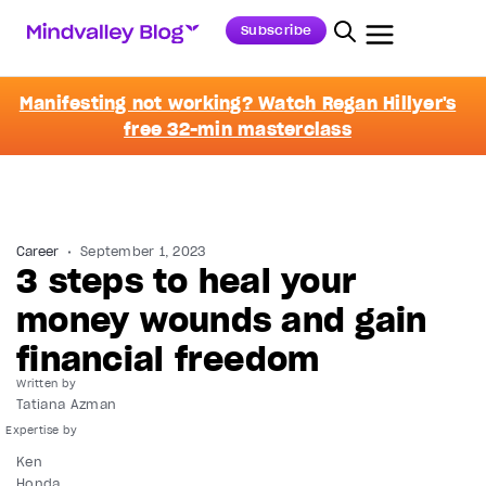
Subscribe
Manifesting not working? Watch Regan Hillyer's
free 32-min masterclass
Career
September 1, 2023
3 steps to heal your
money wounds and gain
financial freedom
Written by
Tatiana Azman
Ken
Honda