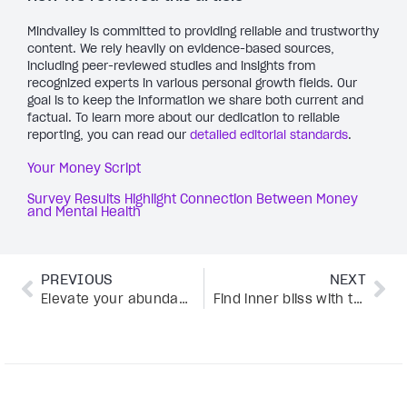
Mindvalley is committed to providing reliable and trustworthy
content. We rely heavily on evidence-based sources,
including peer-reviewed studies and insights from
recognized experts in various personal growth fields. Our
goal is to keep the information we share both current and
factual. To learn more about our dedication to reliable
reporting, you can read our
detailed editorial standards
.
Your Money Script
Survey Results Highlight Connection Between Money
and Mental Health
PREVIOUS
NEXT
Elevate your abundance like DJ Bliss—here’s how
Find inner bliss with this 5-step loving-kindness meditation