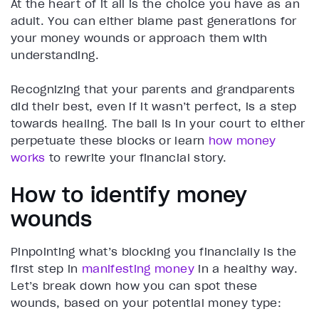
At the heart of it all is the choice you have as an
adult. You can either blame past generations for
your money wounds or approach them with
understanding.
Recognizing that your parents and grandparents
did their best, even if it wasn’t perfect, is a step
towards healing. The ball is in your court to either
perpetuate these blocks or learn
how money
works
to rewrite your financial story.
How to identify money
wounds
Pinpointing what’s blocking you financially is the
first step in
manifesting money
in a healthy way.
Let’s break down how you can spot these
wounds, based on your potential money type: