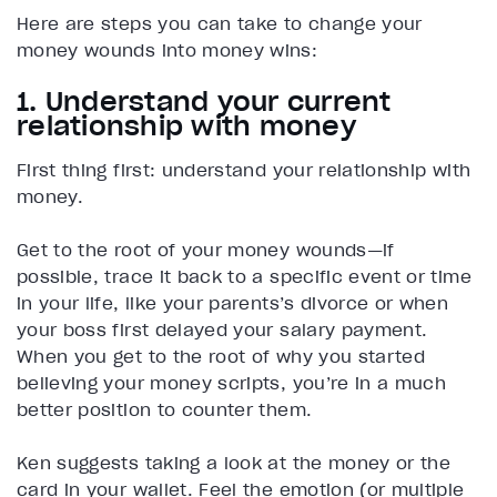
Here are steps you can take to change your
money wounds into money wins:
1. Understand your current
relationship with money
First thing first: understand your relationship with
money.
Get to the root of your money wounds—if
possible, trace it back to a specific event or time
in your life, like your parents’s divorce or when
your boss first delayed your salary payment.
When you get to the root of why you started
believing your money scripts, you’re in a much
better position to counter them.
Ken suggests taking a look at the money or the
card in your wallet. Feel the emotion (or multiple