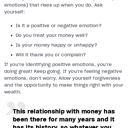
emotions) that rises up when you do. Ask
yourself:
Is it a positive or negative emotion?
Do you treat your money well?
Is your money happy or unhappy?
Will it thank you or complain?
If you’re identifying positive emotions, you’re
doing great! Keep going. If you’re feeling negative
emotions, don’t worry. Allow yourself forgiveness
and the opportunity to make things right with your
wealth.
This relationship with money has
been there for many years and it
has its history, so whatever you