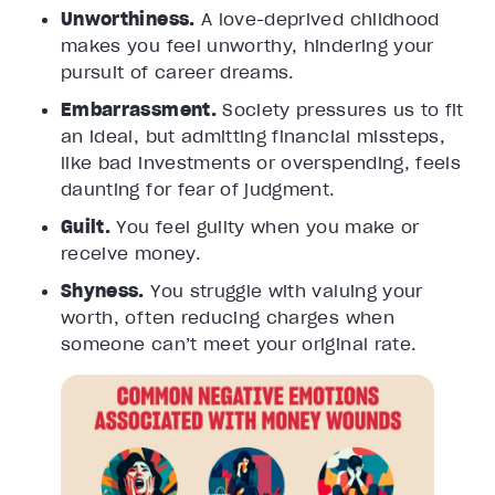
Unworthiness.
A love-deprived childhood
makes you feel unworthy, hindering your
pursuit of career dreams.
Embarrassment.
Society pressures us to fit
an ideal, but admitting financial missteps,
like bad investments or overspending, feels
daunting for fear of judgment.
Guilt.
You feel guilty when you make or
receive money.
Shyness.
You struggle with valuing your
worth, often reducing charges when
someone can’t meet your original rate.