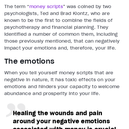
The term “
money scripts
” was coined by two
psychologists, Ted and Brad Klontz, who are
known to be the first to combine the fields of
psychotherapy and financial planning. They
identified a number of common them, including
those previously mentioned, that can negatively
impact your emotions and, therefore, your life.
The emotions
When you tell yourself money scripts that are
negative in nature, it has toxic effects on your
emotions and hinders your capacity to welcome
abundance and prosperity into your life.
Healing the wounds and pain
around your negative emotions