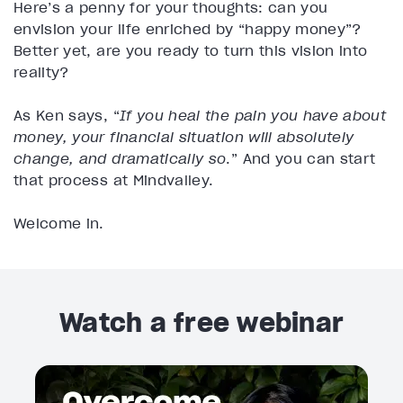
Here’s a penny for your thoughts: can you
envision your life enriched by “happy money”?
Better yet, are you ready to turn this vision into
reality?
As Ken says, “
If you heal the pain you have about
money, your financial situation will absolutely
change, and dramatically so
.” And you can start
that process at Mindvalley.
Welcome in.
Watch a free webinar