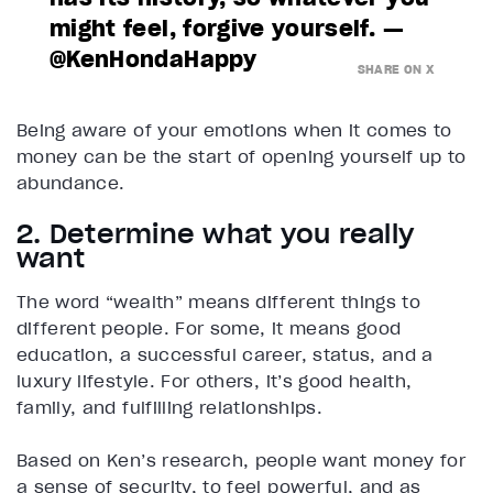
might feel, forgive yourself. —
@KenHondaHappy
SHARE ON X
Being aware of your emotions when it comes to
money can be the start of opening yourself up to
abundance.
2. Determine what you really
want
The word “wealth” means different things to
different people. For some, it means good
education, a successful career, status, and a
luxury lifestyle. For others, it’s good health,
family, and fulfilling relationships.
Based on Ken’s research, people want money for
a sense of security, to feel powerful, and as