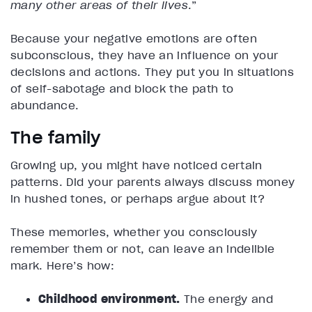
many other areas of their lives
.”
Because your negative emotions are often
subconscious, they have an influence on your
decisions and actions. They put you in situations
of self-sabotage and block the path to
abundance.
The family
Growing up, you might have noticed certain
patterns. Did your parents always discuss money
in hushed tones, or perhaps argue about it?
These memories, whether you consciously
remember them or not, can leave an indelible
mark. Here’s how:
Childhood environment.
The energy and