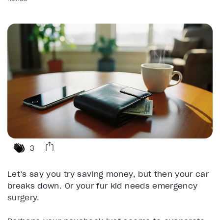
3
Let’s say you try saving money, but then your car
breaks down. Or your fur kid needs emergency
surgery.