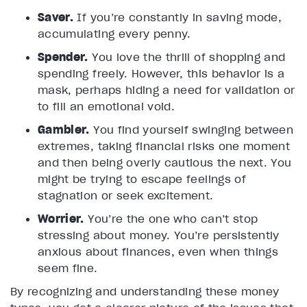
Saver.
If you’re constantly in saving mode,
accumulating every penny.
Spender.
You love the thrill of shopping and
spending freely. However, this behavior is a
mask, perhaps hiding a need for validation or
to fill an emotional void.
Gambler.
You find yourself swinging between
extremes, taking financial risks one moment
and then being overly cautious the next. You
might be trying to escape feelings of
stagnation or seek excitement.
Worrier.
You’re the one who can’t stop
stressing about money. You’re persistently
anxious about finances, even when things
seem fine.
By recognizing and understanding these money