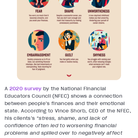
A
2020 survey
by the National Financial
Educators Council (NFEC) shows a connection
between people’s finances and their emotional
state. According to Vince Shorb, CEO of the NFEC,
his clients’s “
stress, shame, and lack of
confidence often led to worsening financial
problems and spilled over to negatively affect