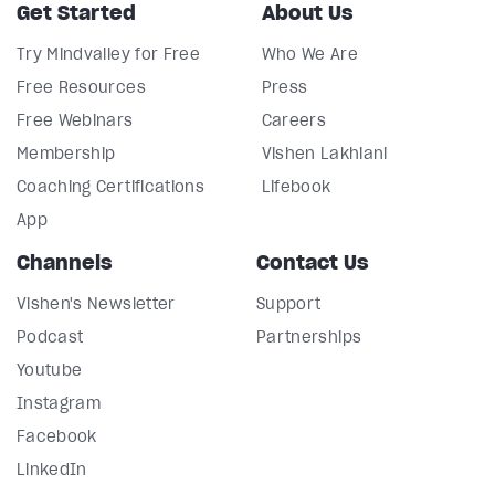
Get Started
About Us
Try Mindvalley for Free
Who We Are
Free Resources
Press
Free Webinars
Careers
Membership
Vishen Lakhiani
Coaching Certifications
Lifebook
App
Channels
Contact Us
Vishen's Newsletter
Support
Podcast
Partnerships
Youtube
Instagram
Facebook
LinkedIn