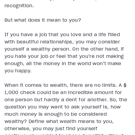
recognition.
But what does it mean to you?
If you have a job that you love and a life filled
with beautiful relationships, you may consider
yourself a wealthy person. On the other hand, if
you hate your job or feel that you’re not making
enough, all the money in the world won’t make
you happy.
When it comes to wealth, there are no limits. A $
1,000 check could be an incredible amount for
one person but hardly a dent for another. So, the
question you may want to ask yourself is, how
much money is enough to be considered
wealthy? Define what wealth means to you,
otherwise, you may just find yourself