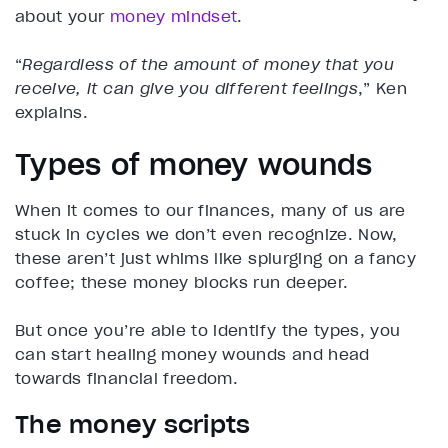
about your
money mindset
.
“
Regardless of the amount of money that you
receive, it can give you different feelings
,” Ken
explains.
Types of money wounds
When it comes to our finances, many of us are
stuck in cycles we don’t even recognize. Now,
these aren’t just whims like splurging on a fancy
coffee; these money blocks run deeper.
But once you’re able to identify the types, you
can start healing money wounds and head
towards financial freedom.
The money scripts