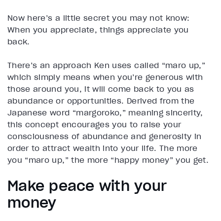
Now here’s a little secret you may not know:
When you appreciate, things appreciate you
back.
There’s an approach Ken uses called “maro up,”
which simply means when you’re generous with
those around you, it will come back to you as
abundance or opportunities. Derived from the
Japanese word “margoroko,” meaning sincerity,
this concept encourages you to raise your
consciousness of abundance and generosity in
order to attract wealth into your life. The more
you “maro up,” the more “happy money” you get.
Make peace with your
money