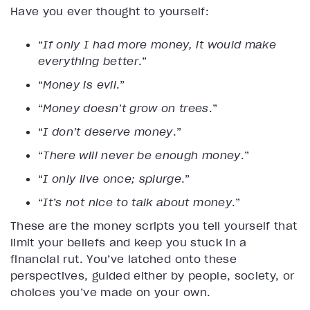
Have you ever thought to yourself:
“
If only I had more money, it would make
everything better
.”
“
Money is evil
.”
“
Money doesn’t grow on trees
.”
“
I don’t deserve money
.”
“
There will never be enough money
.”
“
I only live once; splurge
.”
“
It’s not nice to talk about money
.”
These are the money scripts you tell yourself that
limit your beliefs and keep you stuck in a
financial rut. You’ve latched onto these
perspectives, guided either by people, society, or
choices you’ve made on your own.