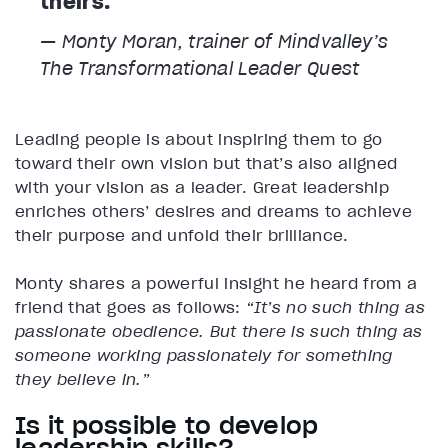
theirs.
— Monty Moran, trainer of Mindvalley’s
The Transformational Leader
Quest
Leading people is about inspiring them to go
toward their own vision but that’s also aligned
with your vision as a leader. Great leadership
enriches others’ desires and dreams to achieve
their purpose and unfold their brilliance.
Monty shares a powerful insight he heard from a
friend that goes as follows:
“It’s no such thing as
passionate obedience. But there is such thing as
someone working passionately for something
they believe in.”
Is it possible to develop
leadership skills?