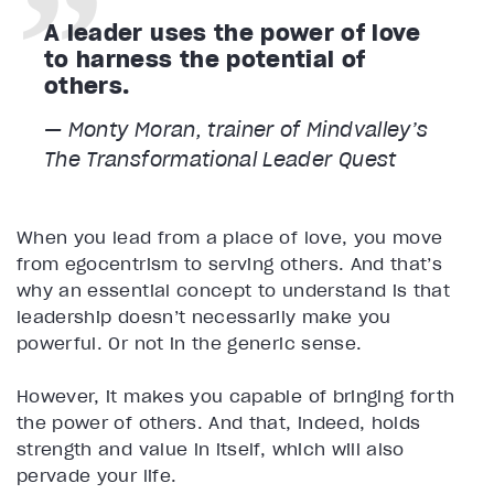
A leader uses the power of love
to harness the potential of
others.
— Monty Moran, trainer of Mindvalley’s
The Transformational Leader
Quest
When you lead from a place of love, you move
from egocentrism to serving others. And that’s
why an essential concept to understand is that
leadership doesn’t necessarily make you
powerful. Or not in the generic sense.
However, it makes you capable of bringing forth
the power of others. And that, indeed, holds
strength and value in itself, which will also
pervade your life.