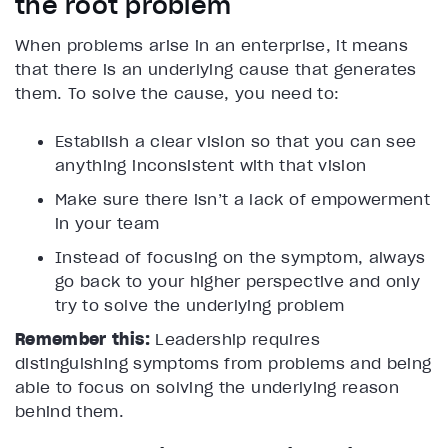
the root problem
When problems arise in an enterprise, it means
that there is an underlying cause that generates
them. To solve the cause, you need to:
Establish a clear vision so that you can see
anything inconsistent with that vision
Make sure there isn’t a lack of empowerment
in your team
Instead of focusing on the symptom, always
go back to your higher perspective and only
try to solve the underlying problem
Remember this:
Leadership requires
distinguishing symptoms from problems and being
able to focus on solving the underlying reason
behind them.