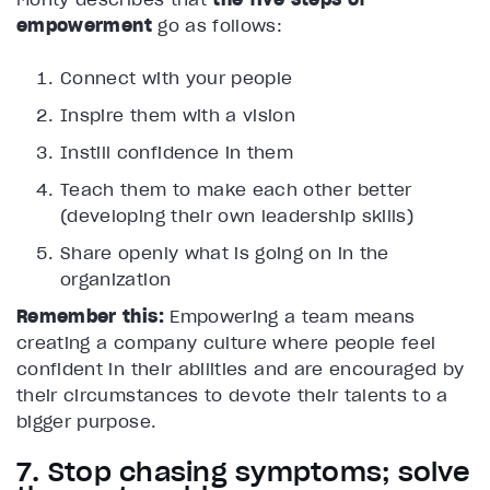
empowerment
go as follows:
Connect with your people
Inspire them with a vision
Instill confidence in them
Teach them to make each other better
(developing their own leadership skills)
Share openly what is going on in the
organization
Remember this:
Empowering a team means
creating a company culture where people feel
confident in their abilities and are encouraged by
their circumstances to devote their talents to a
bigger purpose.
7. Stop chasing symptoms; solve