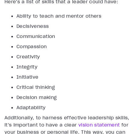
Here’s a list of skills that a leader could have:
Ability to teach and mentor others
Decisiveness
Communication
Compassion
Creativity
Integrity
Initiative
Critical thinking
Decision making
Adaptability
Additionally, to harness effective leadership skills,
it’s important to have a clear
vision statement
for
your business or personal life. This way, you can