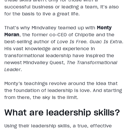
successful business or leading a team, it’s also
for the basis to live a great life.
That’s why Mindvalley teamed up with
Monty
Moran
, the former co-CEO of Chipotle and the
best-selling author of
Love Is Free. Guac Is Extra.
His vast knowledge and experience in
transformational leadership have inspired the
newest Mindvalley Quest,
The Transformational
Leader
.
Monty’s teachings revolve around the idea that
the foundation of leadership is love. And starting
from there, the sky is the limit.
What are leadership skills?
Using their leadership skills, a true, effective