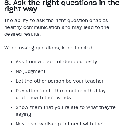
8. Ask the right questions in the
right way
The ability to ask the right question enables
healthy communication and may lead to the
desired results.
When asking questions, keep in mind:
Ask from a place of deep curiosity
No judgment
Let the other person be your teacher
Pay attention to the emotions that lay
underneath their words
Show them that you relate to what they’re
saying
Never show disappointment with their