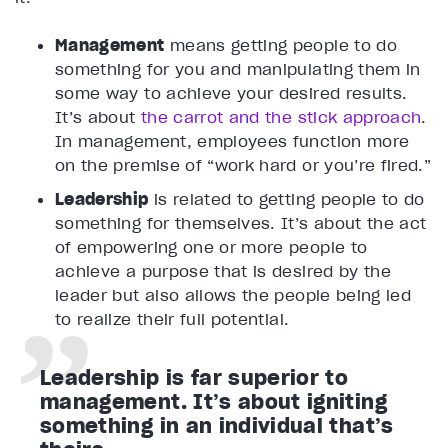
Management
means getting people to do
something for you and manipulating them in
some way to achieve your desired results.
It’s about
the carrot and the stick approach
.
In management, employees function more
on the premise of “work hard or you’re fired.”
Leadership
is related to getting people to do
something for themselves. It’s about the act
of empowering one or more people to
achieve a purpose that is desired by the
leader but also allows the people being led
to realize their full potential.
Leadership is far superior to
management. It’s about igniting
something in an individual that’s