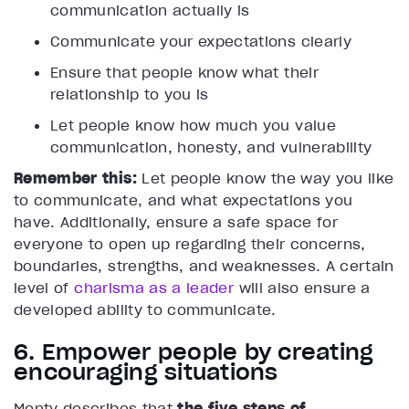
communication actually is
Communicate your expectations clearly
Ensure that people know what their
relationship to you is
Let people know how much you value
communication, honesty, and vulnerability
Remember this:
Let people know the way you like
to communicate, and what expectations you
have. Additionally, ensure a safe space for
everyone to open up regarding their concerns,
boundaries, strengths, and weaknesses. A certain
level of
charisma as a leader
will also ensure a
developed ability to communicate.
6. Empower people by creating
encouraging situations
Monty describes that
the five steps of