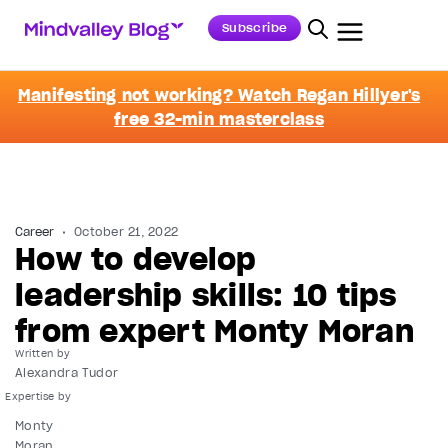
Subscribe
Manifesting not working? Watch Regan Hillyer's
free 32-min masterclass
Career
October 21, 2022
How to develop
leadership skills: 10 tips
from expert Monty Moran
Written by
Alexandra Tudor
Monty
Moran