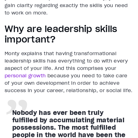
gain clarity regarding exactly the skills you need
to work on more.
Why are leadership skills
important?
Monty explains that having transformational
leadership skills has everything to do with every
aspect of your life. And this comprises your
personal growth
because you need to take care
of your own development in order to achieve
success in your career, relationship, or social life.
Nobody has ever been truly
fulfilled by accumulating material
possessions. The most fulfilled
people in the world have been the