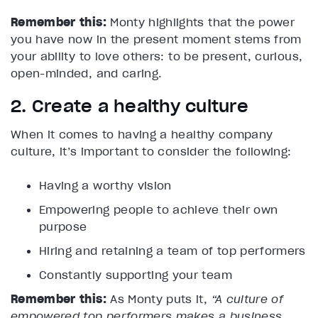
Remember this:
Monty highlights that the power
you have now in the present moment stems from
your ability to love others: to be present, curious,
open-minded, and caring.
2. Create a healthy culture
When it comes to having a healthy company
culture, it’s important to consider the following:
Having a worthy vision
Empowering people to achieve their own
purpose
Hiring and retaining a team of top performers
Constantly supporting your team
Remember this:
As Monty puts it,
“A culture of
empowered top performers makes a business