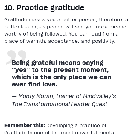
10. Practice gratitude
Gratitude makes you a better person, therefore, a
better leader, as people will see you as someone
worthy of being followed. You can lead from a
place of warmth, acceptance, and positivity.
Being grateful means saying
“yes” to the present moment,
which is the only place we can
ever find love.
— Monty Moran, trainer of Mindvalley’s
The Transformational Leader
Quest
Remember this:
Developing a practice of
gratitude is one of the most powerful mental