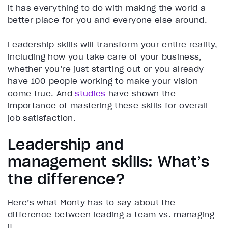
it has everything to do with making the world a
better place for you and everyone else around.
Leadership skills will transform your entire reality,
including how you take care of your business,
whether you’re just starting out or you already
have 100 people working to make your vision
come true. And
studies
have shown the
importance of mastering these skills for overall
job satisfaction.
Leadership and
management skills: What’s
the difference?
Here’s what Monty has to say about the
difference between leading a team vs. managing
it.