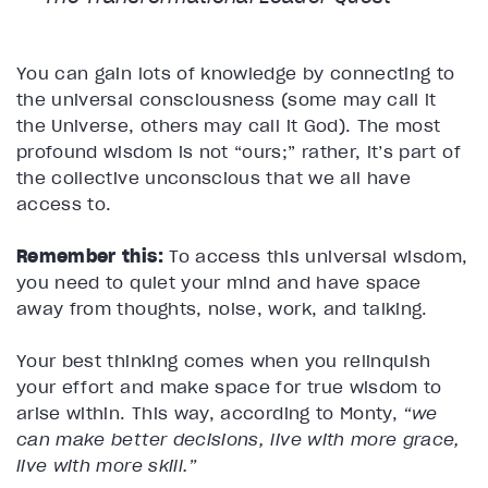
You can gain lots of knowledge by connecting to
the universal consciousness (some may call it
the Universe, others may call it God). The most
profound wisdom is not “ours;” rather, it’s part of
the collective unconscious that we all have
access to.
Remember this:
To access this universal wisdom,
you need to quiet your mind and have space
away from thoughts, noise, work, and talking.
Your best thinking comes when you relinquish
your effort and make space for true wisdom to
arise within. This way, according to Monty,
“we
can make better decisions, live with more grace,
live with more skill.”