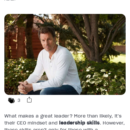
3
What makes a great leader? More than likely, it’s
their CEO mindset and
leadership skills
. However,
these skills aren’t only for those with a