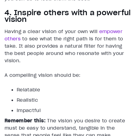
4. Inspire others with a powerful
vision
Having a clear vision of your own will
empower
others
to see what the right path is for them to
take. It also provides a natural filter for having
the best people around who resonate with your
vision.
A compelling vision should be:
Relatable
Realistic
impactful
Remember this:
The vision you desire to create
must be easy to understand, tangible in the
sense that people feel like they can make