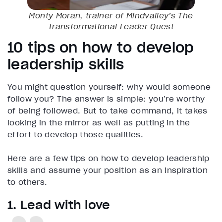
Monty Moran, trainer of Mindvalley’s
The
Transformational Leader
Quest
10 tips on how to develop
leadership skills
You might question yourself: why would someone
follow you? The answer is simple: you’re worthy
of being followed. But to take command, it takes
looking in the mirror as well as putting in the
effort to develop those qualities.
Here are a few tips on how to develop leadership
skills and assume your position as an inspiration
to others.
1. Lead with love