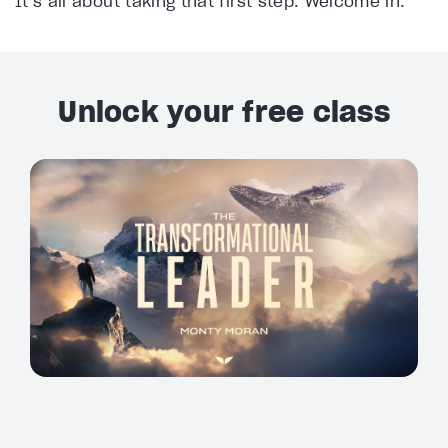
It’s all about taking that first step. Welcome in.
Unlock your free class