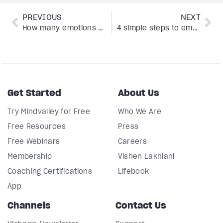
PREVIOUS
NEXT
How many emotions are there? A comprehensive emotions list
4 simple steps to emotional agility, according to psychologist Susan David
Get Started
About Us
Try Mindvalley for Free
Who We Are
Free Resources
Press
Free Webinars
Careers
Membership
Vishen Lakhiani
Coaching Certifications
Lifebook
App
Channels
Contact Us