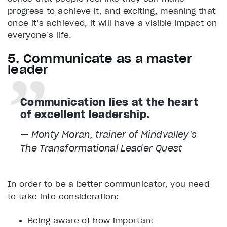
progress to achieve it, and exciting, meaning that
once it’s achieved, it will have a visible impact on
everyone’s life.
5. Communicate as a master
leader
Communication lies at the heart
of excellent leadership.
— Monty Moran, trainer of Mindvalley’s
The Transformational Leader
Quest
In order to be a better communicator, you need
to take into consideration:
Being aware of how important