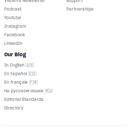
Vishen's Newsletter
Support
Podcast
Partnerships
Youtube
Instagram
Facebook
LinkedIn
Our Blog
In English 🇺🇸
En Español 🇪🇸
En français 🇫🇷
На русском языке 🇷🇺
Editorial Standards
Directory