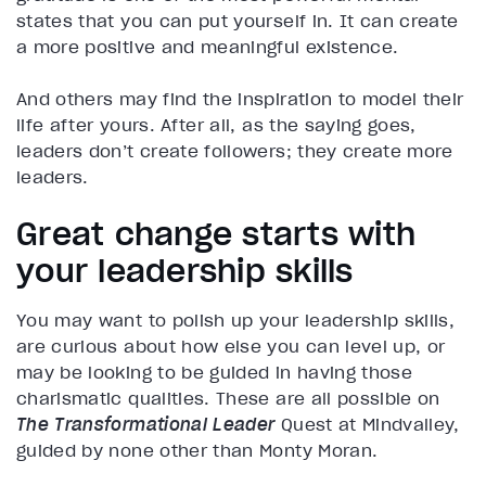
states that you can put yourself in. It can create
a more positive and meaningful existence.
And others may find the inspiration to model their
life after yours. After all, as the saying goes,
leaders don’t create followers; they create more
leaders.
Great change starts with
your leadership skills
You may want to polish up your leadership skills,
are curious about how else you can level up, or
may be looking to be guided in having those
charismatic qualities. These are all possible on
The Transformational Leader
Quest at Mindvalley,
guided by none other than Monty Moran.