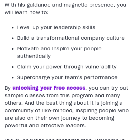
With his guidance and magnetic presence, you
will learn how to:
Level up your leadership skills
Build a transformational company culture
Motivate and inspire your people
authentically
Claim your power through vulnerability
Supercharge your team’s performance
By
unlocking your free access
, you can try out
sample classes from this program and many
others. And the best thing about it is joining a
community of like-minded, inspiring people who
are also on their own journey to becoming
powerful and effective leaders.