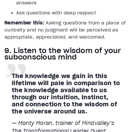
answers
Ask questions with deep respect
Remember this:
Asking questions from a place of
curiosity and no judgment will be perceived as
appropriate, appreciated, and welcomed.
9. Listen to the wisdom of your
subconscious mind
The knowledge we gain in this
lifetime will pale in comparison to
the knowledge available to us
through our intuition, instinct,
and connection to the wisdom of
the universe around us.
— Monty Moran, trainer of Mindvalley’s
The Transformational Leader
Quest