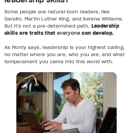
Some people are natural-born leaders, like
Gandhi, Martin Luther King, and Serena Williams.
But it’s not a pre-determined path.
Leadership
skills are traits that
everyone
can develop.
As Monty says, leadership is your highest calling,
no matter where you are, who you are, and what
temperament you came into this world with.