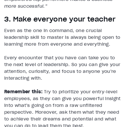
more successful.”
3. Make everyone your teacher
Even as the one in command, one crucial
leadership skill to master is always being open to
learning more from everyone and everything.
Every encounter that you have can take you to
the next level of leadership. So you can give your
attention, curiosity, and focus to anyone you’re
interacting with.
Remember this:
Try to prioritize your entry-level
employees, as they can give you powerful insight
into what’s going on from a raw unfiltered
perspective. Moreover, ask them what they need
to achieve their dreams and potential and what
you can do to lead them the best.