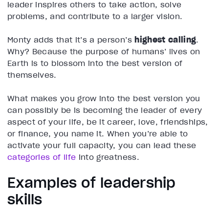
leader inspires others to take action, solve
problems, and contribute to a larger vision.
Monty adds that it’s a person’s
highest calling
.
Why? Because the purpose of humans’ lives on
Earth is to blossom into the best version of
themselves.
What makes you grow into the best version you
can possibly be is becoming the leader of every
aspect of your life, be it career, love, friendships,
or finance, you name it. When you’re able to
activate your full capacity, you can lead these
categories of life
into greatness.
Examples of leadership
skills