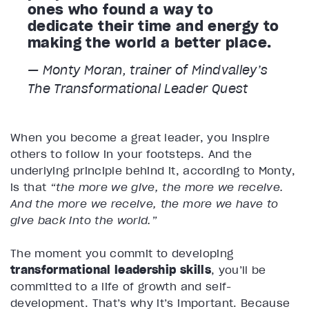
ones who found a way to
dedicate their time and energy to
making the world a better place.
— Monty Moran, trainer of Mindvalley’s
The Transformational Leader
Quest
When you become a great leader, you inspire
others to follow in your footsteps. And the
underlying principle behind it, according to Monty,
is that
“the more we give, the more we receive.
And the more we receive, the more we have to
give back into the world.”
The moment you commit to developing
transformational leadership skills
, you’ll be
committed to a life of growth and self-
development. That’s why it’s important. Because