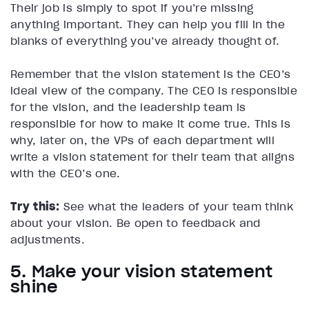
Their job is simply to spot if you’re missing
anything important. They can help you fill in the
blanks of everything you’ve already thought of.
Remember that the vision statement is the CEO’s
ideal view of the company. The CEO is responsible
for the vision, and the leadership team is
responsible for how to make it come true. This is
why, later on, the VPs of each department will
write a vision statement for their team that aligns
with the CEO’s one.
Try this:
See what the leaders of your team think
about your vision. Be open to feedback and
adjustments.
5. Make your vision statement
shine