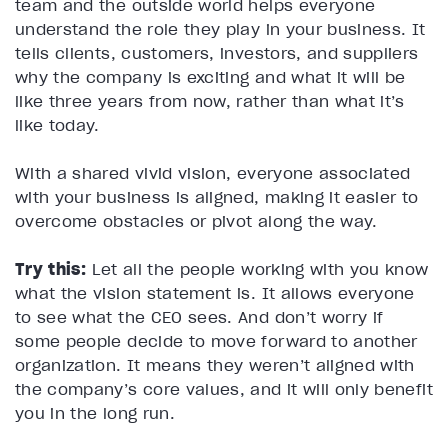
team and the outside world helps everyone
understand the role they play in your business. It
tells clients, customers, investors, and suppliers
why the company is exciting and what it will be
like three years from now, rather than what it’s
like today.
With a shared vivid vision, everyone associated
with your business is aligned, making it easier to
overcome obstacles or pivot along the way.
Try this:
Let all the people working with you know
what the vision statement is. It allows everyone
to see what the CEO sees. And don’t worry if
some people decide to move forward to another
organization. It means they weren’t aligned with
the company’s core values, and it will only benefit
you in the long run.