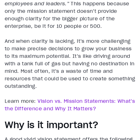
employees and leaders.”
This happens because
only the mission statement doesn’t provide
enough clarity for the bigger picture of the
enterprise, be it for 10 people or 500.
And when clarity is lacking, it’s more challenging
to make precise decisions to grow your business
to its maximum potential. It’s like driving around
with a tank full of gas but having no destination in
mind. Most often, it’s a waste of time and
resources that could be used to create something
outstanding.
Learn more:
Vision vs. Mission Statements: What’s
the Difference and Why It Matters?
Why is it important?
A good vivid vision statement offers the following