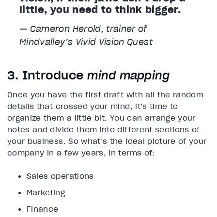
little, you need to think bigger.
— Cameron Herold, trainer of
Mindvalley’s
Vivid Vision
Quest
3. Introduce
mind mapping
Once you have the first draft with all the random
details that crossed your mind, it’s time to
organize them a little bit. You can arrange your
notes and divide them into different sections of
your business. So what’s the ideal picture of your
company in a few years, in terms of:
Sales operations
Marketing
Finance