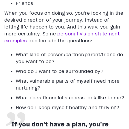
Friends
When you focus on doing so, you’re looking in the
desired direction of your journey, instead of
letting life happen to you. And this way, you gain
more certainty. Some
personal vision statement
examples
can include the questions:
What kind of person/partner/parent/friend do
you want to be?
Who do I want to be surrounded by?
What vulnerable parts of myself need more
nurturing?
What does financial success look like to me?
How do I keep myself healthy and thriving?
If you don’t have a plan, you’re