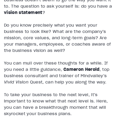
to. The question to ask yourself is: do you have a
vision statement
?
Do you know precisely what you want your
business to look like? What are the company’s
mission, core values, and long-term goals? Are
your managers, employees, or coaches aware of
the business vision as well?
You can mull over these thoughts for a while. If
you need a little guidance,
Cameron Herold
, top
business consultant and trainer of Mindvalley’s
Vivid Vision
Quest, can help you along the way.
To take your business to the next level, it’s
important to know what that next level is. Here,
you can have a breakthrough moment that will
skyrocket your business plans.