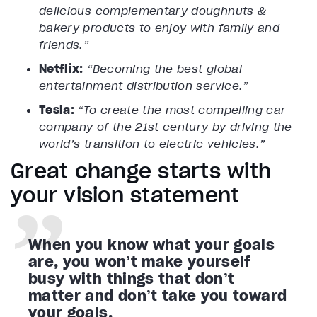
delicious complementary doughnuts &
bakery products to enjoy with family and
friends.”
Netflix:
“Becoming the best global
entertainment distribution service.”
Tesla:
“To create the most compelling car
company of the 21st century by driving the
world’s transition to electric vehicles.”
Great change starts with
your vision statement
When you know what your goals
are, you won’t make yourself
busy with things that don’t
matter and don’t take you toward
your goals.