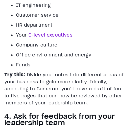
IT engineering
Customer service
HR department
Your
C-level executives
Company culture
Office environment and energy
Funds
Try this:
Divide your notes into different areas of
your business to gain more clarity. Ideally,
according to Cameron, you’ll have a draft of four
to five pages that can now be reviewed by other
members of your leadership team.
4. Ask for feedback from your
leadership team