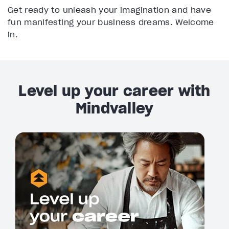
Get ready to unleash your imagination and have
fun manifesting your business dreams. Welcome
in.
Level up your career with
Mindvalley