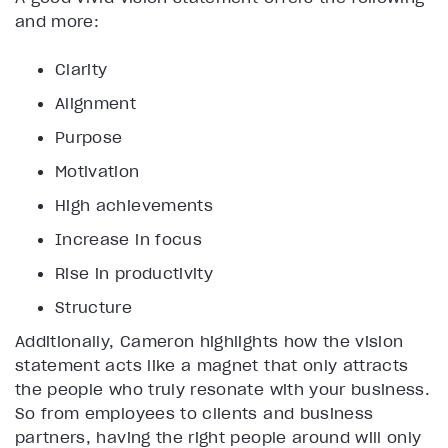
and more:
Clarity
Alignment
Purpose
Motivation
High achievements
Increase in focus
Rise in productivity
Structure
Additionally, Cameron highlights how the vision
statement acts like a magnet that only attracts
the people who truly resonate with your business.
So from employees to clients and business
partners, having the right people around will only