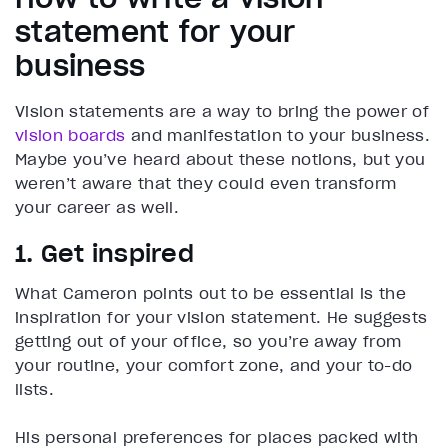
statement for your
business
Vision statements are a way to bring the power of
vision boards
and manifestation to your business.
Maybe you’ve heard about these notions, but you
weren’t aware that they could even transform
your career as well.
1. Get inspired
What Cameron points out to be essential is the
inspiration for your vision statement. He suggests
getting out of your office, so you’re away from
your routine, your comfort zone, and your to-do
lists.
His personal preferences for places packed with