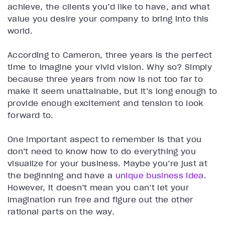
achieve, the clients you’d like to have, and what
value you desire your company to bring into this
world.
According to Cameron, three years is the perfect
time to imagine your vivid vision. Why so? Simply
because three years from now is not too far to
make it seem unattainable, but it’s long enough to
provide enough excitement and tension to look
forward to.
One important aspect to remember is that you
don’t need to know how to do everything you
visualize for your business. Maybe you’re just at
the beginning and have a
unique business idea
.
However, it doesn’t mean you can’t let your
imagination run free and figure out the other
rational parts on the way.