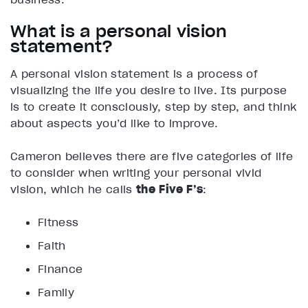
What is a personal vision
statement?
A personal vision statement is a process of
visualizing the life you desire to live. Its purpose
is to create it consciously, step by step, and think
about aspects you’d like to improve.
Cameron believes there are five categories of life
to consider when writing your personal vivid
vision, which he calls
the Five F’s
:
Fitness
Faith
Finance
Family