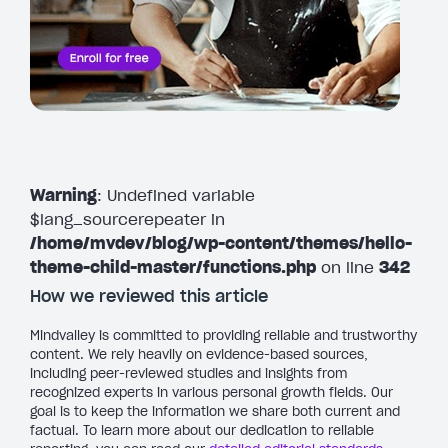
Warning
: Undefined variable
$lang_sourcerepeater in
/home/mvdev/blog/wp-content/themes/hello-
theme-child-master/functions.php
on line
342
How we reviewed this article
Mindvalley is committed to providing reliable and trustworthy
content. We rely heavily on evidence-based sources,
including peer-reviewed studies and insights from
recognized experts in various personal growth fields. Our
goal is to keep the information we share both current and
factual. To learn more about our dedication to reliable