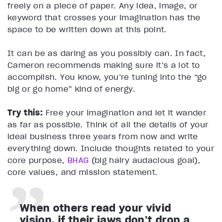
freely on a piece of paper. Any idea, image, or
keyword that crosses your imagination has the
space to be written down at this point.
It can be as daring as you possibly can. In fact,
Cameron recommends making sure it’s a lot to
accomplish. You know, you’re tuning into the “go
big or go home” kind of energy.
Try this:
Free your imagination and let it wander
as far as possible. Think of all the details of your
ideal business three years from now and write
everything down. Include thoughts related to your
core purpose,
BHAG
(big hairy audacious goal),
core values, and mission statement.
When others read your vivid
vision, if their jaws don’t drop a