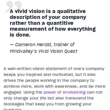
A vivid vision is a qualitative
description of your company
rather than a quantitive
measurement of how everything
is done.
— Cameron Herold, trainer of
Mindvalley’s
Vivid Vision
Quest
A well-written vision statement of one’s company
keeps you inspired and motivated, but it also
drives the people working in the company to
achieve more, work with awareness, and be more
engaged. Using the
power of envisioning
can not
only change your life but also transcend the
blockages that keep you from growing your
business.