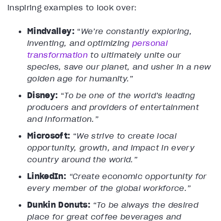
inspiring examples to look over:
Mindvalley:
“
We’re constantly exploring,
inventing, and optimizing
personal
transformation
to ultimately unite our
species, save our planet, and usher in a new
golden age for humanity.”
Disney:
“
To be one of the world’s leading
producers and providers of entertainment
and information.”
Microsoft:
“
We strive to create local
opportunity, growth, and impact in every
country around the world.”
LinkedIn:
“Create economic opportunity for
every member of the global workforce.”
Dunkin Donuts:
“To be always the desired
place for great coffee beverages and