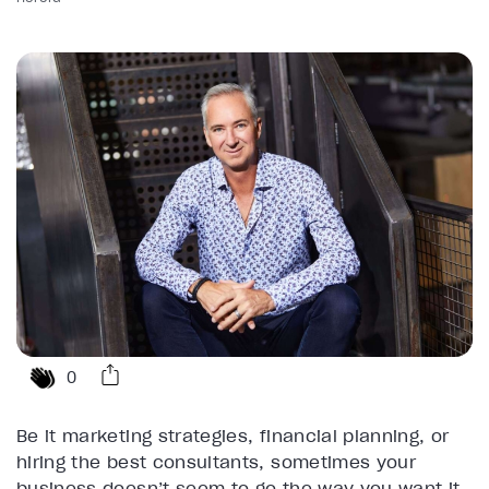
0
Be it marketing strategies, financial planning, or
hiring the best consultants, sometimes your
business doesn’t seem to go the way you want it