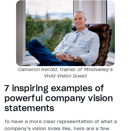
Cameron Herold, trainer of Mindvalley’s
Vivid Vision
Quest
7 inspiring examples of
powerful company vision
statements
To have a more clear representation of what a
company’s vision looks like, here are a few