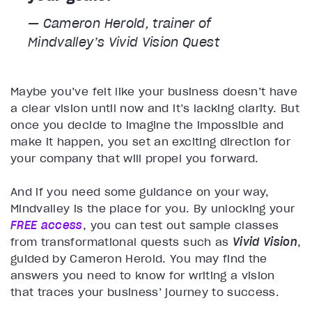
— Cameron Herold, trainer of
Mindvalley’s
Vivid Vision
Quest
Maybe you’ve felt like your business doesn’t have
a clear vision until now and it’s lacking clarity. But
once you decide to imagine the impossible and
make it happen, you set an exciting direction for
your company that will propel you forward.
And if you need some guidance on your way,
Mindvalley is the place for you. By unlocking your
FREE access
, you can test out sample classes
from transformational quests such as
Vivid Vision
,
guided by Cameron Herold. You may find the
answers you need to know for writing a vision
that traces your business’ journey to success.