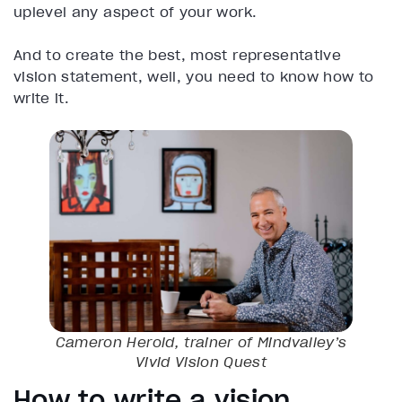
uplevel any aspect of your work.
And to create the best, most representative
vision statement, well, you need to know how to
write it.
Cameron Herold, trainer of Mindvalley’s
Vivid Vision
Quest
How to write a vision