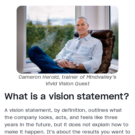
Cameron Herold, trainer of Mindvalley’s
Vivid Vision
Quest
What is a vision statement?
A vision statement, by definition, outlines what
the company looks, acts, and feels like three
years in the future, but it does not explain how to
make it happen. It’s about the results you want to