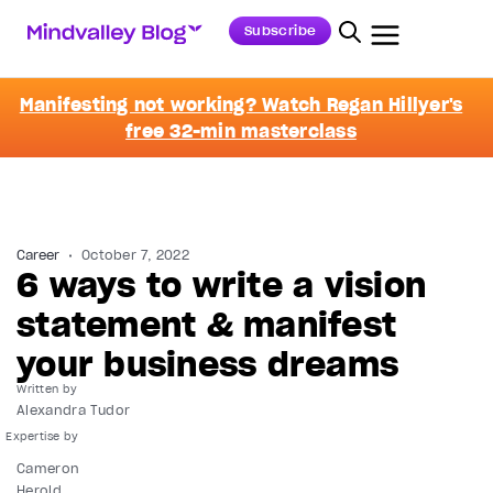
Subscribe
Manifesting not working? Watch Regan Hillyer's
free 32-min masterclass
Career
October 7, 2022
6 ways to write a vision
statement & manifest
your business dreams
Written by
Alexandra Tudor
Cameron
Herold