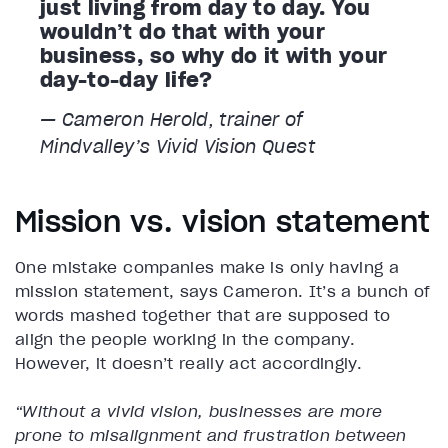
just living from day to day. You
wouldn’t do that with your
business, so why do it with your
day-to-day life?
— Cameron Herold, trainer of
Mindvalley’s
Vivid Vision
Quest
Mission vs. vision statement
One mistake companies make is only having a
mission statement, says Cameron. It’s a bunch of
words mashed together that are supposed to
align the people working in the company.
However, it doesn’t really act accordingly.
“Without a vivid vision, businesses are more
prone to misalignment and frustration between