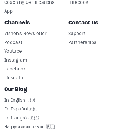
Coaching Certifications
Lifebook
App
Channels
Contact Us
Vishen's Newsletter
Support
Podcast
Partnerships
Youtube
Instagram
Facebook
LinkedIn
Our Blog
In English 🇺🇸
En Español 🇪🇸
En français 🇫🇷
На русском языке 🇷🇺