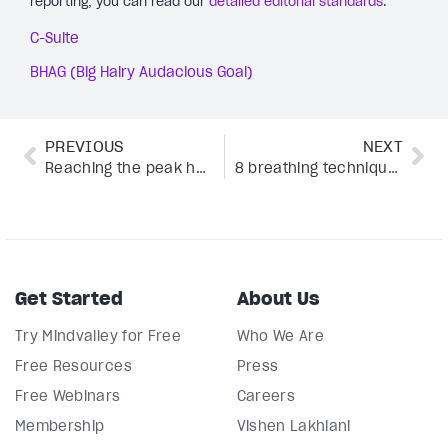
reporting, you can read our
detailed editorial standards
.
C-Suite
BHAG (Big Hairy Audacious Goal)
PREVIOUS
NEXT
Reaching the peak human experience with breathwork
8 breathing techniques for sleep from SOMA Breath® CEO
Get Started
About Us
Try Mindvalley for Free
Who We Are
Free Resources
Press
Free Webinars
Careers
Membership
Vishen Lakhiani