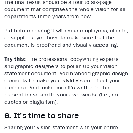
The final result should be a four to six-page
document that comprises the whole vision for all
departments three years from now.
But before sharing it with your employees, clients,
or suppliers, you have to make sure that the
document is proofread and visually appealing.
Try this:
Hire professional copywriting experts
and graphic designers to polish up your vision
statement document. Add branded graphic design
elements to make your vivid vision reflect your
business. And make sure it’s written in the
present tense and in your own words. (i.e., no
quotes or plagiarism).
6. It’s time to share
Sharing your vision statement with your entire