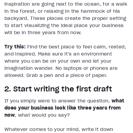
inspiration are going next to the ocean, for a walk
in the forest, or relaxing in the hammock of his
backyard. These places create the proper setting
to start visualizing the ideal place your business
will be in three years from now.
Try this:
Find the best place to feel calm, rested,
and inspired. Make sure it’s an environment
where you can be on your own and let your
imagination wander. No laptops or phones are
allowed. Grab a pen and a piece of paper.
2. Start writing the first draft
If you simply were to answer the question,
what
does your business look like three years from
now
, what would you say?
Whatever comes to your mind, write it down