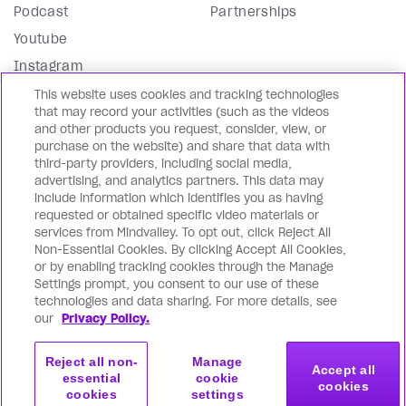
Podcast
Partnerships
Youtube
Instagram
Facebook
This website uses cookies and tracking technologies
that may record your activities (such as the videos
LinkedIn
and other products you request, consider, view, or
purchase on the website) and share that data with
Our Blog
third-party providers, including social media,
advertising, and analytics partners. This data may
In English 🇺🇸
include information which identifies you as having
requested or obtained specific video materials or
En Español 🇪🇸
services from Mindvalley. To opt out, click Reject All
En français 🇫🇷
Non-Essential Cookies. By clicking Accept All Cookies,
or by enabling tracking cookies through the Manage
На русском языке 🇷🇺
Settings prompt, you consent to our use of these
Editorial Standards
technologies and data sharing. For more details, see
our
Privacy Policy.
Directory
Reject all non-
Manage
Accept all
essential
cookie
cookies
cookies
settings