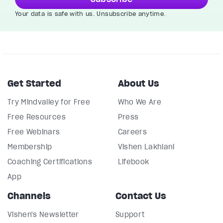
Your data is safe with us. Unsubscribe anytime.
Get Started
About Us
Try Mindvalley for Free
Who We Are
Free Resources
Press
Free Webinars
Careers
Membership
Vishen Lakhiani
Coaching Certifications
Lifebook
App
Channels
Contact Us
Vishen's Newsletter
Support