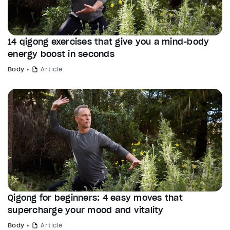
14 qigong exercises that give you a mind-body
energy boost in seconds
Body
Article
Qigong for beginners: 4 easy moves that
supercharge your mood and vitality
Body
Article