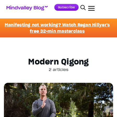
Subscribe
Manifesting not working? Watch Regan Hillyer's
free 32-min masterclass
Modern Qigong
2 articles