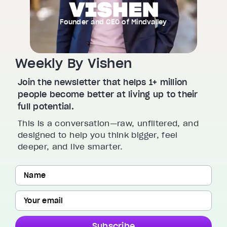
Founder and CEO of Mindvalley
Weekly By Vishen
Join the newsletter that helps 1+ million
people become better at living up to their
full potential.
This is a conversation—raw, unfiltered, and
designed to help you think bigger, feel
deeper, and live smarter.
Subscribe