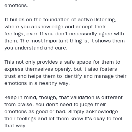
emotions.
It builds on the foundation of active listening,
where you acknowledge and accept their
feelings, even if you don’t necessarily agree with
them. The most important thing is, it shows them
you understand and care.
This not only provides a safe space for them to
express themselves openly, but it also fosters
trust and helps them to identify and manage their
emotions in a healthy way.
Keep in mind, though, that validation is different
from praise. You don’t need to judge their
emotions as good or bad. Simply acknowledge
their feelings and let them know it’s okay to feel
that way.