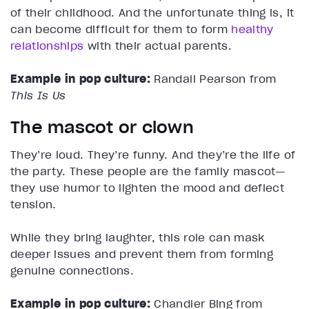
of their childhood. And the unfortunate thing is, it
can become difficult for them to form
healthy
relationships
with their actual parents.
Example in pop culture:
Randall Pearson from
This Is Us
The mascot or clown
They’re loud. They’re funny. And they’re the life of
the party. These people are the family mascot—
they use humor to lighten the mood and deflect
tension.
While they bring laughter, this role can mask
deeper issues and prevent them from forming
genuine connections.
Example in pop culture:
Chandler Bing from