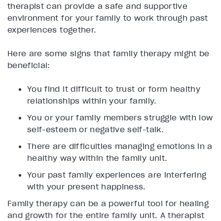
therapist can provide a safe and supportive
environment for your family to work through past
experiences together.
Here are some signs that family therapy might be
beneficial:
You find it difficult to trust or form healthy
relationships within your family.
You or your family members struggle with low
self-esteem or negative self-talk.
There are difficulties managing emotions in a
healthy way within the family unit.
Your past family experiences are interfering
with your present happiness.
Family therapy can be a powerful tool for healing
and growth for the entire family unit. A therapist