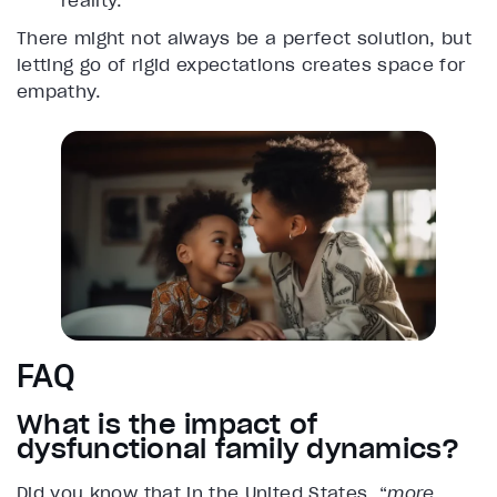
reality.
There might not always be a perfect solution, but
letting go of rigid expectations creates space for
empathy.
FAQ
What is the impact of
dysfunctional family dynamics?
Did you know that in the United States, “
more