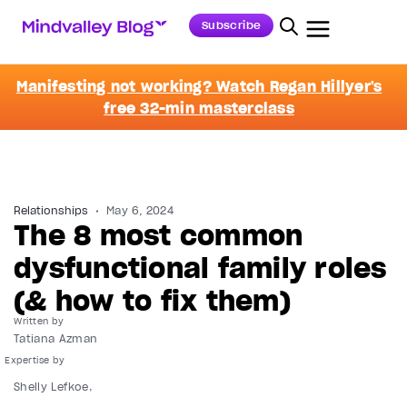
Subscribe
Manifesting not working? Watch Regan Hillyer's
free 32-min masterclass
Relationships
May 6, 2024
The 8 most common
dysfunctional family roles
(& how to fix them)
Written by
Tatiana Azman
Shelly Lefkoe