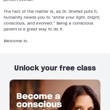
The fact of the matter is, as Dr. Shefali puts it,
humanity needs you to “
shine your light, bright,
conscious, and evolved
.” Being a conscious
parent is a great way to do it.
Welcome in.
Unlock your free class