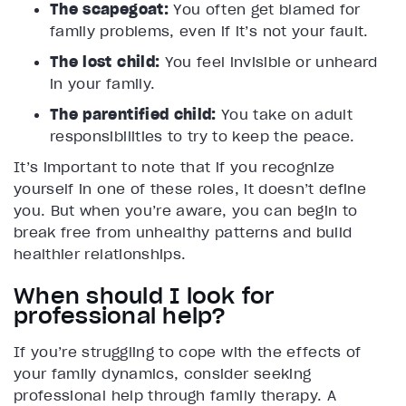
The scapegoat:
You often get blamed for
family problems, even if it’s not your fault.
The lost child:
You feel invisible or unheard
in your family.
The parentified child:
You take on adult
responsibilities to try to keep the peace.
It’s important to note that if you recognize
yourself in one of these roles, it doesn’t define
you. But when you’re aware, you can begin to
break free from unhealthy patterns and build
healthier relationships.
When should I look for
professional help?
If you’re struggling to cope with the effects of
your family dynamics, consider seeking
professional help through family therapy. A