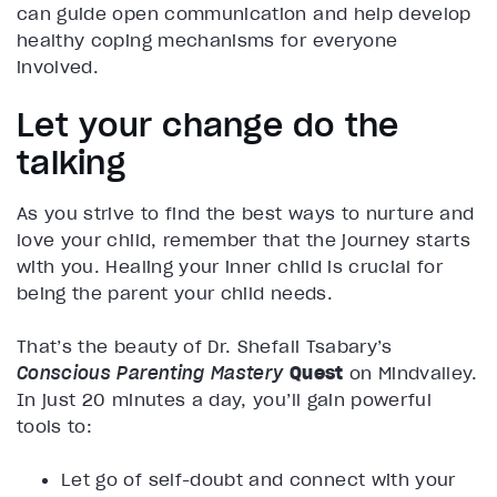
can guide open communication and help develop
healthy coping mechanisms for everyone
involved.
Let your change do the
talking
As you strive to find the best ways to nurture and
love your child, remember that the journey starts
with you. Healing your inner child is crucial for
being the parent your child needs.
That’s the beauty of Dr. Shefali Tsabary’s
Conscious Parenting Mastery
Quest
on Mindvalley.
In just 20 minutes a day, you’ll gain powerful
tools to:
Let go of self-doubt and connect with your