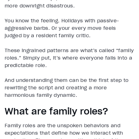
more downright disastrous.
You know the feeling. Holidays with passive-
aggressive barbs. Or your every move feels
judged by a resident family critic.
These ingrained patterns are what’s called “family
roles.” Simply put, it’s where everyone falls into a
predictable role.
And understanding them can be the first step to
rewriting the script and creating a more
harmonious family dynamic.
What are family roles?
Family roles are the unspoken behaviors and
expectations that define how we interact with