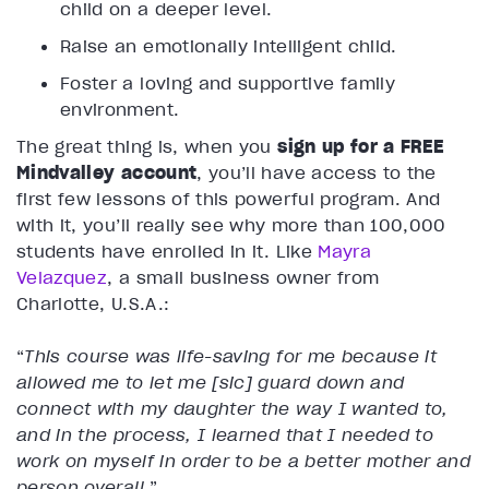
child on a deeper level.
Raise an emotionally intelligent child.
Foster a loving and supportive family
environment.
The great thing is, when you
sign up for a FREE
Mindvalley account
, you’ll have access to the
first few lessons of this powerful program. And
with it, you’ll really see why more than 100,000
students have enrolled in it. Like
Mayra
Velazquez
, a small business owner from
Charlotte, U.S.A.:
“
This course was life-saving for me because it
allowed me to let me [sic] guard down and
connect with my daughter the way I wanted to,
and in the process, I learned that I needed to
work on myself in order to be a better mother and
person overall
.”