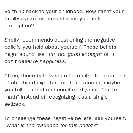
So think back to your childhood. How might your
family dynamics have shaped your self-
perception?
Shelly recommends questioning the negative
beliefs you hold about yourself. These beliefs
might sound like “
I’m not good enough
” or “
I
don’t deserve happiness
.”
Often, these beliefs stem from misinterpretations
of childhood experiences. For instance, maybe
you failed a test and concluded you’re “bad at
math” instead of recognizing it as a single
setback.
To challenge these negative beliefs, ask yourself:
“
What is the evidence for this belief?
”