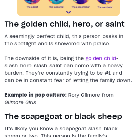
The golden child, hero, or saint
A seemingly perfect child, this person basks in
the spotlight and is showered with praise.
The downside of it is, being the
golden child
-
slash-hero-slash-saint can come with a heavy
burden. They’re constantly trying to be #1 and
can be in constant fear of letting the family down.
Example in pop culture:
Rory Gilmore from
Gilmore Girls
The scapegoat or black sheep
It’s likely you know a scapegoat-slash-black
sheep or two. This person is the family’s