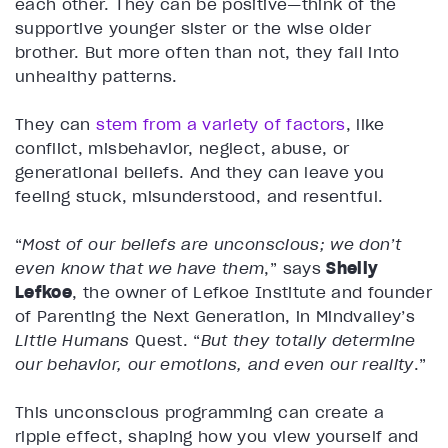
each other. They can be positive—think of the
supportive younger sister or the wise older
brother. But more often than not, they fall into
unhealthy patterns.
They can
stem from a variety of factors
, like
conflict, misbehavior, neglect, abuse, or
generational beliefs. And they can leave you
feeling stuck, misunderstood, and resentful.
“
Most of our beliefs are unconscious; we don’t
even know that we have them
,” says
Shelly
Lefkoe
, the owner of Lefkoe Institute and founder
of Parenting the Next Generation, in Mindvalley’s
Little Humans
Quest. “
But they totally determine
our behavior, our emotions, and even our reality
.”
This unconscious programming can create a
ripple effect, shaping how you view yourself and