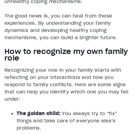
unhealthy coping mechanisms.
The good news is, you can heal from these
experiences. By understanding your family
dynamics and developing healthy coping
mechanisms, you can build a brighter future.
How to recognize my own family
role
Recognizing your role in your family starts with
reflecting on your interactions and how you
respond to family conflicts. Here are some signs
that can help you identify which one you may fall
under:
The golden child:
You always try to “fix”
things and take care of everyone else’s
problems.