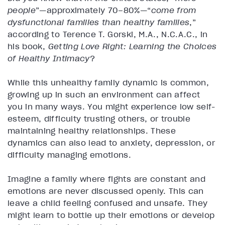
people
”—approximately 70–80%—“
come from
dysfunctional families than healthy families
,”
according to Terence T. Gorski, M.A., N.C.A.C., in
his book,
Getting Love Right: Learning the Choices
of Healthy Intimacy
?
While this unhealthy family dynamic is common,
growing up in such an environment can affect
you in many ways. You might experience low self-
esteem, difficulty trusting others, or trouble
maintaining healthy relationships. These
dynamics can also lead to anxiety, depression, or
difficulty managing emotions.
Imagine a family where fights are constant and
emotions are never discussed openly. This can
leave a child feeling confused and unsafe. They
might learn to bottle up their emotions or develop