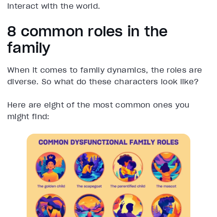
interact with the world.
8 common roles in the
family
When it comes to family dynamics, the roles are
diverse. So what do these characters look like?
Here are eight of the most common ones you
might find: