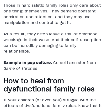
Those in narcissistic family roles only care about
one thing: themselves. They demand constant
admiration and attention, and they may use
manipulation and control to get it.
As a result, they often leave a trail of emotional
wreckage in their wake. And their self-absorption
can be incredibly damaging to family
relationships.
Example in pop culture:
Cersei Lannister from
Game of Thrones
How to heal from
dysfunctional family roles
If your children (or even you) struggle with the
effects of dysfunctional family roles, know that it