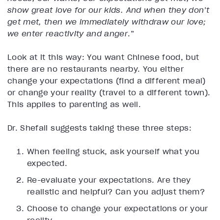
show great love for our kids. And when they don’t
get met, then we immediately withdraw our love;
we enter reactivity and anger
.”
Look at it this way: You want Chinese food, but
there are no restaurants nearby. You either
change your expectations (find a different meal)
or change your reality (travel to a different town).
This applies to parenting as well.
Dr. Shefali suggests taking these three steps:
When feeling stuck, ask yourself what you
expected.
Re-evaluate your expectations. Are they
realistic and helpful? Can you adjust them?
Choose to change your expectations or your