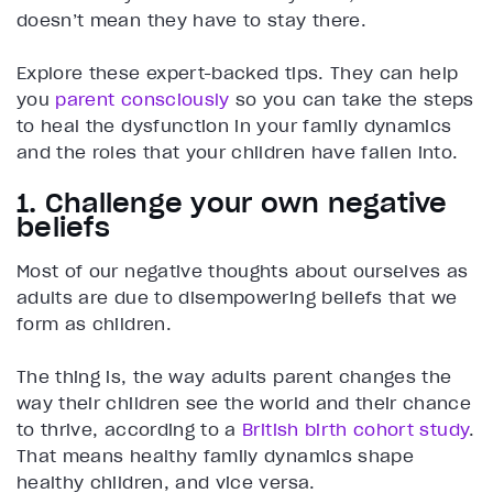
doesn’t mean they have to stay there.
Explore these expert-backed tips. They can help
you
parent consciously
so you can take the steps
to heal the dysfunction in your family dynamics
and the roles that your children have fallen into.
1. Challenge your own negative
beliefs
Most of our negative thoughts about ourselves as
adults are due to disempowering beliefs that we
form as children.
The thing is, the way adults parent changes the
way their children see the world and their chance
to thrive, according to a
British birth cohort study
.
That means healthy family dynamics shape
healthy children, and vice versa.