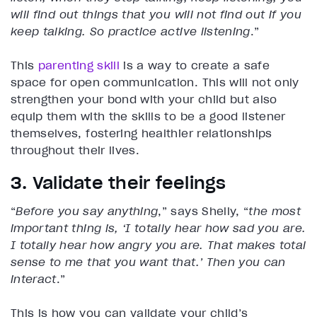
will find out things that you will not find out if you
keep talking. So practice active listening
.”
This
parenting skill
is a way to create a safe
space for open communication. This will not only
strengthen your bond with your child but also
equip them with the skills to be a good listener
themselves, fostering healthier relationships
throughout their lives.
3. Validate their feelings
“
Before you say anything
,” says Shelly, “
the most
important thing is, ‘I totally hear how sad you are.
I totally hear how angry you are. That makes total
sense to me that you want that.’ Then you can
interact
.”
This is how you can validate your child’s