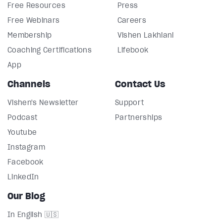
Free Resources
Press
Free Webinars
Careers
Membership
Vishen Lakhiani
Coaching Certifications
Lifebook
App
Channels
Contact Us
Vishen's Newsletter
Support
Podcast
Partnerships
Youtube
Instagram
Facebook
LinkedIn
Our Blog
In English 🇺🇸