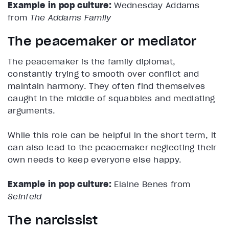
Example in pop culture:
Wednesday Addams
from
The Addams Family
The peacemaker or mediator
The peacemaker is the family diplomat,
constantly trying to smooth over conflict and
maintain harmony. They often find themselves
caught in the middle of squabbles and mediating
arguments.
While this role can be helpful in the short term, it
can also lead to the peacemaker neglecting their
own needs to keep everyone else happy.
Example in pop culture:
Elaine Benes from
Seinfeld
The narcissist