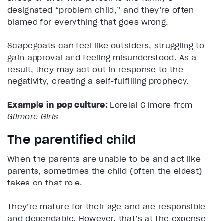
designated “problem child,” and they’re often
blamed for everything that goes wrong.
Scapegoats can feel like outsiders, struggling to
gain approval and feeling misunderstood. As a
result, they may act out in response to the
negativity, creating a self-fulfilling prophecy.
Example in pop culture:
Lorelai Gilmore from
Gilmore Girls
The parentified child
When the parents are unable to be and act like
parents, sometimes the child (often the eldest)
takes on that role.
They’re mature for their age and are responsible
and dependable. However, that’s at the expense