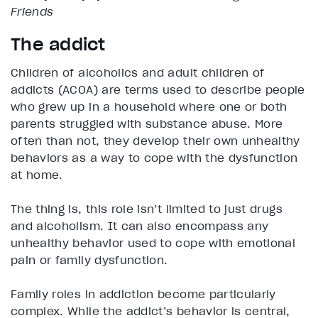
Friends
The addict
Children of alcoholics and adult children of
addicts (ACOA) are terms used to describe people
who grew up in a household where one or both
parents struggled with substance abuse. More
often than not, they develop their own unhealthy
behaviors as a way to cope with the dysfunction
at home.
The thing is, this role isn’t limited to just drugs
and alcoholism. It can also encompass any
unhealthy behavior used to cope with emotional
pain or family dysfunction.
Family roles in addiction become particularly
complex. While the addict’s behavior is central,