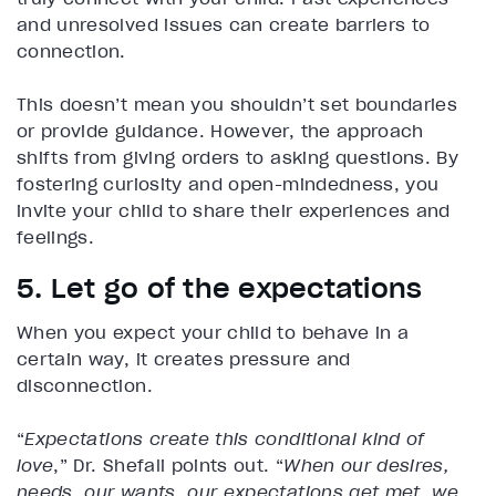
and unresolved issues can create barriers to
connection.
This doesn’t mean you shouldn’t set boundaries
or provide guidance. However, the approach
shifts from giving orders to asking questions. By
fostering curiosity and open-mindedness, you
invite your child to share their experiences and
feelings.
5. Let go of the expectations
When you expect your child to behave in a
certain way, it creates pressure and
disconnection.
“
Expectations create this conditional kind of
love
,” Dr. Shefali points out. “
When our desires,
needs, our wants, our expectations get met, we