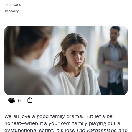
Dr. Shefali
Tsabary
0
We all love a good family drama. But let’s be
honest—when it’s your own family playing out a
dysfunctional script, it’s less
The Kardashians
and