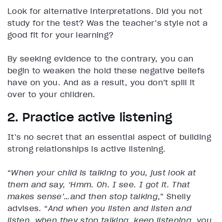
Look for alternative interpretations. Did you not
study for the test? Was the teacher’s style not a
good fit for your learning?
By seeking evidence to the contrary, you can
begin to weaken the hold these negative beliefs
have on you. And as a result, you don’t spill it
over to your children.
2. Practice active listening
It’s no secret that an essential aspect of building
strong relationships is active listening.
“
When your child is talking to you, just look at
them and say, ‘Hmm. Oh. I see. I got it. That
makes sense’…and then stop talking
,” Shelly
advises. “
And when you listen and listen and
listen, when they stop talking, keep listening, you