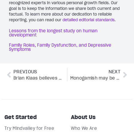
recognized experts in various personal growth fields. Our
goal is to keep the information we share both current and
factual. To learn more about our dedication to reliable
reporting, you can read our
detailed editorial standards
.
Lessons from the longest study on human
development
Family Roles, Family Dysfunction, and Depressive
Symptoms
PREVIOUS
NEXT
Brian Klaas believes embracing chaos is key to growth—here’s why
Monogamish may be the unexpected key to reigniting your love life—here’s why
Get Started
About Us
Try Mindvalley for Free
Who We Are