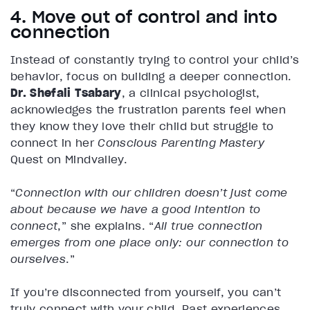
4. Move out of control and into
connection
Instead of constantly trying to control your child’s
behavior, focus on building a deeper connection.
Dr. Shefali Tsabary
, a clinical psychologist,
acknowledges the frustration parents feel when
they know they love their child but struggle to
connect in her
Conscious Parenting Mastery
Quest on Mindvalley.
“
Connection with our children doesn’t just come
about because we have a good intention to
connect
,” she explains. “
All true connection
emerges from one place only: our connection to
ourselves
.”
If you’re disconnected from yourself, you can’t
truly connect with your child. Past experiences