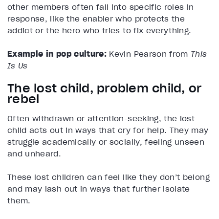
other members often fall into specific roles in
response, like the enabler who protects the
addict or the hero who tries to fix everything.
Example in pop culture:
Kevin Pearson from
This
Is Us
The lost child, problem child, or
rebel
Often withdrawn or attention-seeking, the lost
child acts out in ways that cry for help. They may
struggle academically or socially, feeling unseen
and unheard.
These lost children can feel like they don’t belong
and may lash out in ways that further isolate
them.