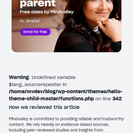
Warning
: Undefined variable
$lang_sourcerepeater in
/home/mvdev/blog/wp-content/themes/hello-
theme-child-master/functions.php
on line
342
How we reviewed this article
Mindvalley is committed to providing reliable and trustworthy
content. We rely heavily on evidence-based sources,
including peer-reviewed studies and insights from