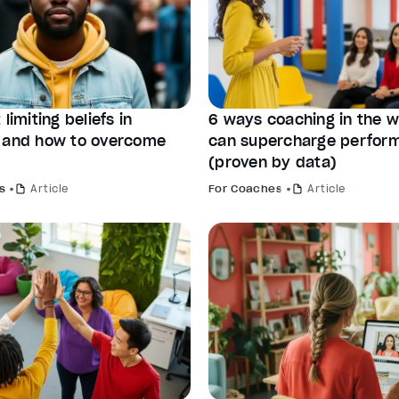
 limiting beliefs in
6 ways coaching in the 
 and how to overcome
can supercharge perfor
(proven by data)
s
Article
For Coaches
Article