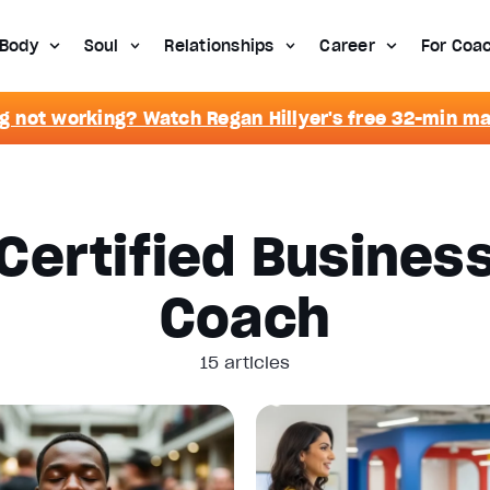
Body
Soul
Relationships
Career
For Coa
g not working? Watch Regan Hillyer's free 32-min m
Certified Busines
Coach
15 articles