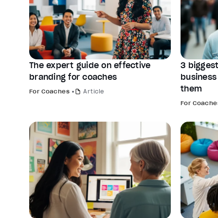
The expert guide on effective
3 biggest
branding for coaches
business
them
For Coaches
Article
For Coache