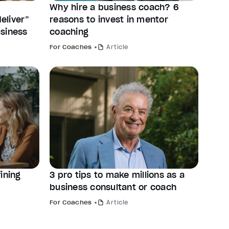
Why hire a business coach? 6
eliver”
reasons to invest in mentor
siness
coaching
For Coaches
Article
ining
3 pro tips to make millions as a
business consultant or coach
For Coaches
Article