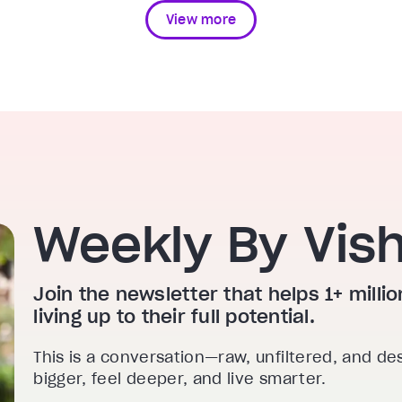
View more
Weekly By Vis
Join the newsletter that helps 1+ mill
living up to their full potential.
This is a conversation—raw, unfiltered, and de
bigger, feel deeper, and live smarter.