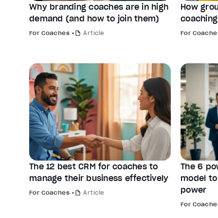
Why branding coaches are in high
How grou
demand (and how to join them)
coaching
For Coaches
Article
For Coache
The 12 best CRM for coaches to
The 6 po
manage their business effectively
model to
power
For Coaches
Article
For Coache