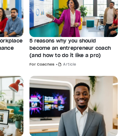
workplace
5 reasons why you should
mance
become an entrepreneur coach
(and how to do it like a pro)
For Coaches
Article