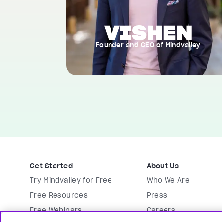
Founder and CEO of Mindvalley
Get Started
About Us
Try Mindvalley for Free
Who We Are
Free Resources
Press
Free Webinars
Careers