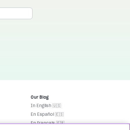
Our Blog
In English 🇺🇸
En Español 🇪🇸
En français 🇫🇷