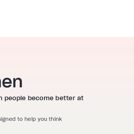
hen
ion people become better at
signed to help you think