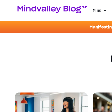
Mind
Manifestin