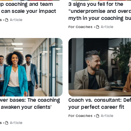
p coaching and team
3 signs you fell for the
 can scale your impact
“underpromise and overd
myth in your coaching bu
s
Article
For Coaches
Article
wer bases: The coaching
Coach vs. consultant: Def
 awaken your clients’
your perfect career fit
For Coaches
Article
s
Article