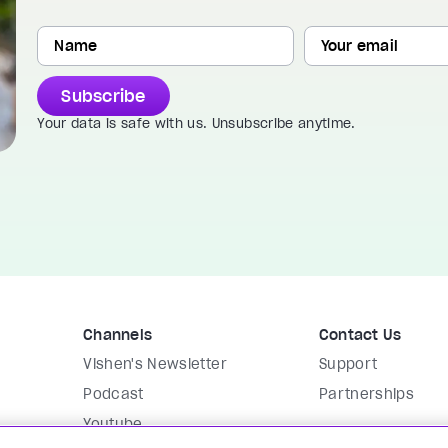
Subscribe
Your data is safe with us. Unsubscribe anytime.
Channels
Contact Us
Vishen's Newsletter
Support
Podcast
Partnerships
Youtube