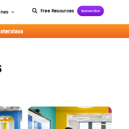
Free Resources
Subscribe
ches
asterclass
s