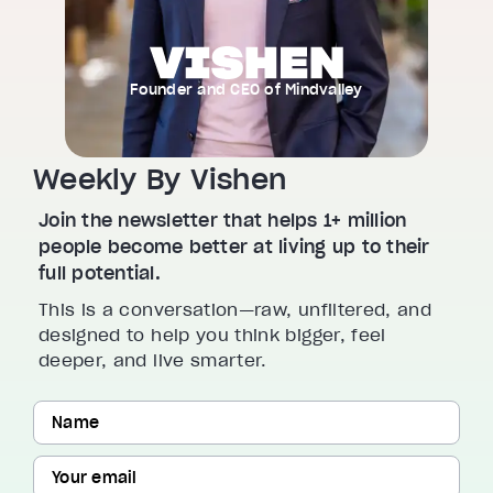
Founder and CEO of Mindvalley
Weekly By Vishen
Join the newsletter that helps 1+ million
people become better at living up to their
full potential.
This is a conversation—raw, unfiltered, and
designed to help you think bigger, feel
deeper, and live smarter.