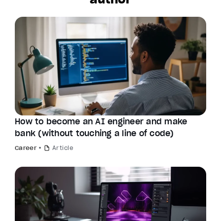
How to become an AI engineer and make
bank (without touching a line of code)
Career
Article