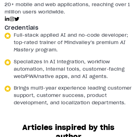
20+ mobile and web applications, reaching over 1
million users worldwide.
Credentials
Full-stack applied AI and no-code developer;
top-rated trainer of Mindvalley’s premium
AI
Mastery
program.
Specializes in AI integration, workflow
automation, internal tools, customer-facing
web/PWA/native apps, and AI agents.
Brings multi-year experience leading customer
support, customer success, product
development, and localization departments.
Articles inspired by this
author