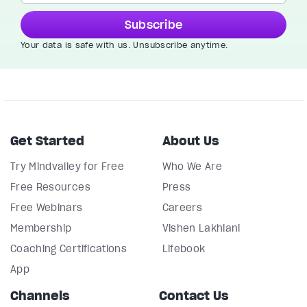
Subscribe
Your data is safe with us. Unsubscribe anytime.
Get Started
About Us
Try Mindvalley for Free
Who We Are
Free Resources
Press
Free Webinars
Careers
Membership
Vishen Lakhiani
Coaching Certifications
Lifebook
App
Channels
Contact Us