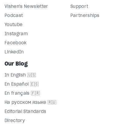
Vishen's Newsletter
Support
Podcast
Partnerships
Youtube
Instagram
Facebook
LinkedIn
Our Blog
In English 🇺🇸
En Español 🇪🇸
En français 🇫🇷
На русском языке 🇷🇺
Editorial Standards
Directory