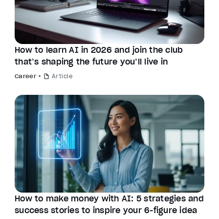
How to learn AI in 2026 and join the club
that’s shaping the future you’ll live in
Career
Article
How to make money with AI: 5 strategies and
success stories to inspire your 6-figure idea