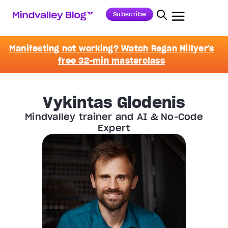
Subscribe
Manifesting not working? Watch Regan Hillyer's
free 32-min masterclass
Vykintas Glodenis
Mindvalley trainer and AI & No-Code
Expert