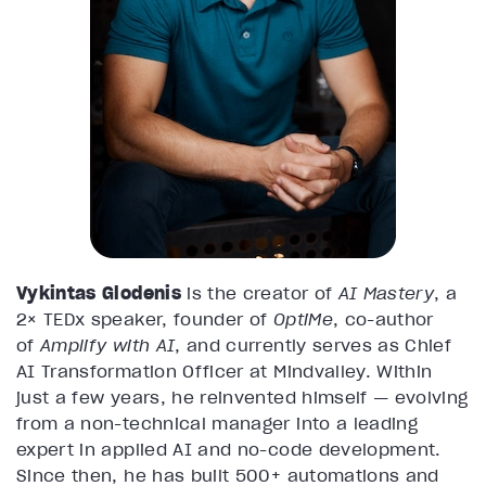
Vykintas Glodenis
is the creator of
AI Mastery
, a
2× TEDx speaker, founder of
OptiMe
, co-author
of
Amplify with AI
, and currently serves as Chief
AI Transformation Officer at Mindvalley. Within
just a few years, he reinvented himself — evolving
from a non-technical manager into a leading
expert in applied AI and no-code development.
Since then, he has built 500+ automations and