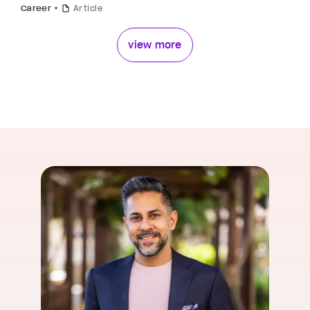
Career
Article
view more