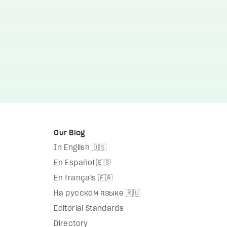
Our Blog
In English 🇺🇸
En Español 🇪🇸
En français 🇫🇷
На русском языке 🇷🇺
Editorial Standards
Directory