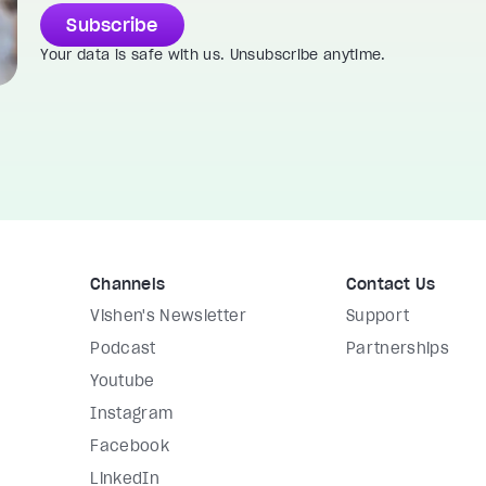
Subscribe
Your data is safe with us. Unsubscribe anytime.
Channels
Contact Us
Vishen's Newsletter
Support
Podcast
Partnerships
Youtube
Instagram
Facebook
LinkedIn