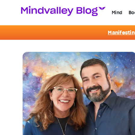
Mind
Bo
Manifestin