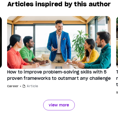
Articles inspired by this author
How to improve problem-solving skills with 5
proven frameworks to outsmart any challenge
Career
Article
view more