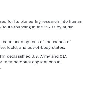
ized for its pioneering research into human
 to its founding in the 1970s by audio
s been used by tens of thousands of
ve, lucid, and out-of-body states.
 in declassified U.S. Army and CIA
their potential applications in
.