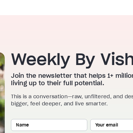
Weekly By Vis
Join the newsletter that helps 1+ mill
living up to their full potential.
This is a conversation—raw, unfiltered, and de
bigger, feel deeper, and live smarter.