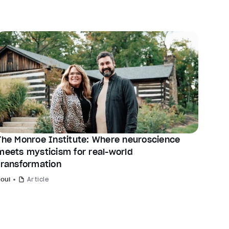
The Monroe Institute: Where neuroscience
meets mysticism for real-world
transformation
Soul
Article