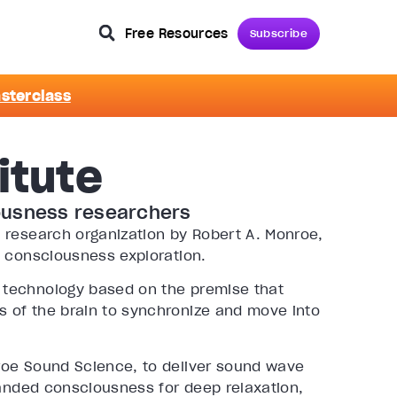
Free Resources
Subscribe
asterclass
itute
ousness researchers
 research organization by Robert A. Monroe,
n consciousness exploration.
 technology based on the premise that
 of the brain to synchronize and move into
roe Sound Science, to deliver sound wave
panded consciousness for deep relaxation,