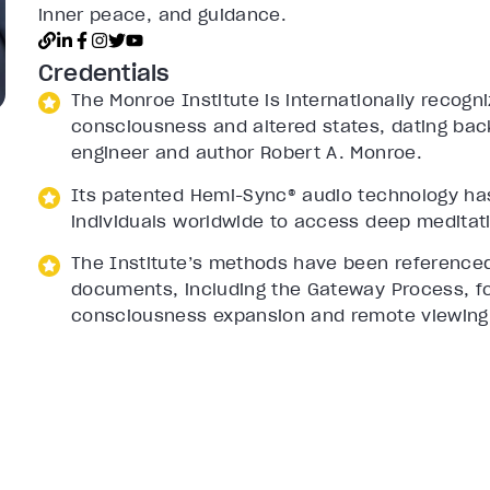
inner peace, and guidance.
Credentials
The Monroe Institute is internationally recogn
consciousness and altered states, dating back
engineer and author Robert A. Monroe.
Its patented Hemi-Sync® audio technology ha
individuals worldwide to access deep meditati
The Institute’s methods have been referenced
documents, including the Gateway Process, for 
consciousness expansion and remote viewing