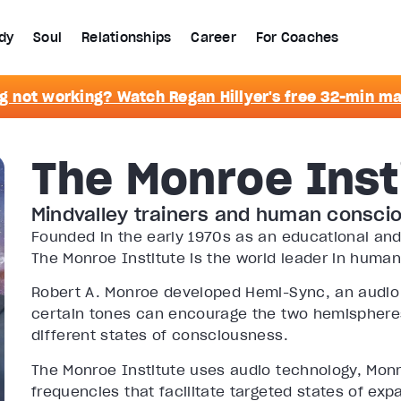
dy
Soul
Relationships
Career
For Coaches
g not working? Watch Regan Hillyer's free 32-min m
The Monroe Inst
Mindvalley trainers and human consci
Founded in the early 1970s as an educational and
The Monroe Institute is the world leader in huma
Robert A. Monroe developed Hemi-Sync, an audio
certain tones can encourage the two hemispheres
different states of consciousness.
The Monroe Institute uses audio technology, Mon
frequencies that facilitate targeted states of ex