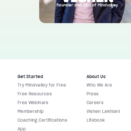
Founder and CEO of Mindvalley
Get Started
About Us
Try Mindvalley for Free
Who We Are
Free Resources
Press
Free Webinars
Careers
Membership
Vishen Lakhiani
Coaching Certifications
Lifebook
App