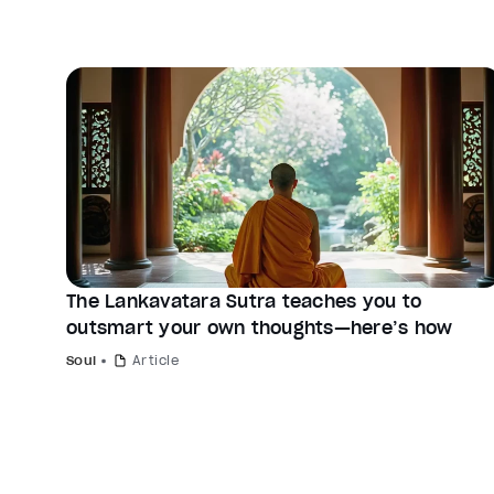
The Lankavatara Sutra teaches you to
outsmart your own thoughts—here’s how
Soul
Article