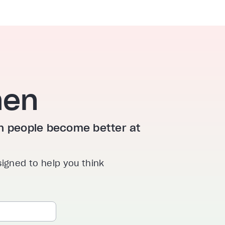
hen
ion people become better at
signed to help you think