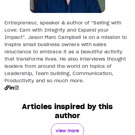
Entrepreneur, speaker & author of “Selling with
Love: Earn with Integrity and Expand your
Impact”. Jason Marc Campbell is on a mission to
inspire small business owners with sales
reluctance to embrace it as a beautiful activity
that transforms lives. He also interviews thought
leaders from around the world on topics of
Leadership, Team building, Communication,
Productivity and so much more.
Articles inspired by this
author
view more