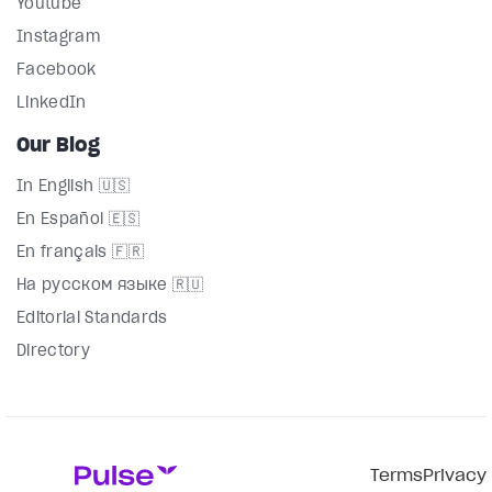
Youtube
Instagram
Facebook
LinkedIn
Our Blog
In English 🇺🇸
En Español 🇪🇸
En français 🇫🇷
На русском языке 🇷🇺
Editorial Standards
Directory
Terms
Privacy