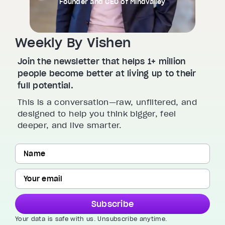
Founder and CEO of Mindvalley
Weekly By Vishen
Join the newsletter that helps 1+ million
people become better at living up to their
full potential.
This is a conversation—raw, unfiltered, and
designed to help you think bigger, feel
deeper, and live smarter.
Subscribe
Your data is safe with us. Unsubscribe anytime.