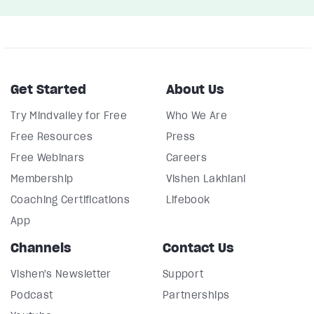
Get Started
About Us
Try Mindvalley for Free
Who We Are
Free Resources
Press
Free Webinars
Careers
Membership
Vishen Lakhiani
Coaching Certifications
Lifebook
App
Channels
Contact Us
Vishen's Newsletter
Support
Podcast
Partnerships