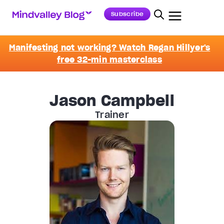
Subscribe
Manifesting not working? Watch Regan Hillyer's
free 32-min masterclass
Jason Campbell
Trainer