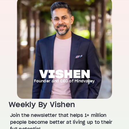
Founder and CEO of Mindvalley
Weekly By Vishen
Join the newsletter that helps 1+ million
people become better at living up to their
full potential.