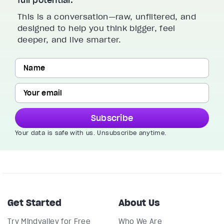
This is a conversation—raw, unfiltered, and
designed to help you think bigger, feel
deeper, and live smarter.
Subscribe
Your data is safe with us. Unsubscribe anytime.
Get Started
About Us
Try Mindvalley for Free
Who We Are