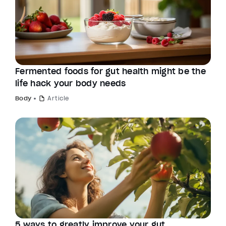
Fermented foods for gut health might be the
life hack your body needs
Body
Article
5 ways to greatly improve your gut