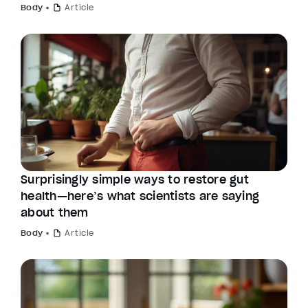
Body
Article
Surprisingly simple ways to restore gut
health—here’s what scientists are saying
about them
Body
Article