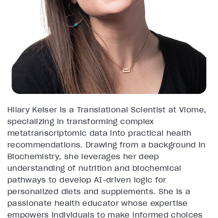
Hilary Keiser is a Translational Scientist at Viome,
specializing in transforming complex
metatranscriptomic data into practical health
recommendations. Drawing from a background in
Biochemistry, she leverages her deep
understanding of nutrition and biochemical
pathways to develop AI-driven logic for
personalized diets and supplements. She is a
passionate health educator whose expertise
empowers individuals to make informed choices