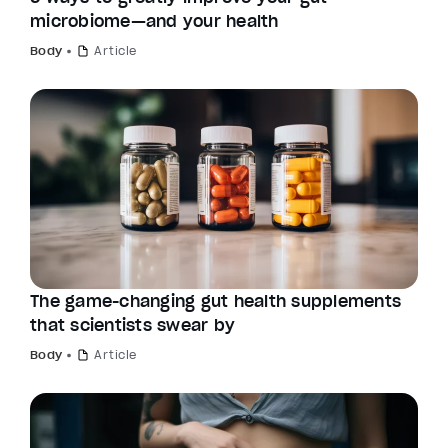
microbiome—and your health
Body
Article
The game-changing gut health supplements
that scientists swear by
Body
Article