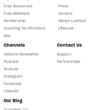
Free Resources
Press
Free Webinars
Careers
Membership
Vishen Lakhiani
Coaching Certifications
Lifebook
App
Channels
Contact Us
Vishen's Newsletter
Support
Podcast
Partnerships
Youtube
Instagram
Facebook
LinkedIn
Our Blog
In English 🇺🇸