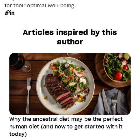
for their optimal well-being.
Articles inspired by this
author
Why the ancestral diet may be the perfect
human diet (and how to get started with it
today)