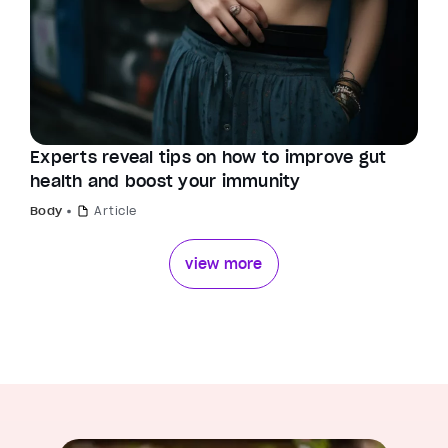
Experts reveal tips on how to improve gut
health and boost your immunity
Body
Article
view more