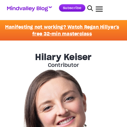
Subscribe
Manifesting not working? Watch Regan Hillyer's
free 32-min masterclass
Hilary Keiser
Contributor